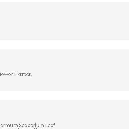
ower Extract,
spermum Scoparium Leaf