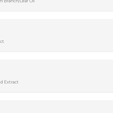
 Branch/Leaf Oil
act
od Extract