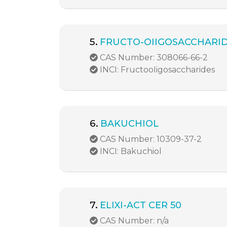
5.
FRUCTO-OIIGOSACCHARI
CAS Number: 308066-66-2
INCI: FructooIigosaccharides
6.
BAKUCHIOL
CAS Number: 10309-37-2
INCI: Bakuchiol
7.
ELIXI-ACT CER 50
CAS Number: n/a