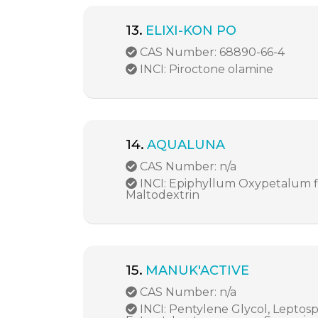
13.
ELIXI-KON PO
CAS Number: 68890-66-4
INCI: Piroctone olamine
14.
AQUALUNA
CAS Number: n/a
INCI: Epiphyllum Oxypetalum fl
Maltodextrin
15.
MANUK'ACTIVE
CAS Number: n/a
INCI: Pentylene Glycol, Lepto