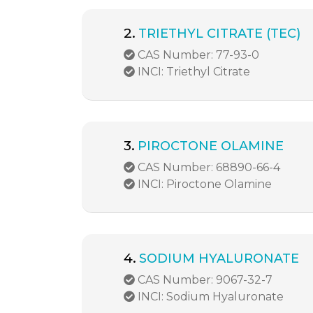
2.
TRIETHYL CITRATE (TEC)
CAS Number: 77-93-0
INCI: Triethyl Citrate
3.
PIROCTONE OLAMINE
CAS Number: 68890-66-4
INCI: Piroctone Olamine
4.
SODIUM HYALURONATE
CAS Number: 9067-32-7
INCI: Sodium Hyaluronate