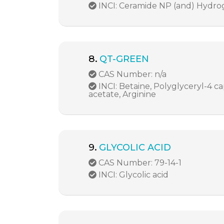
INCI: Ceramide NP (and) Hydro
8.
QT-GREEN
CAS Number: n/a
INCI: Betaine, Polyglyceryl-4 ca
acetate, Arginine
9.
GLYCOLIC ACID
CAS Number: 79-14-1
INCI: Glycolic acid