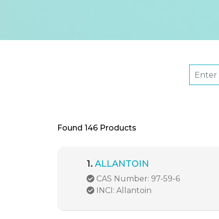
Found
146 Products
1.
ALLANTOIN
CAS Number: 97-59-6
INCI: Allantoin