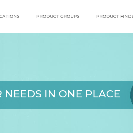
CATIONS
PRODUCT GROUPS
PRODUCT FIND
 NEEDS IN ONE PLACE