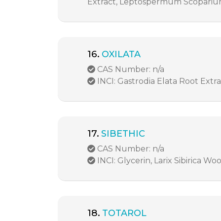
Extract, Leptospermum Scoparium
16.
OXILATA
CAS Number: n/a
INCI: Gastrodia Elata Root Extr
17.
SIBETHIC
CAS Number: n/a
INCI: Glycerin, Larix Sibirica Wo
18.
TOTAROL