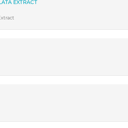
ATA EXTRACT
Extract