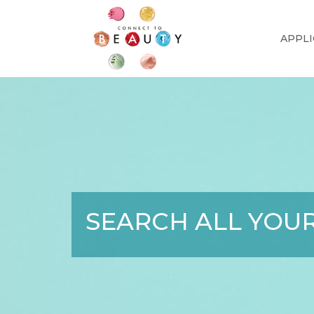
APPLI
SEARCH ALL YOUR