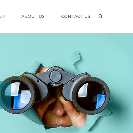
ER
ABOUT US
CONTACT US