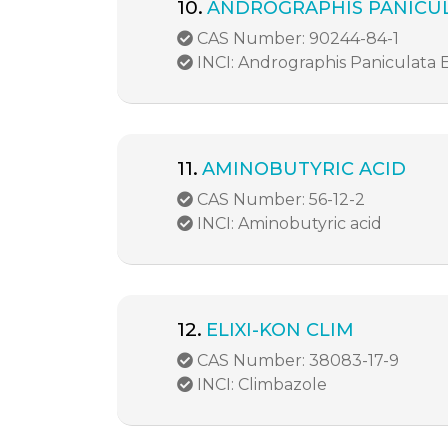
10.
ANDROGRAPHIS PANICUL
CAS Number: 90244-84-1
INCI: Andrographis Paniculata 
11.
AMINOBUTYRIC ACID
CAS Number: 56-12-2
INCI: Aminobutyric acid
12.
ELIXI-KON CLIM
CAS Number: 38083-17-9
INCI: Climbazole