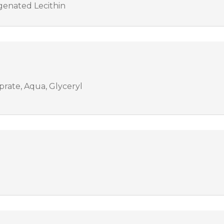
genated Lecithin
prate, Aqua, Glyceryl