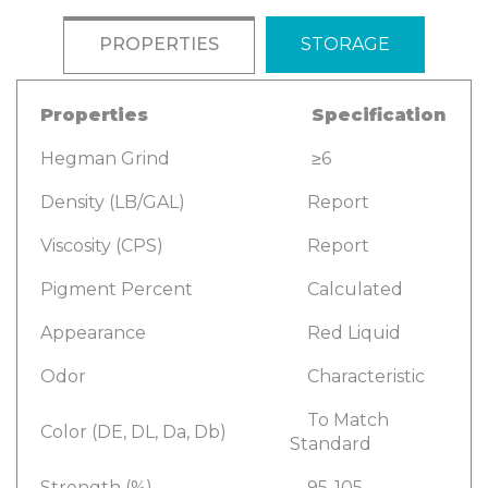
PROPERTIES
STORAGE
Properties
Specification
Hegman Grind
≥6
Density (LB/GAL)
Report
Viscosity (CPS)
Report
Pigment Percent
Calculated
Appearance
Red Liquid
Odor
Characteristic
To Match
Color (DE, DL, Da, Db)
Standard
Strength (%)
95-105