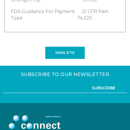
FDA Guidance For Pigment
21 CFR Part
Type
74.225
MAIN SITE
SUBSCRIBE TO OUR NEWSLETTER
SUBSCRIBE