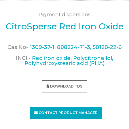
Pigment dispersions
CitroSperse Red Iron Oxide
Cas No-
1309-37-1, 888224-71-3, 58128-22-6
INCI.-
Red iron oxide, Polycitronellol,
Polyhydroxystearic acid (PHA)
DOWNLOAD TDS
CONTACT PRODUCT MANAGER