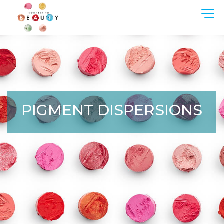
PIGMENT DISPERSIONS