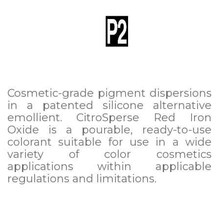
Cosmetic-grade pigment dispersions
in a patented silicone alternative
emollient. CitroSperse Red Iron
Oxide is a pourable, ready-to-use
colorant suitable for use in a wide
variety of color cosmetics
applications within applicable
regulations and limitations.