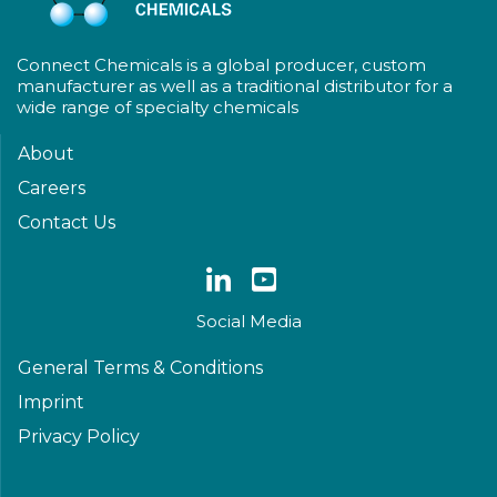
Connect Chemicals is a global producer, custom
manufacturer as well as a traditional distributor for a
wide range of specialty chemicals
About
Careers
Contact Us
Social Media
General Terms & Conditions
Imprint
Privacy Policy