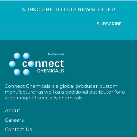
SUBSCRIBE TO OUR NEWSLETTER
SUBSCRIBE
Connect Chemicals is a global producer, custom
manufacturer as well as a traditional distributor for a
wide range of specialty chemicals
About
Careers
Contact Us