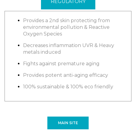
REGULATORY
Provides a 2nd skin protecting from
environmental pollution & Reactive
Oxygen Species
Decreases inflammation UVR & Heavy
metals induced
Fights against premature aging
Provides potent anti-aging efficacy
100% sustainable & 100% eco friendly
MAIN SITE