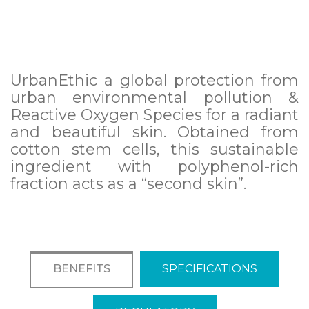
UrbanEthic a global protection from
urban environmental pollution &
Reactive Oxygen Species for a radiant
and beautiful skin. Obtained from
cotton stem cells, this sustainable
ingredient with polyphenol-rich
fraction acts as a “second skin”.
BENEFITS
SPECIFICATIONS