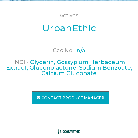
Actives
UrbanEthic
Cas No-
n/a
INCI.-
Glycerin, Gossypium Herbaceum
Extract, Gluconolactone, Sodium Benzoate,
Calcium Gluconate
CONTACT PRODUCT MANAGER