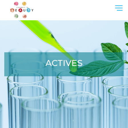
ACTIVES