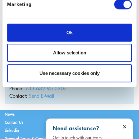
Marketing
Ok
Allow selection
Julien Guary
Use necessary cookies only
Managing Director
France
Phone:
+33 632 95 0307
Contact:
Send E-Mail
News
Contact Us
×
Need assistance?
Linkedin
Get in touch with our team.
General Terms & Conditions