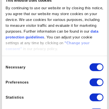
This website uses cookies
propanetricarboxylic acid, triethyl
ester; Ethyl citrate; TEC;
By continuing to use our website or by closing this notice,
Triaethylcitrat; Triethyl 2-hydroxy-
you agree that our website may store cookies on your
1,2,3-propanetricarboxylate
device. We use cookies for various purposes, including
to measure visitor traffic and evaluate it for marketing
purposes. Further information can be found in our
data
protection guidelines
. You can adjust your cookie
settings at any time by clicking on
"Change your
Click here to explore our cosmetic grade
consent"
in our privacy policy.
ELIXI-ACT TEC
Consent
Necessary
Selection
Preferences
PRODUCT MANAGER
Statistics