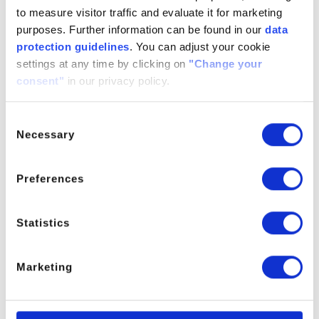
Melaleucol
to measure visitor traffic and evaluate it for marketing
purposes. Further information can be found in our
data
For further information please contact the Product Manager.
protection guidelines
. You can adjust your cookie
settings at any time by clicking on
"Change your
This product is not available in: France, UK, Netherlands, USA, India,
consent"
in our privacy policy.
Brazil, Türkiye
Consent
Necessary
Selection
PRODUCT MANAGER
Preferences
Statistics
Marketing