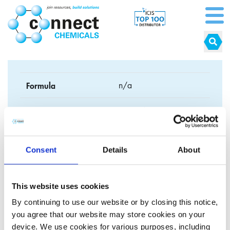
Formula
n/a
CAS No.
562-74-3
EC No.
209-235-5
Consent
Details
About
Synonyms
This website uses cookies
By continuing to use our website or by closing this notice,
you agree that our website may store cookies on your
Click here to explore our cosmetic grade
device. We use cookies for various purposes, including