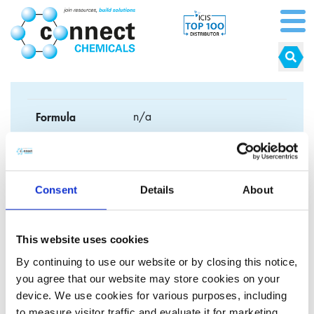
Formula
n/a
CAS No.
n/a
EC No.
n/a
Consent
Details
About
Synonyms
Natural conditioner
This website uses cookies
By continuing to use our website or by closing this notice,
you agree that our website may store cookies on your
device. We use cookies for various purposes, including
Click here to explore our cosmetic grade
to measure visitor traffic and evaluate it for marketing