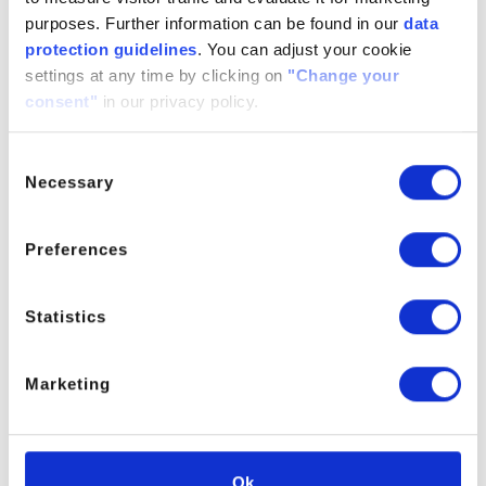
QT-Green
purposes. Further information can be found in our
data
protection guidelines
. You can adjust your cookie
For further information please contact the Product Manager.
settings at any time by clicking on
"Change your
consent"
in our privacy policy.
Consent
PRODUCT MANAGER
Necessary
Selection
Preferences
Statistics
Marketing
Ok