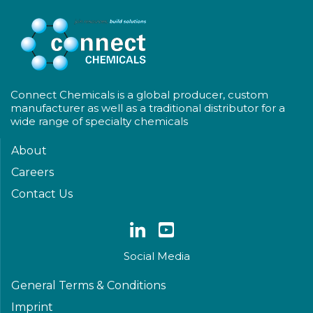
Connect Chemicals is a global producer, custom
manufacturer as well as a traditional distributor for a
wide range of specialty chemicals
About
Careers
Contact Us
Social Media
General Terms & Conditions
Imprint