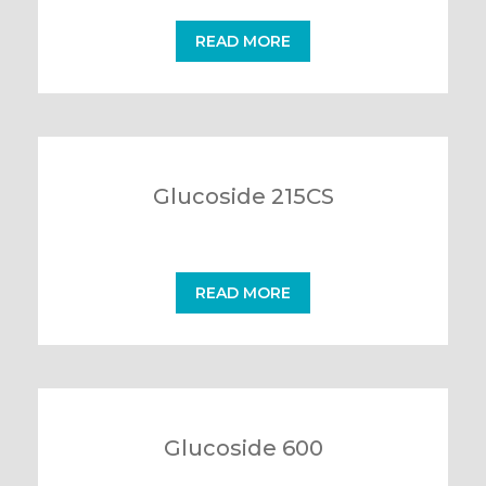
READ MORE
Glucoside 215CS
READ MORE
Glucoside 600