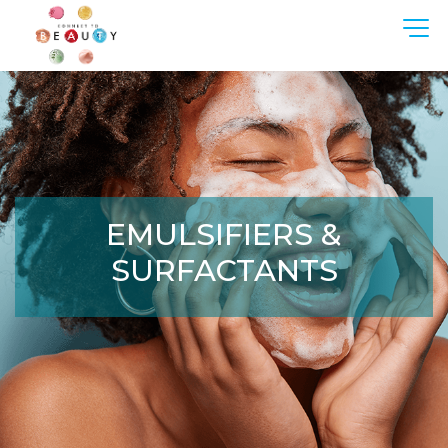
Oops, an error occurred! Code:
20260808111438c8d7520f
EMULSIFIERS &
SURFACTANTS