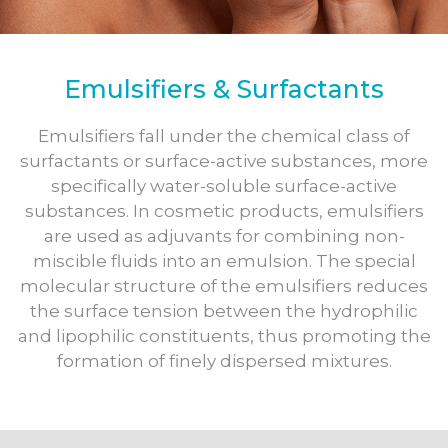
Emulsifiers & Surfactants
Emulsifiers fall under the chemical class of
surfactants or surface-active substances, more
specifically water-soluble surface-active
substances. In cosmetic products, emulsifiers
are used as adjuvants for combining non-
miscible fluids into an emulsion. The special
molecular structure of the emulsifiers reduces
the surface tension between the hydrophilic
and lipophilic constituents, thus promoting the
formation of finely dispersed mixtures.