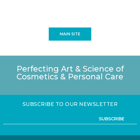
MAIN SITE
Perfecting Art & Science of
Cosmetics & Personal Care
SUBSCRIBE TO OUR NEWSLETTER
SUBSCRIBE