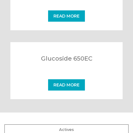
READ MORE
Glucoside 650EC
READ MORE
Actives