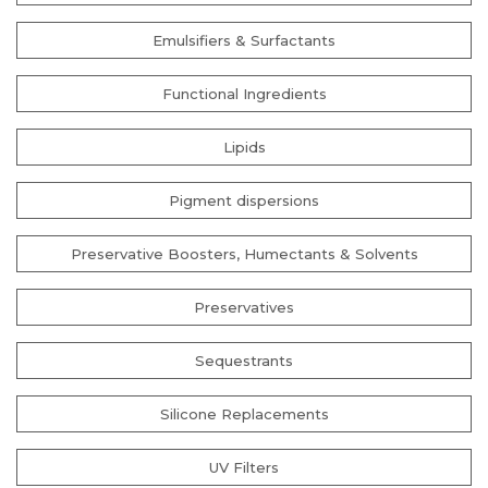
Emulsifiers & Surfactants
Functional Ingredients
Lipids
Pigment dispersions
Preservative Boosters, Humectants & Solvents
Preservatives
Sequestrants
Silicone Replacements
UV Filters