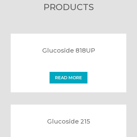
PRODUCTS
Glucoside 818UP
READ MORE
Glucoside 215