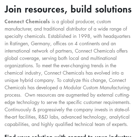
Join resources, build solutions
Connect Chemicals
is a global producer, custom
manufacturer, and traditional distributor of a wide range of
specialty chemicals. Established in 1998, with headquarters
in Ratingen, Germany, offices on 4 continents and an
international network of partners, Connect Chemicals offers
global coverage, serving both local and multinational
organizations. To meet the ever-changing trends in the
chemical industry, Connect Chemicals has evolved into a
unique hybrid company. To catalyze this change, Connect
Chemicals has developed a Modular Custom Manufacturing
process. Own resources are augmented by external cutting-
edge technology to serve the specific customer requirements.
Continuously & progressively the company invests in state-of-
the-art facilities, R&D labs, advanced technology, analytical
capabilities, and highly qualified technical team of experts.