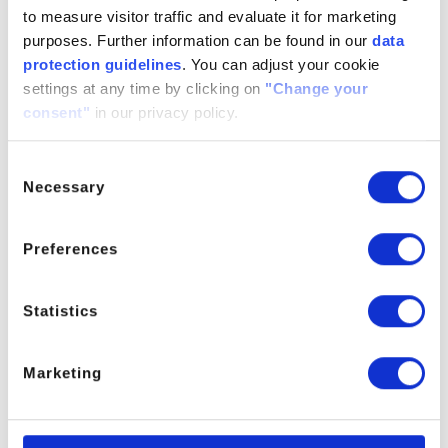
Household & Industrial Care
to measure visitor traffic and evaluate it for marketing
purposes. Further information can be found in our
data
protection guidelines
. You can adjust your cookie
settings at any time by clicking on
"Change your
consent"
in our privacy policy.
Consent
Necessary
Selection
Lubricants & Metal Working
Preferences
Statistics
Marketing