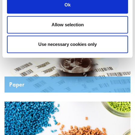
Ok
Coatings Adhesives Sealants
Allow selection
Use necessary cookies only
Paper