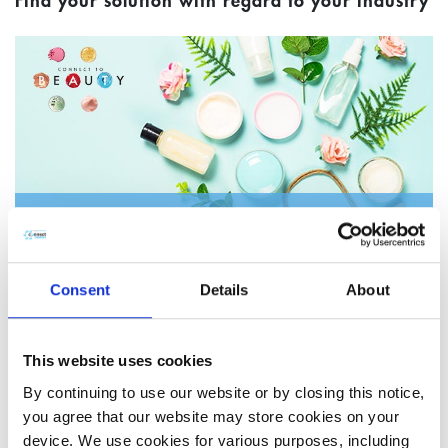
Find your solution with regard to your industry
Cosmetics & Personal Care
Consent
Details
About
This website uses cookies
By continuing to use our website or by closing this notice,
you agree that our website may store cookies on your
device. We use cookies for various purposes, including