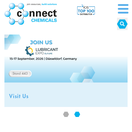
Visit Us
Visit Us