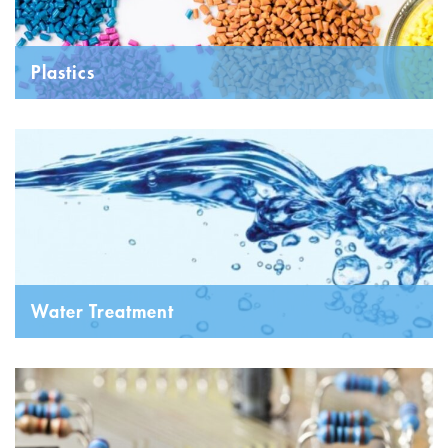
Plastics
Water Treatment