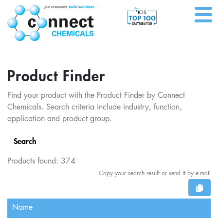
Product Finder
Find your product with the Product Finder by Connect
Chemicals. Search criteria include industry, function,
application and product group.
Search
Products found:
374
Copy your search result or send it by e-mail
Name