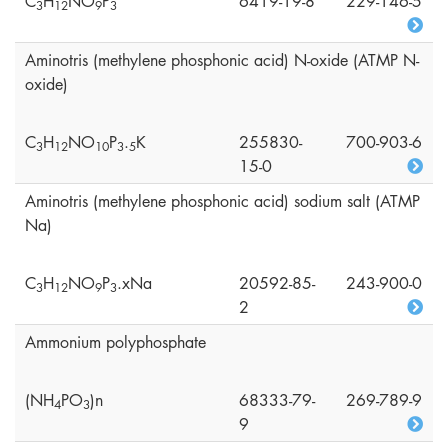
C
H
NO
P
6419-19-8
229-146-5
3
1
2
9
3
Aminotris (methylene phosphonic acid) N-oxide (ATMP N-
oxide)
C
H
NO
P
.
K
255830-
700-903-6
3
1
2
1
0
3
5
15-0
Aminotris (methylene phosphonic acid) sodium salt (ATMP
Na)
C
H
NO
P
.xNa
20592-85-
243-900-0
3
1
2
9
3
2
Ammonium polyphosphate
(NH
PO
)n
68333-79-
269-789-9
4
3
9