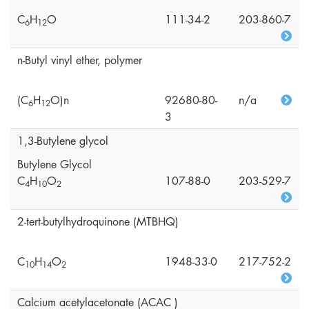
C
H
O
111-34-2
203-860-7
6
1
2
n-Butyl vinyl ether, polymer
(C
H
O)n
92680-80-
n/a
6
1
2
3
1,3-Butylene glycol
Butylene Glycol
C
H
O
107-88-0
203-529-7
4
1
0
2
2-tert-butylhydroquinone (MTBHQ)
C
H
O
1948-33-0
217-752-2
1
0
1
4
2
Calcium acetylacetonate (ACAC )