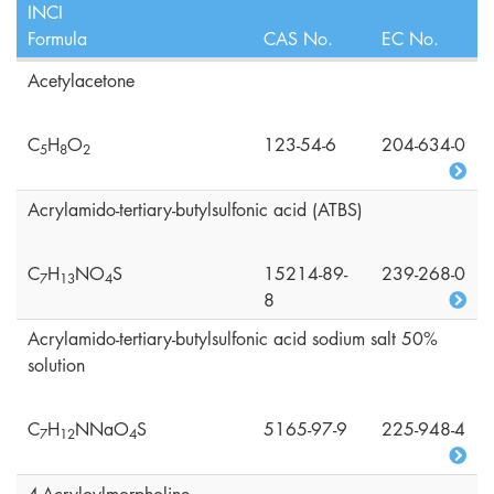
INCI
Formula
CAS No.
EC No.
Acetylacetone
C
H
O
123-54-6
204-634-0
5
8
2
Acrylamido-tertiary-butylsulfonic acid (ATBS)
C
H
NO
S
15214-89-
239-268-0
7
1
3
4
8
Acrylamido-tertiary-butylsulfonic acid sodium salt 50%
solution
C
H
NNaO
S
5165-97-9
225-948-4
7
1
2
4