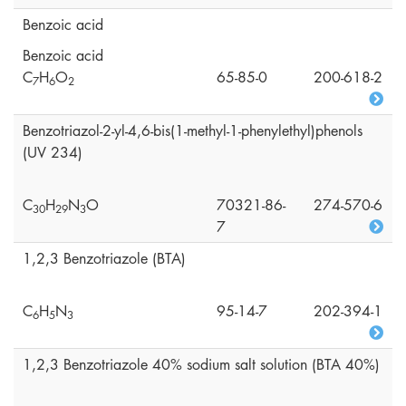
Benzoic acid
Benzoic acid
C
H
O
65-85-0
200-618-2
7
6
2
Benzotriazol-2-yl-4,6-bis(1-methyl-1-phenylethyl)phenols
(UV 234)
C
H
N
O
70321-86-
274-570-6
3
0
2
9
3
7
1,2,3 Benzotriazole (BTA)
C
H
N
95-14-7
202-394-1
6
5
3
1,2,3 Benzotriazole 40% sodium salt solution (BTA 40%)