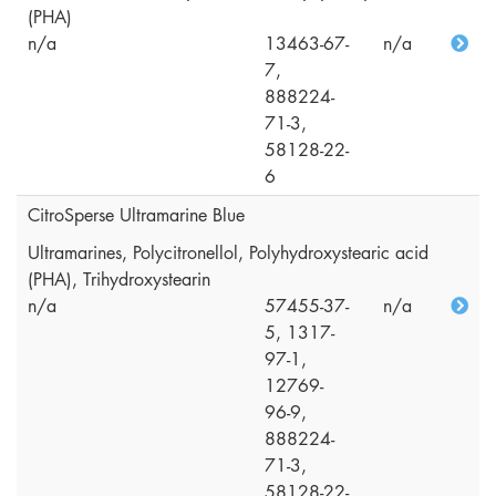
(PHA)
n/a
13463-67-
n/a
7,
888224-
71-3,
58128-22-
6
CitroSperse Ultramarine Blue
Ultramarines, Polycitronellol, Polyhydroxystearic acid
(PHA), Trihydroxystearin
n/a
57455-37-
n/a
5, 1317-
97-1,
12769-
96-9,
888224-
71-3,
58128-22-