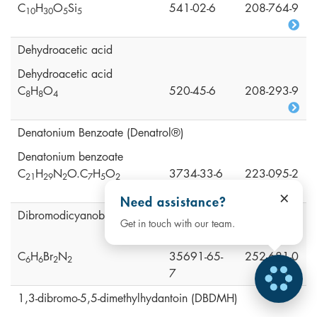
C
H
O
Si
541-02-6
208-764-9
1
0
3
0
5
5
Dehydroacetic acid
Dehydroacetic acid
C
H
O
520-45-6
208-293-9
8
8
4
Denatonium Benzoate (Denatrol®)
Denatonium benzoate
C
H
N
O.C
H
O
3734-33-6
223-095-2
2
1
2
9
2
7
5
2
×
Need assistance?
Dibromodicyanobutane (DBDCB)
Get in touch with our team.
C
H
Br
N
35691-65-
252-681-0
6
6
2
2
7
1,3-dibromo-5,5-dimethylhydantoin (DBDMH)