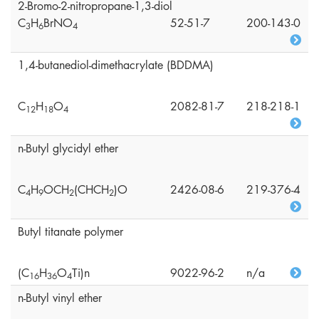
2-Bromo-2-nitropropane-1,3-diol
C
H
BrNO
52-51-7
200-143-0
3
6
4
1,4-butanediol-dimethacrylate (BDDMA)
C
H
O
2082-81-7
218-218-1
1
2
1
8
4
n-Butyl glycidyl ether
C
H
OCH
(CHCH
)O
2426-08-6
219-376-4
4
9
2
2
Butyl titanate polymer
(C
H
O
Ti)n
9022-96-2
n/a
1
6
3
6
4
n-Butyl vinyl ether