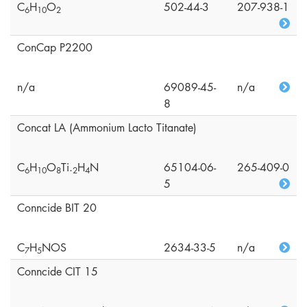
C
H
O
502-44-3
207-938-1
6
1
0
2
ConCap P2200
n/a
69089-45-
n/a
8
Concat LA (Ammonium Lacto Titanate)
C
H
O
Ti.
H
N
65104-06-
265-409-0
6
1
0
8
2
4
5
Conncide BIT 20
C
H
NOS
2634-33-5
n/a
7
5
Conncide CIT 15