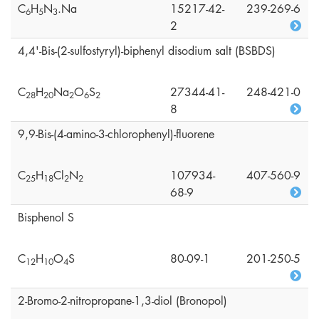
C
H
N
.Na
15217-42-
239-269-6
6
5
3
2
4,4'-Bis-(2-sulfostyryl)-biphenyl disodium salt (BSBDS)
C
H
Na
O
S
27344-41-
248-421-0
2
8
2
0
2
6
2
8
9,9-Bis-(4-amino-3-chlorophenyl)-fluorene
C
H
Cl
N
107934-
407-560-9
2
5
1
8
2
2
68-9
Bisphenol S
C
H
O
S
80-09-1
201-250-5
1
2
1
0
4
2-Bromo-2-nitropropane-1,3-diol (Bronopol)