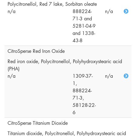
Polycitronellol, Red 7 lake, Sorbitan oleate
n/a
888224-
n/a
71-3 and
5281-04-9
and 1338-
43-8
CitroSperse Red Iron Oxide
Red iron oxide, Polycitronellol, Polyhydroxystearic acid
(PHA)
n/a
1309-37-
n/a
1,
888224-
71-3,
58128-22-
6
CitroSperse Titanium Dioxide
Titanium dioxide, Polycitronellol, Polyhydroxystearic acid