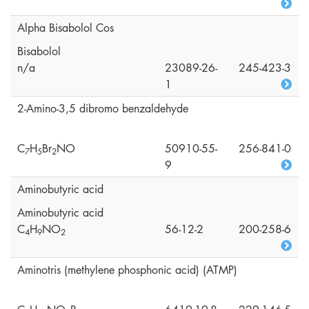
Alpha Bisabolol Cos
Bisabolol
n/a
23089-26-
245-423-3
1
2-Amino-3,5 dibromo benzaldehyde
C
H
Br
NO
50910-55-
256-841-0
7
5
2
9
Aminobutyric acid
Aminobutyric acid
C
H
NO
56-12-2
200-258-6
4
9
2
Aminotris (methylene phosphonic acid) (ATMP)