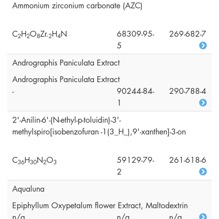
Ammonium zirconium carbonate (AZC)
C
H
O
Zr.
H
N
68309-95-
269-682-7
2
2
8
2
4
5
Andrographis Paniculata Extract
Andrographis Paniculata Extract
-
90244-84-
290-788-4
1
2'-Anilin-6'-(N-ethyl-p-toluidin)-3'-
methylspiro[isobenzofuran -1(3_H_),9'-xanthen]-3-on
C
H
N
O
59129-79-
261-618-6
3
6
3
0
2
3
2
Aqualuna
Epiphyllum Oxypetalum flower Extract, Maltodextrin
n/a
n/a
n/a