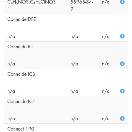
C
H
NOS.C
H
ClNOS
55965-84-
n/a
4
5
4
4
9
Conncide DFE
n/a
n/a
n/a
Conncide IC
n/a
n/a
n/a
Conncide ICB
n/a
n/a
n/a
Conncide ICF
n/a
n/a
n/a
Connect 190