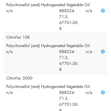
Polycitronellol (and) Hydrogenated Vegetable Oil
n/a
888224-
n/a
71-3,
67701-30-
8
CitroVisc 10K
Polycitronellol (and) Hydrogenated Vegetable Oil
n/a
888224-
n/a
71-3,
67701-30-
8
CitroVisc 5000
Polycitronellol (and) Hydrogenated Vegetable Oil
n/a
888224-
n/a
71-3,
67701-30-
8