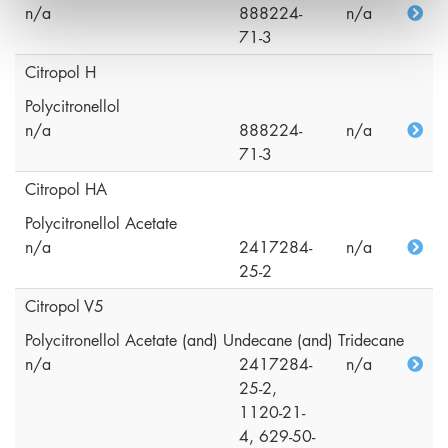
n/a
888224-
n/a
71-3
Citropol H
Polycitronellol
n/a
888224-
n/a
71-3
Citropol HA
Polycitronellol Acetate
n/a
2417284-
n/a
25-2
Citropol V5
Polycitronellol Acetate (and) Undecane (and) Tridecane
n/a
2417284-
n/a
25-2,
1120-21-
4, 629-50-