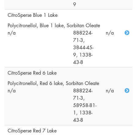
9
CitroSperse Blue 1 Lake
Polycitronellol, Blue 1 lake, Sorbitan Oleate
n/a
888224-
n/a
71-3,
3844-45-
9, 1338-
43-8
CitroSperse Red 6 Lake
Polycitronellol, Red 6 lake, Sorbitan Oleate
n/a
888224-
n/a
71-3,
58958-81-
1, 1338-
43-8
CitroSperse Red 7 Lake