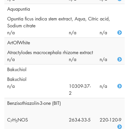
Aquapuntia
Opuntia ficus indica stem extract, Aqua, Citric acid,
Sodium citrate
n/a
n/a
n/a
ArtOfWhite
Atractylodes macrocephala rhizome extract
n/a
n/a
n/a
Bakuchiol
Bakuchiol
n/a
10309-37-
n/a
2
Benzisothiazolin-3-one (BIT)
C
H
NOS
2634-33-5
220-120-9
7
5