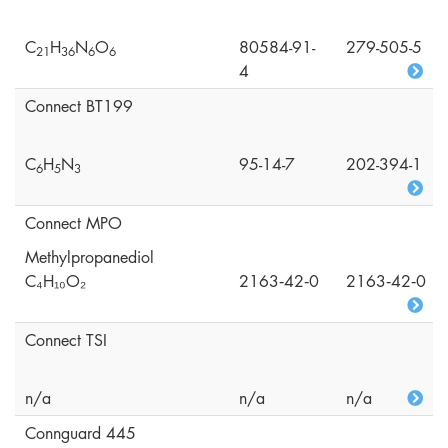
C
H
N
O
80584-91-
279-505-5
2
1
3
6
6
6
4
Connect BT199
C
H
N
95-14-7
202-394-1
6
5
3
Connect MPO
Methylpropanediol
C₄H₁₀O₂
2163‑42‑0
2163‑42‑0
Connect TSI
n/a
n/a
n/a
Connguard 445