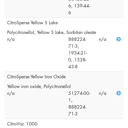
6, 139-44-
6
CitroSperse Yellow 5 Lake
Polycitronellol, Yellow 5 lake, Sorbitan oleate
n/a
888224-
n/a
71-3,
1934-21-
0, 1338-
43-8
CitroSperse Yellow Iron Oxide
Yellow iron oxide, Polycitronellol
n/a
51274-00-
n/a
1,
888224-
71-3
CitroVisc 1000