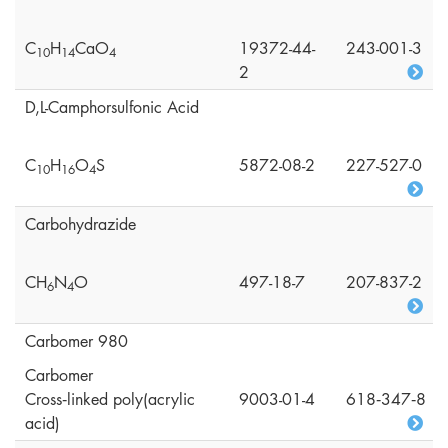
C
H
CaO
19372-44-
243-001-3
1
0
1
4
4
2
D,L-Camphorsulfonic Acid
C
H
O
S
5872-08-2
227-527-0
1
0
1
6
4
Carbohydrazide
CH
N
O
497-18-7
207-837-2
6
4
Carbomer 980
Carbomer
Cross‑linked poly(acrylic
9003-01-4
618‑347‑8
acid)