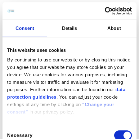
(CH
COOH)
· H
O
2
2
2
CitroButter S
Polycitronellol, Helianthus annuus (Sunflower) seed wax,
Consent
Details
About
Butyrospermum parkii (Shea) butter
n/a
888224-
n/a
71-3,
This website uses cookies
1286686-
By continuing to use our website or by closing this notice,
34- 7,
you agree that our website may store cookies on your
91080-23-
device. We use cookies for various purposes, including
8
to measure visitor traffic and evaluate it for marketing
CitroComplex Hair
purposes. Further information can be found in our
data
protection guidelines
. You can adjust your cookie
Polycitronellol Acetate, Undecane, Tridecane,
settings at any time by clicking on
"Change your
Simmondsia chinensis (Jojoba) seed oil, Crambe
consent"
in our privacy policy.
abyssinica (Abyssinian) seed oil, Ricinus communis
(Castor) seed oil, Helianthus annuus (Sunflower) seed oil
n/a
n/a
n/a
Consent
Necessary
Selection