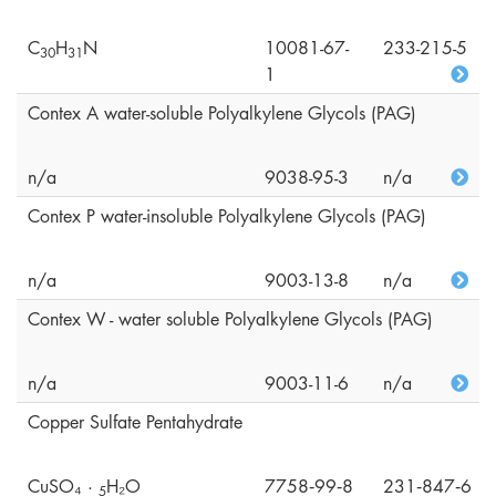
C
H
N
10081-67-
233-215-5
3
0
3
1
1
Contex A water-soluble Polyalkylene Glycols (PAG)
n/a
9038-95-3
n/a
Contex P water-insoluble Polyalkylene Glycols (PAG)
n/a
9003-13-8
n/a
Contex W - water soluble Polyalkylene Glycols (PAG)
n/a
9003-11-6
n/a
Copper Sulfate Pentahydrate
CuSO₄ ·
H₂O
7758‑99‑8
231‑847‑6
5