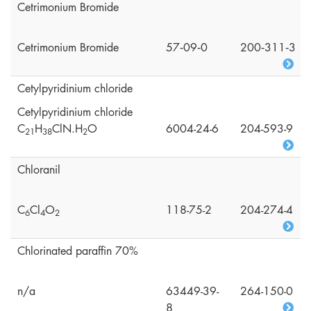
Cetrimonium Bromide
Cetrimonium Bromide
57‑09‑0
200‑311‑3
Cetylpyridinium chloride
Cetylpyridinium chloride
C
H
ClN.H
O
6004-24-6
204-593-9
2
1
3
8
2
Chloranil
C
Cl
O
118-75-2
204-274-4
6
4
2
Chlorinated paraffin 70%
n/a
63449-39-
264-150-0
8