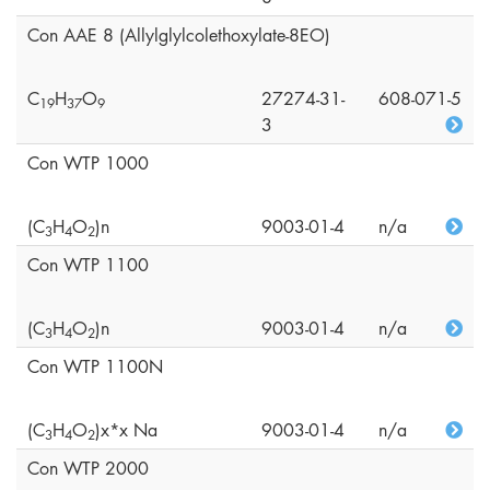
Con AAE 8 (Allylglylcolethoxylate-8EO)
C
H
O
27274-31-
608-071-5
1
9
3
7
9
3
Con WTP 1000
(C
H
O
)n
9003-01-4
n/a
3
4
2
Con WTP 1100
(C
H
O
)n
9003-01-4
n/a
3
4
2
Con WTP 1100N
(C
H
O
)x*x Na
9003-01-4
n/a
3
4
2
Con WTP 2000