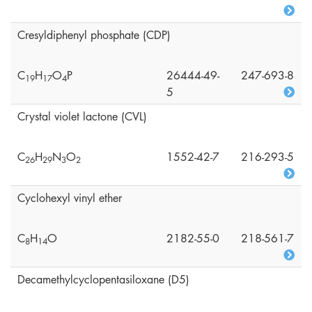
Cresyldiphenyl phosphate (CDP)
C
H
O
P
26444-49-
247-693-8
1
9
1
7
4
5
Crystal violet lactone (CVL)
C
H
N
O
1552-42-7
216-293-5
2
6
2
9
3
2
Cyclohexyl vinyl ether
C
H
O
2182-55-0
218-561-7
8
1
4
Decamethylcyclopentasiloxane (D5)