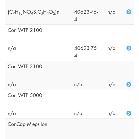
(C
H
NO
S.C
H
O
)n
40623-75-
n/a
7
1
3
4
3
4
2
4
Con WTP 2100
n/a
40623-75-
n/a
4
Con WTP 3100
n/a
n/a
n/a
Con WTP 5000
n/a
n/a
n/a
ConCap M-epsilon