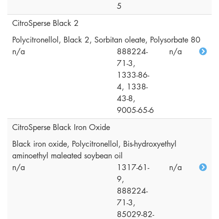
5
CitroSperse Black 2
Polycitronellol, Black 2, Sorbitan oleate, Polysorbate 80
n/a
888224-
n/a
71-3,
1333-86-
4, 1338-
43-8,
9005-65-6
CitroSperse Black Iron Oxide
Black iron oxide, Polycitronellol, Bis-hydroxyethyl
aminoethyl maleated soybean oil
n/a
1317-61-
n/a
9,
888224-
71-3,
85029-82-