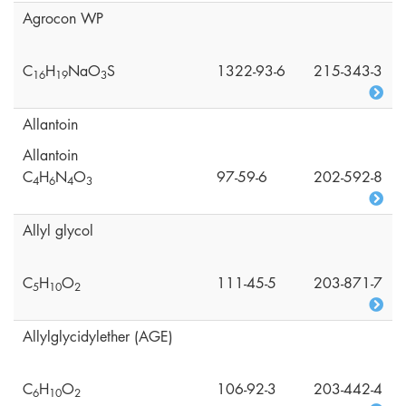
Agrocon WP
C
H
NaO
S
1322-93-6
215-343-3
1
6
1
9
3
Allantoin
Allantoin
C
H
N
O
97-59-6
202-592-8
4
6
4
3
Allyl glycol
C
H
O
111-45-5
203-871-7
5
1
0
2
Allylglycidylether (AGE)
C
H
O
106-92-3
203-442-4
6
1
0
2