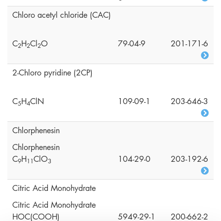
Chloro acetyl chloride (CAC)
C
H
Cl
O
79-04-9
201-171-6
2
2
2
2-Chloro pyridine (2CP)
C
H
ClN
109-09-1
203-646-3
5
4
Chlorphenesin
Chlorphenesin
C
H
ClO
104-29-0
203-192-6
9
1
1
3
Citric Acid Monohydrate
Citric Acid Monohydrate
HOC(COOH)
5949-29-1
200-662-2