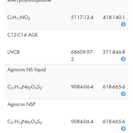
4-Acryloylmorpholine
C
H
NO
5117-12-4
418-140-1
7
1
1
2
C12-C14 AGE
UVCB
68609-97-
271-846-8
2
Agrocon NS liquid
C
H
Na
O
S
9084-06-4
618-665-6
2
1
1
4
2
6
2
Agrocon NSP
C
H
Na
O
S
9084-06-4
618-665-6
2
1
1
4
2
6
2