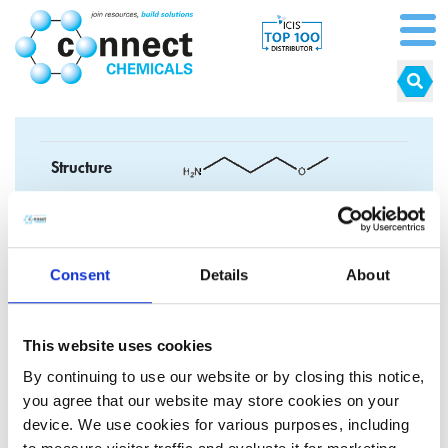
Structure
Formula
C
H
NO
4
1
1
CAS No.
5332-73-0
Consent
Details
About
EC No.
226-241-3
This website uses cookies
Synonyms
By continuing to use our website or by closing this notice,
you agree that our website may store cookies on your
device. We use cookies for various purposes, including