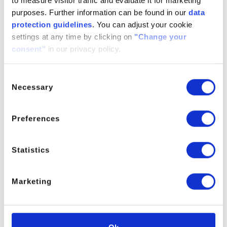
to measure visitor traffic and evaluate it for marketing
MOPA
purposes. Further information can be found in our
data
protection guidelines
. You can adjust your cookie
settings at any time by clicking on
"Change your
For further information please contact the Product Manager.
consent"
in our privacy policy.
Consent
Necessary
PRODUCT MANAGER
Selection
Preferences
Statistics
Marketing