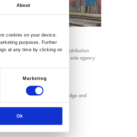
About
ore cookies on your device.
marketing purposes. Further
ngs at any time by clicking on
oduction sites complemented by distribution
mical Producers, mainly based on sole agency
Marketing
iers benefit from our expert knowledge and
ure value added tailored service.
Ok