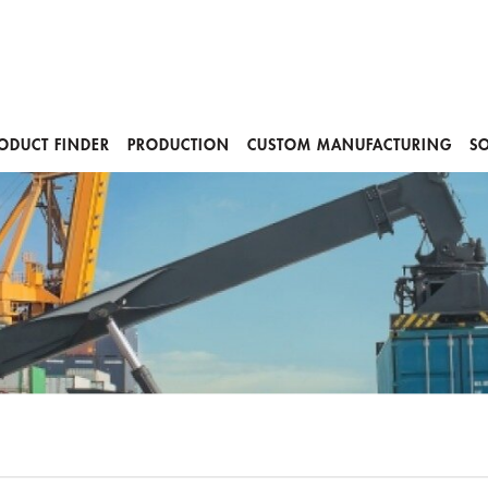
ODUCT FINDER
PRODUCTION
CUSTOM MANUFACTURING
S