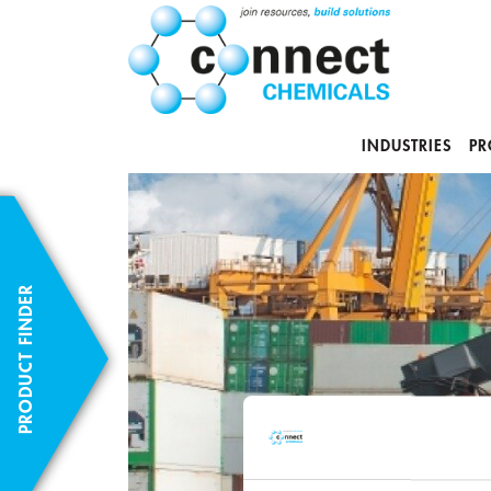
INDUSTRIES
PR
PRODUCT FINDER