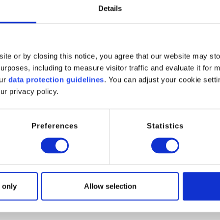
Details
ite or by closing this notice, you agree that our website may st
rposes, including to measure visitor traffic and evaluate it for 
our
data protection guidelines
. You can adjust your cookie setti
clients with a full range of chemical specialties from our own pr
ur privacy policy.
. Connect Chemicals represents a wide number of Speciality Che
s.
Preferences
Statistics
service and technical support to our customers, whereas our suppl
e competences with professional service partners, in order to ens
 only
Allow selection