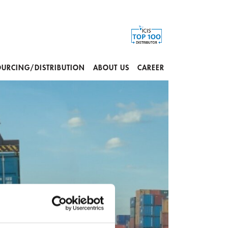
OURCING/DISTRIBUTION
ABOUT US
CAREER