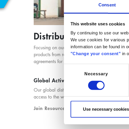
Consent
This website uses cookies
Distribution
By continuing to use our webs
We use cookies for various pu
information can be found in 
Focusing on our customers needs, we provide our 
"Change your consent"
in o
products from renowned chemical manufacturers
agreements for defined product lines and market
Consent
Necessary
Selection
Global Activities – Local Provider
Our global distribution network provides local 
access to the world markets. We connect our cor
Join Resources. Build Solutions.
Use necessary cookies