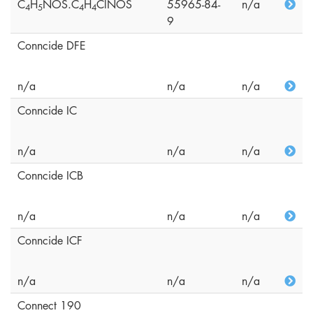
C
H
NOS.C
H
ClNOS
55965-84-
n/a
4
5
4
4
9
Conncide DFE
n/a
n/a
n/a
Conncide IC
n/a
n/a
n/a
Conncide ICB
n/a
n/a
n/a
Conncide ICF
n/a
n/a
n/a
Connect 190