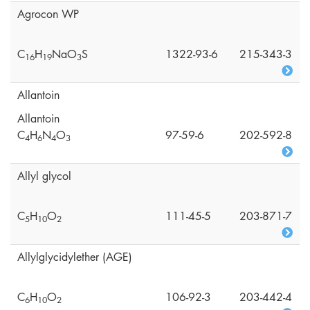
Agrocon WP
C
H
NaO
S
1322-93-6
215-343-3
1
6
1
9
3
Allantoin
Allantoin
C
H
N
O
97-59-6
202-592-8
4
6
4
3
Allyl glycol
C
H
O
111-45-5
203-871-7
5
1
0
2
Allylglycidylether (AGE)
C
H
O
106-92-3
203-442-4
6
1
0
2