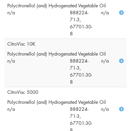
Polycitronellol (and) Hydrogenated Vegetable Oil
n/a
888224-
n/a
71-3,
67701-30-
8
CitroVisc 10K
Polycitronellol (and) Hydrogenated Vegetable Oil
n/a
888224-
n/a
71-3,
67701-30-
8
CitroVisc 5000
Polycitronellol (and) Hydrogenated Vegetable Oil
n/a
888224-
n/a
71-3,
67701-30-
8