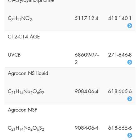
4-Acryloylmorpholine
C
H
NO
5117-12-4
418-140-1
7
1
1
2
C12-C14 AGE
UVCB
68609-97-
271-846-8
2
Agrocon NS liquid
C
H
Na
O
S
9084-06-4
618-665-6
2
1
1
4
2
6
2
Agrocon NSP
C
H
Na
O
S
9084-06-4
618-665-6
2
1
1
4
2
6
2