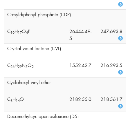
Cresyldiphenyl phosphate (CDP)
C
H
O
P
26444-49-
247-693-8
1
9
1
7
4
5
Crystal violet lactone (CVL)
C
H
N
O
1552-42-7
216-293-5
2
6
2
9
3
2
Cyclohexyl vinyl ether
C
H
O
2182-55-0
218-561-7
8
1
4
Decamethylcyclopentasiloxane (D5)