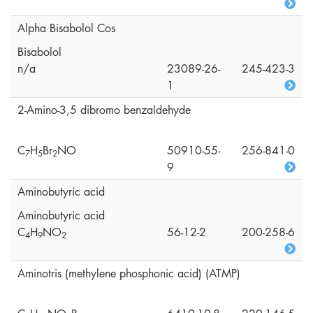
Alpha Bisabolol Cos
Bisabolol
n/a
23089-26-
245-423-3
1
2-Amino-3,5 dibromo benzaldehyde
C
H
Br
NO
50910-55-
256-841-0
7
5
2
9
Aminobutyric acid
Aminobutyric acid
C
H
NO
56-12-2
200-258-6
4
9
2
Aminotris (methylene phosphonic acid) (ATMP)