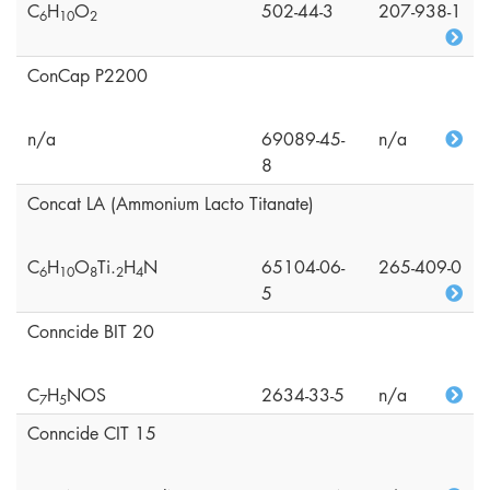
C
H
O
502-44-3
207-938-1
6
1
0
2
ConCap P2200
n/a
69089-45-
n/a
8
Concat LA (Ammonium Lacto Titanate)
C
H
O
Ti.
H
N
65104-06-
265-409-0
6
1
0
8
2
4
5
Conncide BIT 20
C
H
NOS
2634-33-5
n/a
7
5
Conncide CIT 15