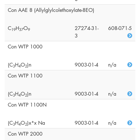
Con AAE 8 (Allylglylcolethoxylate-8EO)
C
H
O
27274-31-
608-071-5
1
9
3
7
9
3
Con WTP 1000
(C
H
O
)n
9003-01-4
n/a
3
4
2
Con WTP 1100
(C
H
O
)n
9003-01-4
n/a
3
4
2
Con WTP 1100N
(C
H
O
)x*x Na
9003-01-4
n/a
3
4
2
Con WTP 2000