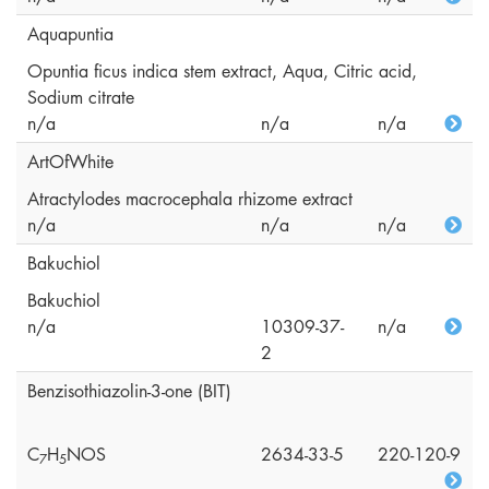
Aquapuntia
Opuntia ficus indica stem extract, Aqua, Citric acid,
Sodium citrate
n/a
n/a
n/a
ArtOfWhite
Atractylodes macrocephala rhizome extract
n/a
n/a
n/a
Bakuchiol
Bakuchiol
n/a
10309-37-
n/a
2
Benzisothiazolin-3-one (BIT)
C
H
NOS
2634-33-5
220-120-9
7
5