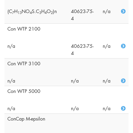
(C
H
NO
S.C
H
O
)n
40623-75-
n/a
7
1
3
4
3
4
2
4
Con WTP 2100
n/a
40623-75-
n/a
4
Con WTP 3100
n/a
n/a
n/a
Con WTP 5000
n/a
n/a
n/a
ConCap M-epsilon