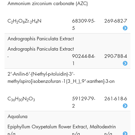
Ammonium zirconium carbonate (AZC)
C
H
O
Zr.
H
N
68309-95-
269-682-7
2
2
8
2
4
5
Andrographis Paniculata Extract
Andrographis Paniculata Extract
-
90244-84-
290-788-4
1
2'-Anilin-6'-(N-ethyl-p-toluidin)-3'-
methylspiro[isobenzofuran -1(3_H_),9'-xanthen]-3-on
C
H
N
O
59129-79-
261-618-6
3
6
3
0
2
3
2
Aqualuna
Epiphyllum Oxypetalum flower Extract, Maltodextrin
n/a
n/a
n/a