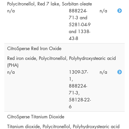
Polycitronellol, Red 7 lake, Sorbitan oleate
n/a
888224-
n/a
71-3 and
5281-04-9
and 1338-
43-8
CitroSperse Red Iron Oxide
Red iron oxide, Polycitronellol, Polyhydroxystearic acid
(PHA)
n/a
1309-37-
n/a
1,
888224-
71-3,
58128-22-
6
CitroSperse Titanium Dioxide
Titanium dioxide, Polycitronellol, Polyhydroxystearic acid