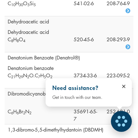
C
H
O
Si
541-02-6
208-764-9
1
0
3
0
5
5
Dehydroacetic acid
Dehydroacetic acid
C
H
O
520-45-6
208-293-9
8
8
4
Denatonium Benzoate (Denatrol®)
Denatonium benzoate
C
H
N
O.C
H
O
3734-33-6
223-095-2
2
1
2
9
2
7
5
2
×
Need assistance?
Dibromodicyanobutane (DBDCB)
Get in touch with our team.
C
H
Br
N
35691-65-
252-681-0
6
6
2
2
7
1,3-dibromo-5,5-dimethylhydantoin (DBDMH)