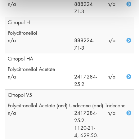
n/a
888224-
n/a
71-3
Citropol H
Polycitronellol
n/a
888224-
n/a
71-3
Citropol HA
Polycitronellol Acetate
n/a
2417284-
n/a
25-2
Citropol V5
Polycitronellol Acetate (and) Undecane (and) Tridecane
n/a
2417284-
n/a
25-2,
1120-21-
4, 629-50-