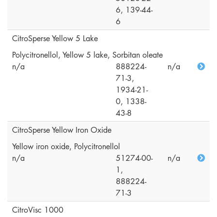
6, 139-44-
6
CitroSperse Yellow 5 Lake
Polycitronellol, Yellow 5 lake, Sorbitan oleate
n/a
888224-
n/a
71-3,
1934-21-
0, 1338-
43-8
CitroSperse Yellow Iron Oxide
Yellow iron oxide, Polycitronellol
n/a
51274-00-
n/a
1,
888224-
71-3
CitroVisc 1000