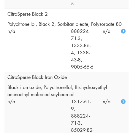
5
CitroSperse Black 2
Polycitronellol, Black 2, Sorbitan oleate, Polysorbate 80
n/a
888224-
n/a
71-3,
1333-86-
4, 1338-
43-8,
9005-65-6
CitroSperse Black Iron Oxide
Black iron oxide, Polycitronellol, Bis-hydroxyethyl
aminoethyl maleated soybean oil
n/a
1317-61-
n/a
9,
888224-
71-3,
85029-82-