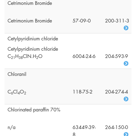
Cetrimonium Bromide
Cetrimonium Bromide
57‑09‑0
200‑311‑3
Cetylpyridinium chloride
Cetylpyridinium chloride
C
H
ClN.H
O
6004-24-6
204-593-9
2
1
3
8
2
Chloranil
C
Cl
O
118-75-2
204-274-4
6
4
2
Chlorinated paraffin 70%
n/a
63449-39-
264-150-0
8