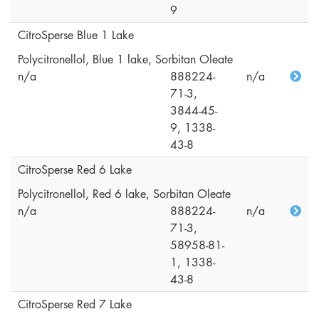
9
CitroSperse Blue 1 Lake
Polycitronellol, Blue 1 lake, Sorbitan Oleate
n/a
888224-
n/a
71-3,
3844-45-
9, 1338-
43-8
CitroSperse Red 6 Lake
Polycitronellol, Red 6 lake, Sorbitan Oleate
n/a
888224-
n/a
71-3,
58958-81-
1, 1338-
43-8
CitroSperse Red 7 Lake