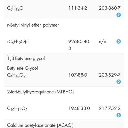
C
H
O
111-34-2
203-860-7
6
1
2
n-Butyl vinyl ether, polymer
(C
H
O)n
92680-80-
n/a
6
1
2
3
1,3-Butylene glycol
Butylene Glycol
C
H
O
107-88-0
203-529-7
4
1
0
2
2-tert-butylhydroquinone (MTBHQ)
C
H
O
1948-33-0
217-752-2
1
0
1
4
2
Calcium acetylacetonate (ACAC )