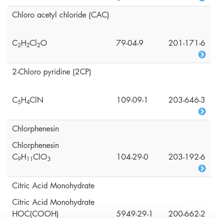
Chloro acetyl chloride (CAC)
C
H
Cl
O
79-04-9
201-171-6
2
2
2
2-Chloro pyridine (2CP)
C
H
ClN
109-09-1
203-646-3
5
4
Chlorphenesin
Chlorphenesin
C
H
ClO
104-29-0
203-192-6
9
1
1
3
Citric Acid Monohydrate
Citric Acid Monohydrate
HOC(COOH)
5949-29-1
200-662-2