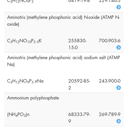
C
H
NO
P
6419-19-8
229-146-5
3
1
2
9
3
Aminotris (methylene phosphonic acid) N-oxide (ATMP N-
oxide)
C
H
NO
P
.
K
255830-
700-903-6
3
1
2
1
0
3
5
15-0
Aminotris (methylene phosphonic acid) sodium salt (ATMP
Na)
C
H
NO
P
.xNa
20592-85-
243-900-0
3
1
2
9
3
2
Ammonium polyphosphate
(NH
PO
)n
68333-79-
269-789-9
4
3
9