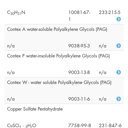
C
H
N
10081-67-
233-215-5
3
0
3
1
1
Contex A water-soluble Polyalkylene Glycols (PAG)
n/a
9038-95-3
n/a
Contex P water-insoluble Polyalkylene Glycols (PAG)
n/a
9003-13-8
n/a
Contex W - water soluble Polyalkylene Glycols (PAG)
n/a
9003-11-6
n/a
Copper Sulfate Pentahydrate
CuSO₄ ·
H₂O
7758‑99‑8
231‑847‑6
5