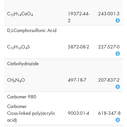
C
H
CaO
19372-44-
243-001-3
1
0
1
4
4
2
D,L-Camphorsulfonic Acid
C
H
O
S
5872-08-2
227-527-0
1
0
1
6
4
Carbohydrazide
CH
N
O
497-18-7
207-837-2
6
4
Carbomer 980
Carbomer
Cross‑linked poly(acrylic
9003-01-4
618‑347‑8
acid)