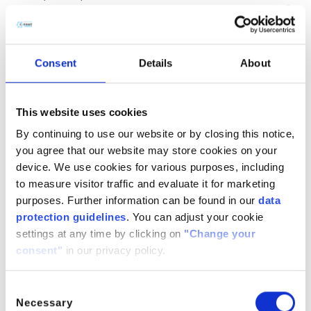
(CH
COOH)
· H
O
2
2
2
CitroButter S
Polycitronellol, Helianthus annuus (Sunflower) seed wax,
Consent
Details
About
Butyrospermum parkii (Shea) butter
n/a
888224-
n/a
71-3,
This website uses cookies
1286686-
By continuing to use our website or by closing this notice,
34- 7,
you agree that our website may store cookies on your
91080-23-
device. We use cookies for various purposes, including
8
to measure visitor traffic and evaluate it for marketing
CitroComplex Hair
purposes. Further information can be found in our
data
protection guidelines
. You can adjust your cookie
Polycitronellol Acetate, Undecane, Tridecane,
settings at any time by clicking on
"Change your
Simmondsia chinensis (Jojoba) seed oil, Crambe
consent"
in our privacy policy.
abyssinica (Abyssinian) seed oil, Ricinus communis
(Castor) seed oil, Helianthus annuus (Sunflower) seed oil
n/a
n/a
n/a
Consent
Necessary
Selection