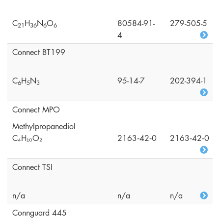
C
H
N
O
80584-91-
279-505-5
2
1
3
6
6
6
4
Connect BT199
C
H
N
95-14-7
202-394-1
6
5
3
Connect MPO
Methylpropanediol
C₄H₁₀O₂
2163‑42‑0
2163‑42‑0
Connect TSI
n/a
n/a
n/a
Connguard 445