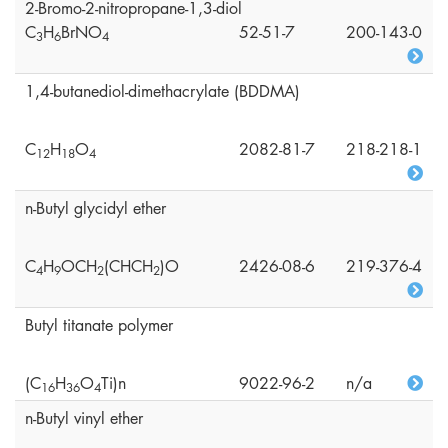
2-Bromo-2-nitropropane-1,3-diol
C
H
BrNO
52-51-7
200-143-0
3
6
4
1,4-butanediol-dimethacrylate (BDDMA)
C
H
O
2082-81-7
218-218-1
1
2
1
8
4
n-Butyl glycidyl ether
C
H
OCH
(CHCH
)O
2426-08-6
219-376-4
4
9
2
2
Butyl titanate polymer
(C
H
O
Ti)n
9022-96-2
n/a
1
6
3
6
4
n-Butyl vinyl ether