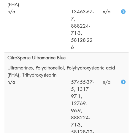
(PHA)
n/a
13463-67-
n/a
7,
888224-
71-3,
58128-22-
6
CitroSperse Ultramarine Blue
Ultramarines, Polycitronellol, Polyhydroxystearic acid
(PHA), Trihydroxystearin
n/a
57455-37-
n/a
5, 1317-
97-1,
12769-
96-9,
888224-
71-3,
58128-22-