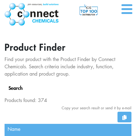
Product Finder
Find your product with the Product Finder by Connect
Chemicals. Search criteria include industry, function,
application and product group.
Search
Products found:
374
Copy your search result or send it by e-mail
Name