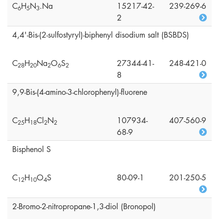
C
H
N
.Na
15217-42-
239-269-6
6
5
3
2
4,4'-Bis-(2-sulfostyryl)-biphenyl disodium salt (BSBDS)
C
H
Na
O
S
27344-41-
248-421-0
2
8
2
0
2
6
2
8
9,9-Bis-(4-amino-3-chlorophenyl)-fluorene
C
H
Cl
N
107934-
407-560-9
2
5
1
8
2
2
68-9
Bisphenol S
C
H
O
S
80-09-1
201-250-5
1
2
1
0
4
2-Bromo-2-nitropropane-1,3-diol (Bronopol)