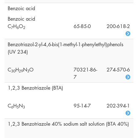
Benzoic acid
Benzoic acid
C
H
O
65-85-0
200-618-2
7
6
2
Benzotriazol-2-yl-4,6-bis(1-methyl-1-phenylethyl)phenols
(UV 234)
C
H
N
O
70321-86-
274-570-6
3
0
2
9
3
7
1,2,3 Benzotriazole (BTA)
C
H
N
95-14-7
202-394-1
6
5
3
1,2,3 Benzotriazole 40% sodium salt solution (BTA 40%)