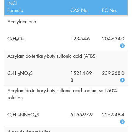
INCI
Formula
CAS No.
EC No.
Acetylacetone
C
H
O
123-54-6
204-634-0
5
8
2
Acrylamido-tertiary-butylsulfonic acid (ATBS)
C
H
NO
S
15214-89-
239-268-0
7
1
3
4
8
Acrylamido-tertiary-butylsulfonic acid sodium salt 50%
solution
C
H
NNaO
S
5165-97-9
225-948-4
7
1
2
4