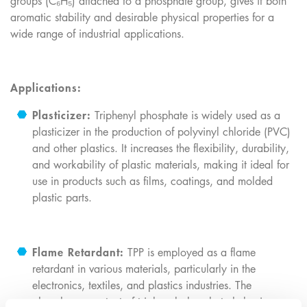
groups (C₆H₅) attached to a phosphate group, gives it both
aromatic stability and desirable physical properties for a
wide range of industrial applications.
Applications:
Plasticizer:
Triphenyl phosphate is widely used as a
plasticizer in the production of polyvinyl chloride (PVC)
and other plastics. It increases the flexibility, durability,
and workability of plastic materials, making it ideal for
use in products such as films, coatings, and molded
plastic parts.
Flame Retardant:
TPP is employed as a flame
retardant in various materials, particularly in the
electronics, textiles, and plastics industries. The
phosphorus content of triphenyl phosphate helps improve