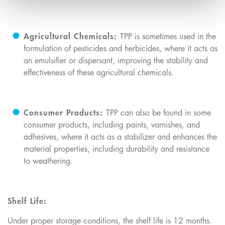
Agricultural Chemicals:
TPP is sometimes used in the
formulation of pesticides and herbicides, where it acts as
an emulsifier or dispersant, improving the stability and
effectiveness of these agricultural chemicals.
Consumer Products:
TPP can also be found in some
consumer products, including paints, varnishes, and
adhesives, where it acts as a stabilizer and enhances the
material properties, including durability and resistance
to weathering.
Shelf Life:
Under proper storage conditions, the shelf life is 12 months.