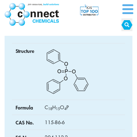
Structure
Formula
C
H
O
P
1
8
1
5
4
CAS No.
115-86-6