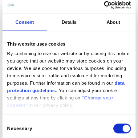
the fire resistance of products by promoting char
formation and reducing the likelihood of ignition.
Consent
Details
About
Solvent and Extraction Agent:
Triphenyl phosphate
is used as a solvent in chemical processes, particularly
This website uses cookies
in the extraction of metal ions and the separation of
By continuing to use our website or by closing this notice,
organic compounds. It has been utilized in the
you agree that our website may store cookies on your
extraction of rare earth metals and in hydrometallurgy
device. We use cookies for various purposes, including
for selective metal separation.
to measure visitor traffic and evaluate it for marketing
purposes. Further information can be found in our
data
protection guidelines
. You can adjust your cookie
Lubricants and Hydraulic Fluids:
Due to its high
settings at any time by clicking on
"Change your
chemical stability and resistance to thermal degradation,
consent"
in our privacy policy.
TPP is incorporated into lubricants and hydraulic fluids.
It provides superior performance in mechanical systems
Consent
that operate under high pressure and temperature
Necessary
Selection
conditions, enhancing the longevity and effectiveness of