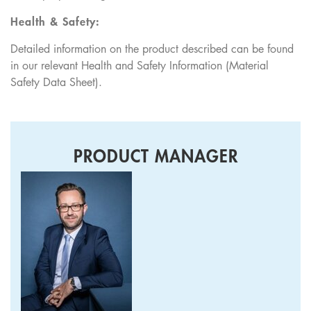
Health & Safety:
Detailed information on the product described can be found
in our relevant Health and Safety Information (Material
Safety Data Sheet).
PRODUCT MANAGER