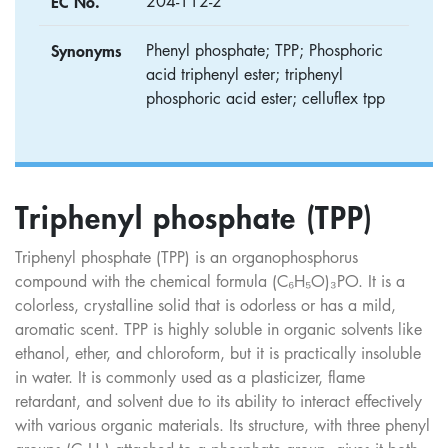
EC No.
204-112-2
Synonyms
Phenyl phosphate; TPP; Phosphoric
acid triphenyl ester; triphenyl
phosphoric acid ester; celluflex tpp
Triphenyl phosphate (TPP)
Triphenyl phosphate (TPP) is an organophosphorus
compound with the chemical formula (C₆H₅O)₃PO. It is a
colorless, crystalline solid that is odorless or has a mild,
aromatic scent. TPP is highly soluble in organic solvents like
ethanol, ether, and chloroform, but it is practically insoluble
in water. It is commonly used as a plasticizer, flame
retardant, and solvent due to its ability to interact effectively
with various organic materials. Its structure, with three phenyl