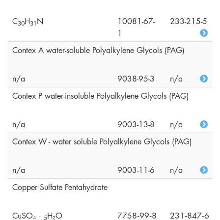
C
H
N
10081-67-
233-215-5
3
0
3
1
1
Contex A water-soluble Polyalkylene Glycols (PAG)
n/a
9038-95-3
n/a
Contex P water-insoluble Polyalkylene Glycols (PAG)
n/a
9003-13-8
n/a
Contex W - water soluble Polyalkylene Glycols (PAG)
n/a
9003-11-6
n/a
Copper Sulfate Pentahydrate
CuSO₄ ·
H₂O
7758‑99‑8
231‑847‑6
5