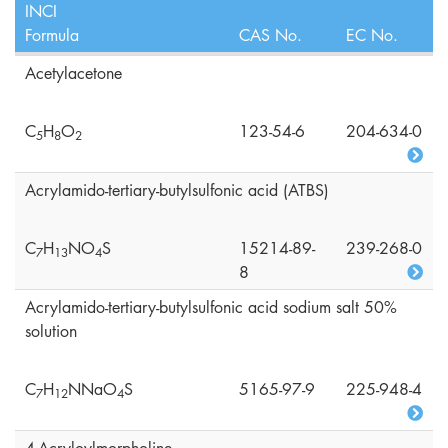
INCI
Formula
CAS No.
EC No.
Acetylacetone
C
H
O
123-54-6
204-634-0
5
8
2
Acrylamido-tertiary-butylsulfonic acid (ATBS)
C
H
NO
S
15214-89-
239-268-0
7
1
3
4
8
Acrylamido-tertiary-butylsulfonic acid sodium salt 50%
solution
C
H
NNaO
S
5165-97-9
225-948-4
7
1
2
4