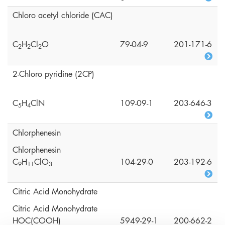
Chloro acetyl chloride (CAC)
C
H
Cl
O
79-04-9
201-171-6
2
2
2
2-Chloro pyridine (2CP)
C
H
ClN
109-09-1
203-646-3
5
4
Chlorphenesin
Chlorphenesin
C
H
ClO
104-29-0
203-192-6
9
1
1
3
Citric Acid Monohydrate
Citric Acid Monohydrate
HOC(COOH)
5949-29-1
200-662-2