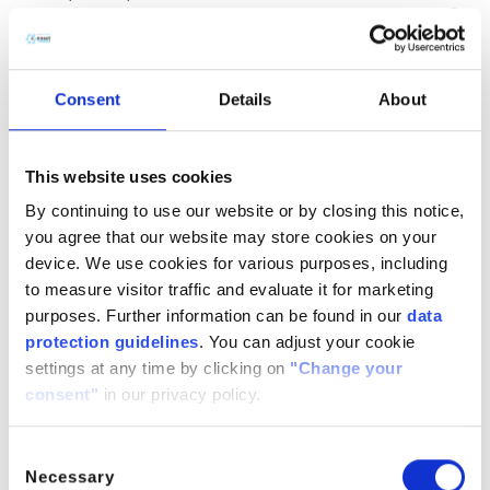
(CH
COOH)
· H
O
2
2
2
CitroButter S
Polycitronellol, Helianthus annuus (Sunflower) seed wax,
Consent
Details
About
Butyrospermum parkii (Shea) butter
n/a
888224-
n/a
71-3,
This website uses cookies
1286686-
By continuing to use our website or by closing this notice,
34- 7,
you agree that our website may store cookies on your
91080-23-
device. We use cookies for various purposes, including
8
to measure visitor traffic and evaluate it for marketing
CitroComplex Hair
purposes. Further information can be found in our
data
protection guidelines
. You can adjust your cookie
Polycitronellol Acetate, Undecane, Tridecane,
settings at any time by clicking on
"Change your
Simmondsia chinensis (Jojoba) seed oil, Crambe
consent"
in our privacy policy.
abyssinica (Abyssinian) seed oil, Ricinus communis
(Castor) seed oil, Helianthus annuus (Sunflower) seed oil
n/a
n/a
n/a
Consent
Necessary
Selection