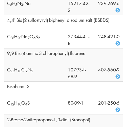
C
H
N
.Na
15217-42-
239-269-6
6
5
3
2
4,4'-Bis-(2-sulfostyryl)-biphenyl disodium salt (BSBDS)
C
H
Na
O
S
27344-41-
248-421-0
2
8
2
0
2
6
2
8
9,9-Bis-(4-amino-3-chlorophenyl)-fluorene
C
H
Cl
N
107934-
407-560-9
2
5
1
8
2
2
68-9
Bisphenol S
C
H
O
S
80-09-1
201-250-5
1
2
1
0
4
2-Bromo-2-nitropropane-1,3-diol (Bronopol)