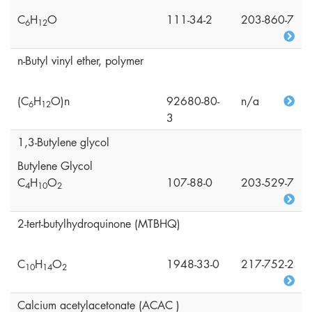
C
H
O
111-34-2
203-860-7
6
1
2
n-Butyl vinyl ether, polymer
(C
H
O)n
92680-80-
n/a
6
1
2
3
1,3-Butylene glycol
Butylene Glycol
C
H
O
107-88-0
203-529-7
4
1
0
2
2-tert-butylhydroquinone (MTBHQ)
C
H
O
1948-33-0
217-752-2
1
0
1
4
2
Calcium acetylacetonate (ACAC )