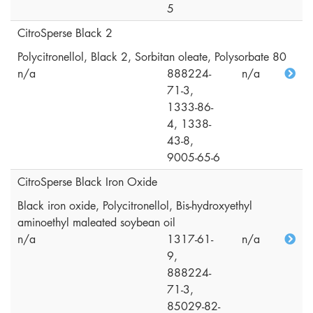
5
CitroSperse Black 2
Polycitronellol, Black 2, Sorbitan oleate, Polysorbate 80
n/a
888224-
n/a
71-3,
1333-86-
4, 1338-
43-8,
9005-65-6
CitroSperse Black Iron Oxide
Black iron oxide, Polycitronellol, Bis-hydroxyethyl
aminoethyl maleated soybean oil
n/a
1317-61-
n/a
9,
888224-
71-3,
85029-82-