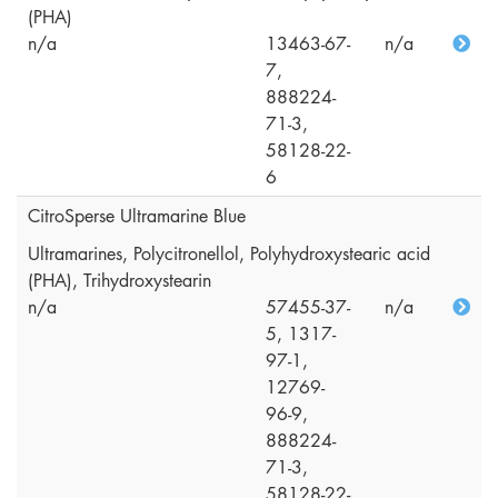
(PHA)
n/a
13463-67-
n/a
7,
888224-
71-3,
58128-22-
6
CitroSperse Ultramarine Blue
Ultramarines, Polycitronellol, Polyhydroxystearic acid
(PHA), Trihydroxystearin
n/a
57455-37-
n/a
5, 1317-
97-1,
12769-
96-9,
888224-
71-3,
58128-22-