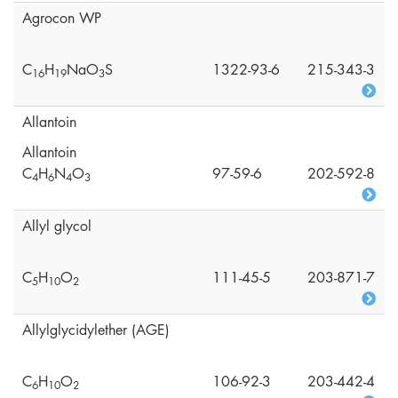
Agrocon WP
C
H
NaO
S
1322-93-6
215-343-3
1
6
1
9
3
Allantoin
Allantoin
C
H
N
O
97-59-6
202-592-8
4
6
4
3
Allyl glycol
C
H
O
111-45-5
203-871-7
5
1
0
2
Allylglycidylether (AGE)
C
H
O
106-92-3
203-442-4
6
1
0
2