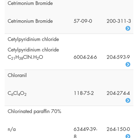
Cetrimonium Bromide
Cetrimonium Bromide
57‑09‑0
200‑311‑3
Cetylpyridinium chloride
Cetylpyridinium chloride
C
H
ClN.H
O
6004-24-6
204-593-9
2
1
3
8
2
Chloranil
C
Cl
O
118-75-2
204-274-4
6
4
2
Chlorinated paraffin 70%
n/a
63449-39-
264-150-0
8