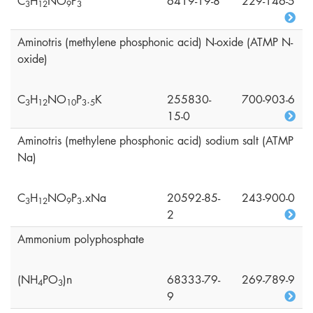
C
H
NO
P
6419-19-8
229-146-5
3
1
2
9
3
Aminotris (methylene phosphonic acid) N-oxide (ATMP N-
oxide)
C
H
NO
P
.
K
255830-
700-903-6
3
1
2
1
0
3
5
15-0
Aminotris (methylene phosphonic acid) sodium salt (ATMP
Na)
C
H
NO
P
.xNa
20592-85-
243-900-0
3
1
2
9
3
2
Ammonium polyphosphate
(NH
PO
)n
68333-79-
269-789-9
4
3
9