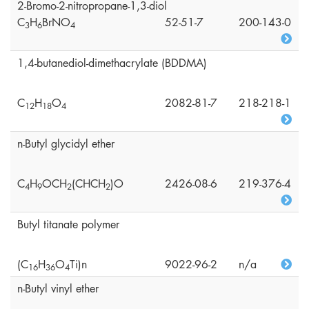
2-Bromo-2-nitropropane-1,3-diol
C
H
BrNO
52-51-7
200-143-0
3
6
4
1,4-butanediol-dimethacrylate (BDDMA)
C
H
O
2082-81-7
218-218-1
1
2
1
8
4
n-Butyl glycidyl ether
C
H
OCH
(CHCH
)O
2426-08-6
219-376-4
4
9
2
2
Butyl titanate polymer
(C
H
O
Ti)n
9022-96-2
n/a
1
6
3
6
4
n-Butyl vinyl ether