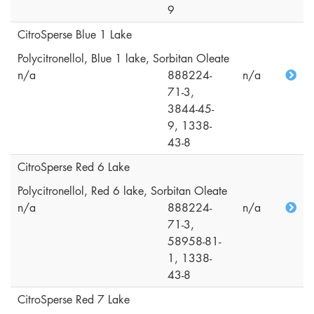
9
CitroSperse Blue 1 Lake
Polycitronellol, Blue 1 lake, Sorbitan Oleate
n/a
888224-
n/a
71-3,
3844-45-
9, 1338-
43-8
CitroSperse Red 6 Lake
Polycitronellol, Red 6 lake, Sorbitan Oleate
n/a
888224-
n/a
71-3,
58958-81-
1, 1338-
43-8
CitroSperse Red 7 Lake