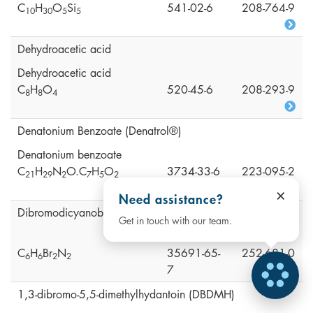
C
H
O
Si
541-02-6
208-764-9
1
0
3
0
5
5
Dehydroacetic acid
Dehydroacetic acid
C
H
O
520-45-6
208-293-9
8
8
4
Denatonium Benzoate (Denatrol®)
Denatonium benzoate
C
H
N
O.C
H
O
3734-33-6
223-095-2
2
1
2
9
2
7
5
2
×
Need assistance?
Dibromodicyanobutane (DBDCB)
Get in touch with our team.
C
H
Br
N
35691-65-
252-681-0
6
6
2
2
7
1,3-dibromo-5,5-dimethylhydantoin (DBDMH)