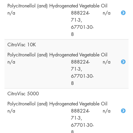
Polycitronellol (and) Hydrogenated Vegetable Oil
n/a
888224-
n/a
71-3,
67701-30-
8
CitroVisc 10K
Polycitronellol (and) Hydrogenated Vegetable Oil
n/a
888224-
n/a
71-3,
67701-30-
8
CitroVisc 5000
Polycitronellol (and) Hydrogenated Vegetable Oil
n/a
888224-
n/a
71-3,
67701-30-
8