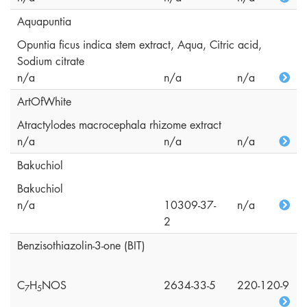
Aquapuntia
Opuntia ficus indica stem extract, Aqua, Citric acid,
Sodium citrate
n/a
n/a
n/a
ArtOfWhite
Atractylodes macrocephala rhizome extract
n/a
n/a
n/a
Bakuchiol
Bakuchiol
n/a
10309-37-
n/a
2
Benzisothiazolin-3-one (BIT)
C
H
NOS
2634-33-5
220-120-9
7
5