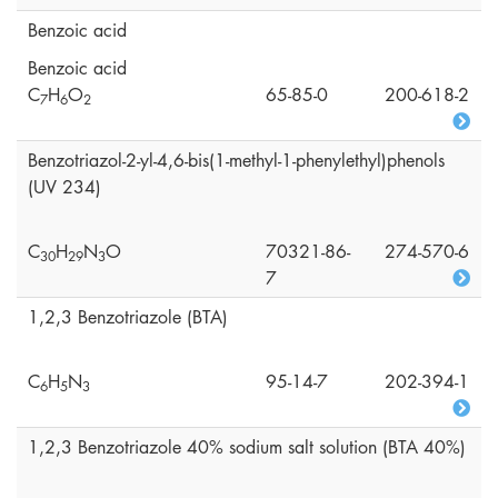
Benzoic acid
Benzoic acid
C
H
O
65-85-0
200-618-2
7
6
2
Benzotriazol-2-yl-4,6-bis(1-methyl-1-phenylethyl)phenols
(UV 234)
C
H
N
O
70321-86-
274-570-6
3
0
2
9
3
7
1,2,3 Benzotriazole (BTA)
C
H
N
95-14-7
202-394-1
6
5
3
1,2,3 Benzotriazole 40% sodium salt solution (BTA 40%)