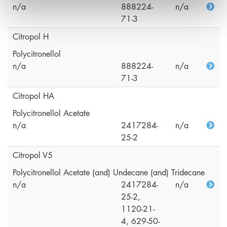
n/a
888224-
n/a
71-3
Citropol H
Polycitronellol
n/a
888224-
n/a
71-3
Citropol HA
Polycitronellol Acetate
n/a
2417284-
n/a
25-2
Citropol V5
Polycitronellol Acetate (and) Undecane (and) Tridecane
n/a
2417284-
n/a
25-2,
1120-21-
4, 629-50-