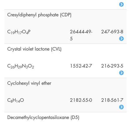
Cresyldiphenyl phosphate (CDP)
C
H
O
P
26444-49-
247-693-8
1
9
1
7
4
5
Crystal violet lactone (CVL)
C
H
N
O
1552-42-7
216-293-5
2
6
2
9
3
2
Cyclohexyl vinyl ether
C
H
O
2182-55-0
218-561-7
8
1
4
Decamethylcyclopentasiloxane (D5)