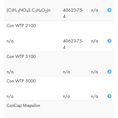
(C
H
NO
S.C
H
O
)n
40623-75-
n/a
7
1
3
4
3
4
2
4
Con WTP 2100
n/a
40623-75-
n/a
4
Con WTP 3100
n/a
n/a
n/a
Con WTP 5000
n/a
n/a
n/a
ConCap M-epsilon