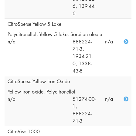
6, 139-44-
6
CitroSperse Yellow 5 Lake
Polycitronellol, Yellow 5 lake, Sorbitan oleate
n/a
888224-
n/a
71-3,
1934-21-
0, 1338-
43-8
CitroSperse Yellow Iron Oxide
Yellow iron oxide, Polycitronellol
n/a
51274-00-
n/a
1,
888224-
71-3
CitroVisc 1000