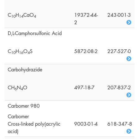
C
H
CaO
19372-44-
243-001-3
1
0
1
4
4
2
D,L-Camphorsulfonic Acid
C
H
O
S
5872-08-2
227-527-0
1
0
1
6
4
Carbohydrazide
CH
N
O
497-18-7
207-837-2
6
4
Carbomer 980
Carbomer
Cross‑linked poly(acrylic
9003-01-4
618‑347‑8
acid)