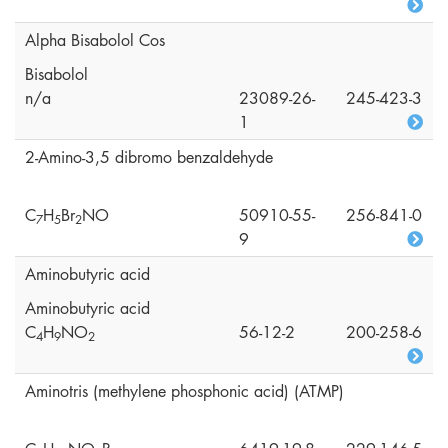
Alpha Bisabolol Cos
Bisabolol
n/a
23089-26-
245-423-3
1
2-Amino-3,5 dibromo benzaldehyde
C
H
Br
NO
50910-55-
256-841-0
7
5
2
9
Aminobutyric acid
Aminobutyric acid
C
H
NO
56-12-2
200-258-6
4
9
2
Aminotris (methylene phosphonic acid) (ATMP)