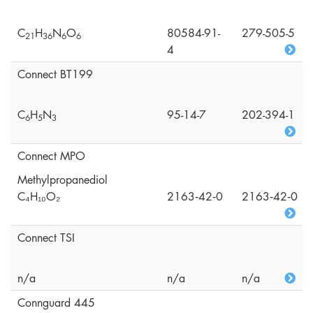
C
H
N
O
80584-91-
279-505-5
2
1
3
6
6
6
4
Connect BT199
C
H
N
95-14-7
202-394-1
6
5
3
Connect MPO
Methylpropanediol
C₄H₁₀O₂
2163‑42‑0
2163‑42‑0
Connect TSI
n/a
n/a
n/a
Connguard 445