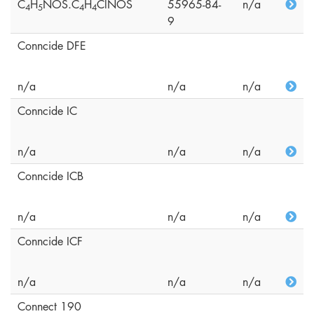
C
H
NOS.C
H
ClNOS
55965-84-
n/a
4
5
4
4
9
Conncide DFE
n/a
n/a
n/a
Conncide IC
n/a
n/a
n/a
Conncide ICB
n/a
n/a
n/a
Conncide ICF
n/a
n/a
n/a
Connect 190