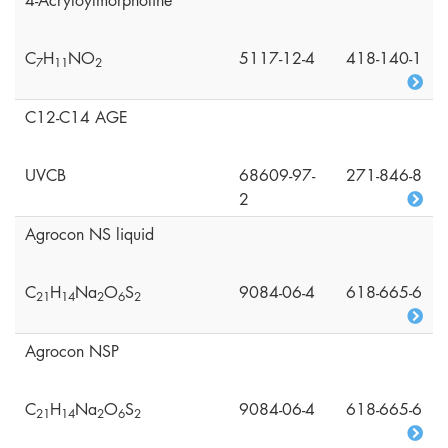
4-Acryloylmorpholine
C
H
NO
5117-12-4
418-140-1
7
1
1
2
C12-C14 AGE
UVCB
68609-97-
271-846-8
2
Agrocon NS liquid
C
H
Na
O
S
9084-06-4
618-665-6
2
1
1
4
2
6
2
Agrocon NSP
C
H
Na
O
S
9084-06-4
618-665-6
2
1
1
4
2
6
2