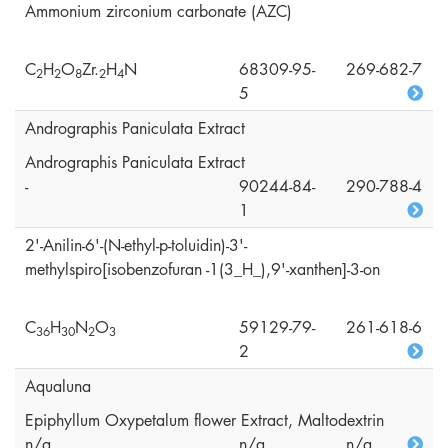
Ammonium zirconium carbonate (AZC)
C
H
O
Zr.
H
N
68309-95-
269-682-7
2
2
8
2
4
5
Andrographis Paniculata Extract
Andrographis Paniculata Extract
-
90244-84-
290-788-4
1
2'-Anilin-6'-(N-ethyl-p-toluidin)-3'-
methylspiro[isobenzofuran -1(3_H_),9'-xanthen]-3-on
C
H
N
O
59129-79-
261-618-6
3
6
3
0
2
3
2
Aqualuna
Epiphyllum Oxypetalum flower Extract, Maltodextrin
n/a
n/a
n/a