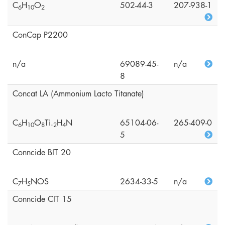
C
H
O
502-44-3
207-938-1
6
1
0
2
ConCap P2200
n/a
69089-45-
n/a
8
Concat LA (Ammonium Lacto Titanate)
C
H
O
Ti.
H
N
65104-06-
265-409-0
6
1
0
8
2
4
5
Conncide BIT 20
C
H
NOS
2634-33-5
n/a
7
5
Conncide CIT 15