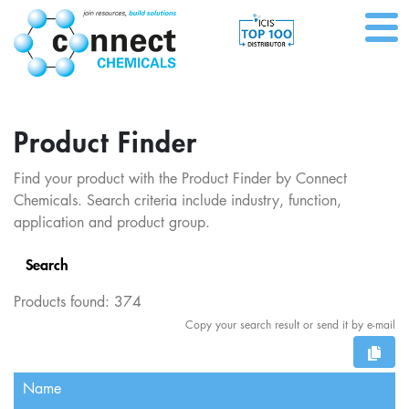
Product Finder
Find your product with the Product Finder by Connect
Chemicals. Search criteria include industry, function,
application and product group.
Search
Products found:
374
Copy your search result or send it by e-mail
Name