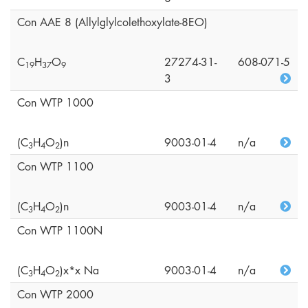
Con AAE 8 (Allylglylcolethoxylate-8EO)
C
H
O
27274-31-
608-071-5
1
9
3
7
9
3
Con WTP 1000
(C
H
O
)n
9003-01-4
n/a
3
4
2
Con WTP 1100
(C
H
O
)n
9003-01-4
n/a
3
4
2
Con WTP 1100N
(C
H
O
)x*x Na
9003-01-4
n/a
3
4
2
Con WTP 2000