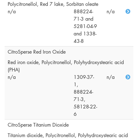
Polycitronellol, Red 7 lake, Sorbitan oleate
n/a
888224-
n/a
71-3 and
5281-04-9
and 1338-
43-8
CitroSperse Red Iron Oxide
Red iron oxide, Polycitronellol, Polyhydroxystearic acid
(PHA)
n/a
1309-37-
n/a
1,
888224-
71-3,
58128-22-
6
CitroSperse Titanium Dioxide
Titanium dioxide, Polycitronellol, Polyhydroxystearic acid