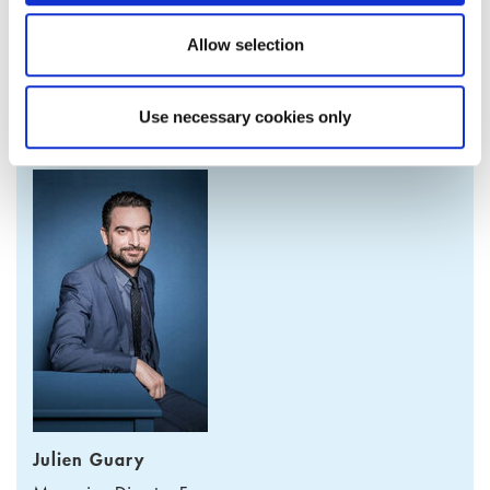
For further information please contact the Product Manager.
Allow selection
Use necessary cookies only
PRODUCT MANAGER
Julien Guary