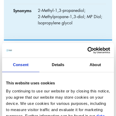
Synonyms
2‑Methyl‑1,3‑propanediol;
2‑Methylpropane‑1,3‑diol; MP Diol;
Isopropylene glycol
Connect MPO
Methylpropanediol is a clear, colorless and low‑odor glycol
Consent
Details
About
widely used in cosmetic, personal care and pharmaceutical
formulations.
This website uses cookies
It is valued as a multifunctional solvent and humectant,
By continuing to use our website or by closing this notice,
offering a pleasant, non‑tacky skin feel and high
you agree that our website may store cookies on your
compatibility with a broad range of ingredients.
device. We use cookies for various purposes, including
Thanks to its molecular structure, methylpropanediol
to measure visitor traffic and evaluate it for marketing
improves the solubilization and even distribution of actives,
purposes. Further information can be found in our
data