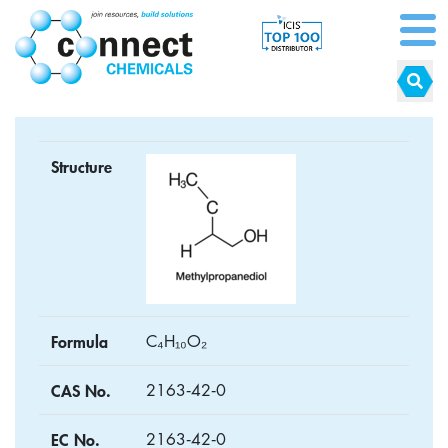
Structure
Formula
C₄H₁₀O₂
CAS No.
2163‑42‑0
EC No.
2163‑42‑0