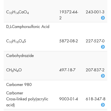
C
H
CaO
19372-44-
243-001-3
1
0
1
4
4
2
D,L-Camphorsulfonic Acid
C
H
O
S
5872-08-2
227-527-0
1
0
1
6
4
Carbohydrazide
CH
N
O
497-18-7
207-837-2
6
4
Carbomer 980
Carbomer
Cross‑linked poly(acrylic
9003-01-4
618‑347‑8
acid)