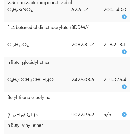
2-Bromo-2-nitropropane-1,3-diol
C
H
BrNO
52-51-7
200-143-0
3
6
4
1,4-butanediol-dimethacrylate (BDDMA)
C
H
O
2082-81-7
218-218-1
1
2
1
8
4
n-Butyl glycidyl ether
C
H
OCH
(CHCH
)O
2426-08-6
219-376-4
4
9
2
2
Butyl titanate polymer
(C
H
O
Ti)n
9022-96-2
n/a
1
6
3
6
4
n-Butyl vinyl ether