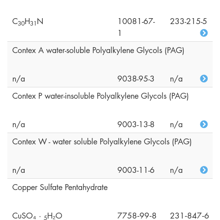
C
H
N
10081-67-
233-215-5
3
0
3
1
1
Contex A water-soluble Polyalkylene Glycols (PAG)
n/a
9038-95-3
n/a
Contex P water-insoluble Polyalkylene Glycols (PAG)
n/a
9003-13-8
n/a
Contex W - water soluble Polyalkylene Glycols (PAG)
n/a
9003-11-6
n/a
Copper Sulfate Pentahydrate
CuSO₄ ·
H₂O
7758‑99‑8
231‑847‑6
5