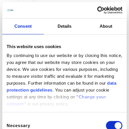
(CH
COOH)
· H
O
2
2
2
CitroButter S
Polycitronellol, Helianthus annuus (Sunflower) seed wax,
Consent
Details
About
Butyrospermum parkii (Shea) butter
n/a
888224-
n/a
71-3,
This website uses cookies
1286686-
By continuing to use our website or by closing this notice,
34- 7,
you agree that our website may store cookies on your
91080-23-
device. We use cookies for various purposes, including
8
to measure visitor traffic and evaluate it for marketing
CitroComplex Hair
purposes. Further information can be found in our
data
protection guidelines
. You can adjust your cookie
Polycitronellol Acetate, Undecane, Tridecane,
settings at any time by clicking on
"Change your
Simmondsia chinensis (Jojoba) seed oil, Crambe
consent"
in our privacy policy.
abyssinica (Abyssinian) seed oil, Ricinus communis
(Castor) seed oil, Helianthus annuus (Sunflower) seed oil
n/a
n/a
n/a
Consent
Necessary
Selection