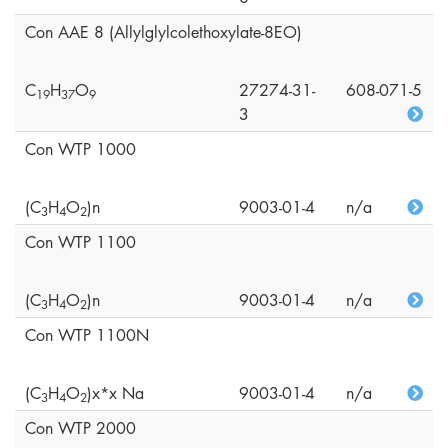
Con AAE 8 (Allylglylcolethoxylate-8EO)
C
H
O
27274-31-
608-071-5
1
9
3
7
9
3
Con WTP 1000
(C
H
O
)n
9003-01-4
n/a
3
4
2
Con WTP 1100
(C
H
O
)n
9003-01-4
n/a
3
4
2
Con WTP 1100N
(C
H
O
)x*x Na
9003-01-4
n/a
3
4
2
Con WTP 2000