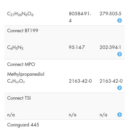
C
H
N
O
80584-91-
279-505-5
2
1
3
6
6
6
4
Connect BT199
C
H
N
95-14-7
202-394-1
6
5
3
Connect MPO
Methylpropanediol
C₄H₁₀O₂
2163‑42‑0
2163‑42‑0
Connect TSI
n/a
n/a
n/a
Connguard 445