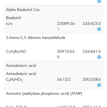
Alpha Bisabolol Cos
Bisabolol
n/a
23089-26-
245-423-3
1
2-Amino-3,5 dibromo benzaldehyde
C
H
Br
NO
50910-55-
256-841-0
7
5
2
9
Aminobutyric acid
Aminobutyric acid
C
H
NO
56-12-2
200-258-6
4
9
2
Aminotris (methylene phosphonic acid) (ATMP)