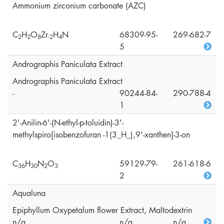
Ammonium zirconium carbonate (AZC)
C
H
O
Zr.
H
N
68309-95-
269-682-7
2
2
8
2
4
5
Andrographis Paniculata Extract
Andrographis Paniculata Extract
-
90244-84-
290-788-4
1
2'-Anilin-6'-(N-ethyl-p-toluidin)-3'-
methylspiro[isobenzofuran -1(3_H_),9'-xanthen]-3-on
C
H
N
O
59129-79-
261-618-6
3
6
3
0
2
3
2
Aqualuna
Epiphyllum Oxypetalum flower Extract, Maltodextrin
n/a
n/a
n/a