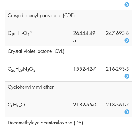
Cresyldiphenyl phosphate (CDP)
C
H
O
P
26444-49-
247-693-8
1
9
1
7
4
5
Crystal violet lactone (CVL)
C
H
N
O
1552-42-7
216-293-5
2
6
2
9
3
2
Cyclohexyl vinyl ether
C
H
O
2182-55-0
218-561-7
8
1
4
Decamethylcyclopentasiloxane (D5)