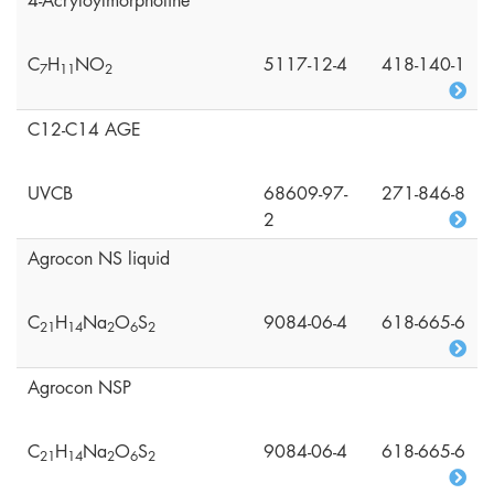
4-Acryloylmorpholine
C
H
NO
5117-12-4
418-140-1
7
1
1
2
C12-C14 AGE
UVCB
68609-97-
271-846-8
2
Agrocon NS liquid
C
H
Na
O
S
9084-06-4
618-665-6
2
1
1
4
2
6
2
Agrocon NSP
C
H
Na
O
S
9084-06-4
618-665-6
2
1
1
4
2
6
2