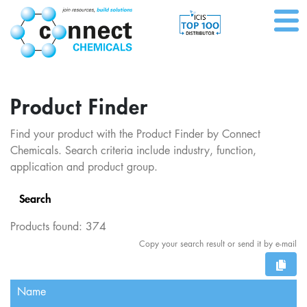
Product Finder
Find your product with the Product Finder by Connect
Chemicals. Search criteria include industry, function,
application and product group.
Search
Products found:
374
Copy your search result or send it by e-mail
Name