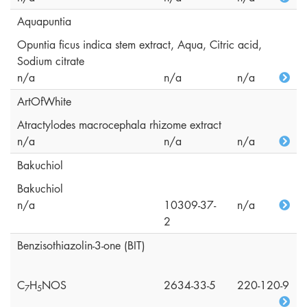
Aquapuntia
Opuntia ficus indica stem extract, Aqua, Citric acid,
Sodium citrate
n/a
n/a
n/a
ArtOfWhite
Atractylodes macrocephala rhizome extract
n/a
n/a
n/a
Bakuchiol
Bakuchiol
n/a
10309-37-
n/a
2
Benzisothiazolin-3-one (BIT)
C
H
NOS
2634-33-5
220-120-9
7
5