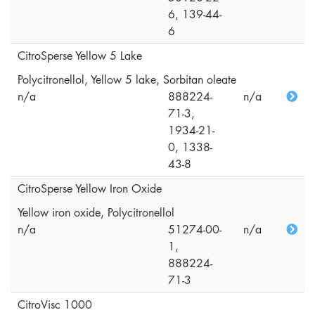
6, 139-44-
6
CitroSperse Yellow 5 Lake
Polycitronellol, Yellow 5 lake, Sorbitan oleate
n/a
888224-
n/a
71-3,
1934-21-
0, 1338-
43-8
CitroSperse Yellow Iron Oxide
Yellow iron oxide, Polycitronellol
n/a
51274-00-
n/a
1,
888224-
71-3
CitroVisc 1000