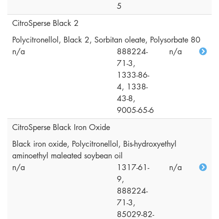
5
CitroSperse Black 2
Polycitronellol, Black 2, Sorbitan oleate, Polysorbate 80
n/a
888224-
n/a
71-3,
1333-86-
4, 1338-
43-8,
9005-65-6
CitroSperse Black Iron Oxide
Black iron oxide, Polycitronellol, Bis-hydroxyethyl
aminoethyl maleated soybean oil
n/a
1317-61-
n/a
9,
888224-
71-3,
85029-82-