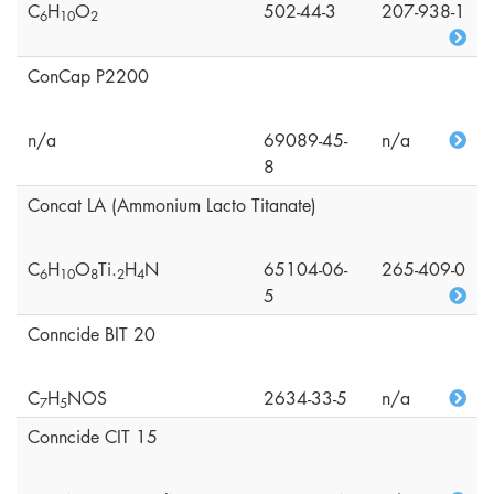
C
H
O
502-44-3
207-938-1
6
1
0
2
ConCap P2200
n/a
69089-45-
n/a
8
Concat LA (Ammonium Lacto Titanate)
C
H
O
Ti.
H
N
65104-06-
265-409-0
6
1
0
8
2
4
5
Conncide BIT 20
C
H
NOS
2634-33-5
n/a
7
5
Conncide CIT 15