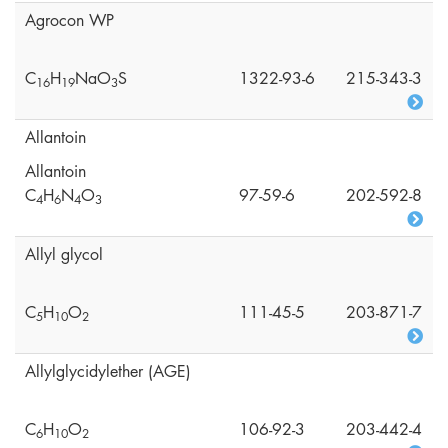
Agrocon WP
C
H
NaO
S
1322-93-6
215-343-3
1
6
1
9
3
Allantoin
Allantoin
C
H
N
O
97-59-6
202-592-8
4
6
4
3
Allyl glycol
C
H
O
111-45-5
203-871-7
5
1
0
2
Allylglycidylether (AGE)
C
H
O
106-92-3
203-442-4
6
1
0
2