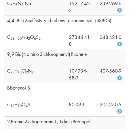
C
H
N
.Na
15217-42-
239-269-6
6
5
3
2
4,4'-Bis-(2-sulfostyryl)-biphenyl disodium salt (BSBDS)
C
H
Na
O
S
27344-41-
248-421-0
2
8
2
0
2
6
2
8
9,9-Bis-(4-amino-3-chlorophenyl)-fluorene
C
H
Cl
N
107934-
407-560-9
2
5
1
8
2
2
68-9
Bisphenol S
C
H
O
S
80-09-1
201-250-5
1
2
1
0
4
2-Bromo-2-nitropropane-1,3-diol (Bronopol)