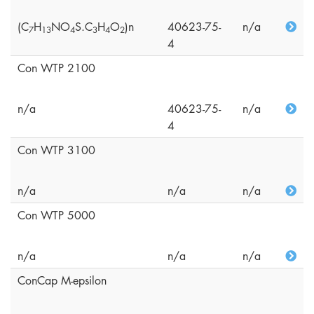
(C
H
NO
S.C
H
O
)n
40623-75-
n/a
7
1
3
4
3
4
2
4
Con WTP 2100
n/a
40623-75-
n/a
4
Con WTP 3100
n/a
n/a
n/a
Con WTP 5000
n/a
n/a
n/a
ConCap M-epsilon