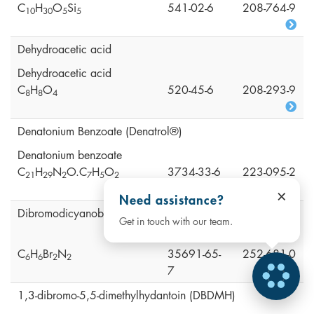
C
H
O
Si
541-02-6
208-764-9
1
0
3
0
5
5
Dehydroacetic acid
Dehydroacetic acid
C
H
O
520-45-6
208-293-9
8
8
4
Denatonium Benzoate (Denatrol®)
Denatonium benzoate
C
H
N
O.C
H
O
3734-33-6
223-095-2
2
1
2
9
2
7
5
2
×
Need assistance?
Dibromodicyanobutane (DBDCB)
Get in touch with our team.
C
H
Br
N
35691-65-
252-681-0
6
6
2
2
7
1,3-dibromo-5,5-dimethylhydantoin (DBDMH)