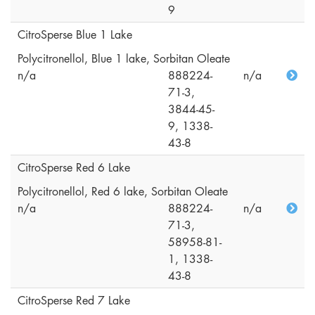
9
CitroSperse Blue 1 Lake
Polycitronellol, Blue 1 lake, Sorbitan Oleate
n/a
888224-
n/a
71-3,
3844-45-
9, 1338-
43-8
CitroSperse Red 6 Lake
Polycitronellol, Red 6 lake, Sorbitan Oleate
n/a
888224-
n/a
71-3,
58958-81-
1, 1338-
43-8
CitroSperse Red 7 Lake