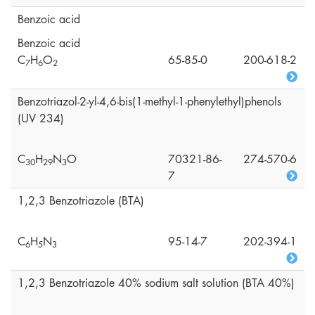
Benzoic acid
Benzoic acid
C
H
O
65-85-0
200-618-2
7
6
2
Benzotriazol-2-yl-4,6-bis(1-methyl-1-phenylethyl)phenols
(UV 234)
C
H
N
O
70321-86-
274-570-6
3
0
2
9
3
7
1,2,3 Benzotriazole (BTA)
C
H
N
95-14-7
202-394-1
6
5
3
1,2,3 Benzotriazole 40% sodium salt solution (BTA 40%)