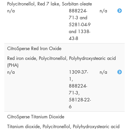
Polycitronellol, Red 7 lake, Sorbitan oleate
n/a
888224-
n/a
71-3 and
5281-04-9
and 1338-
43-8
CitroSperse Red Iron Oxide
Red iron oxide, Polycitronellol, Polyhydroxystearic acid
(PHA)
n/a
1309-37-
n/a
1,
888224-
71-3,
58128-22-
6
CitroSperse Titanium Dioxide
Titanium dioxide, Polycitronellol, Polyhydroxystearic acid