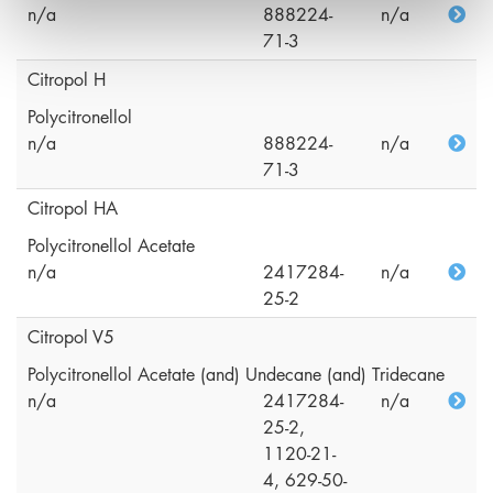
n/a
888224-
n/a
71-3
Citropol H
Polycitronellol
n/a
888224-
n/a
71-3
Citropol HA
Polycitronellol Acetate
n/a
2417284-
n/a
25-2
Citropol V5
Polycitronellol Acetate (and) Undecane (and) Tridecane
n/a
2417284-
n/a
25-2,
1120-21-
4, 629-50-