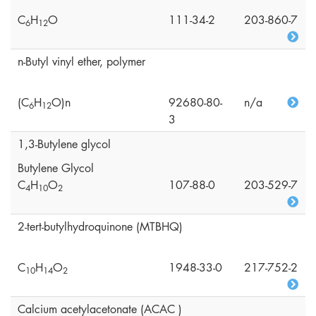
C
H
O
111-34-2
203-860-7
6
1
2
n-Butyl vinyl ether, polymer
(C
H
O)n
92680-80-
n/a
6
1
2
3
1,3-Butylene glycol
Butylene Glycol
C
H
O
107-88-0
203-529-7
4
1
0
2
2-tert-butylhydroquinone (MTBHQ)
C
H
O
1948-33-0
217-752-2
1
0
1
4
2
Calcium acetylacetonate (ACAC )