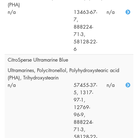
(PHA)
n/a
13463-67-
n/a
7,
888224-
71-3,
58128-22-
6
CitroSperse Ultramarine Blue
Ultramarines, Polycitronellol, Polyhydroxystearic acid
(PHA), Trihydroxystearin
n/a
57455-37-
n/a
5, 1317-
97-1,
12769-
96-9,
888224-
71-3,
58128-22-