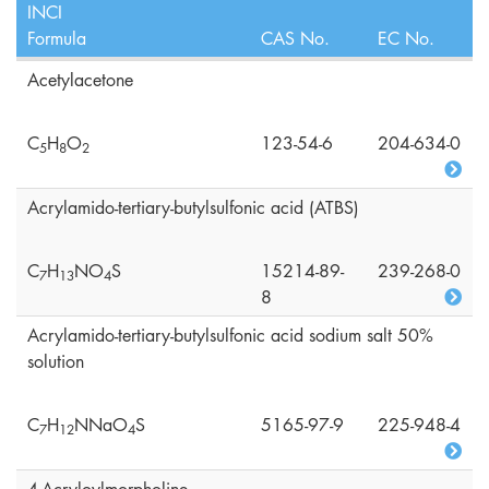
INCI
Formula
CAS No.
EC No.
Acetylacetone
C
H
O
123-54-6
204-634-0
5
8
2
Acrylamido-tertiary-butylsulfonic acid (ATBS)
C
H
NO
S
15214-89-
239-268-0
7
1
3
4
8
Acrylamido-tertiary-butylsulfonic acid sodium salt 50%
solution
C
H
NNaO
S
5165-97-9
225-948-4
7
1
2
4