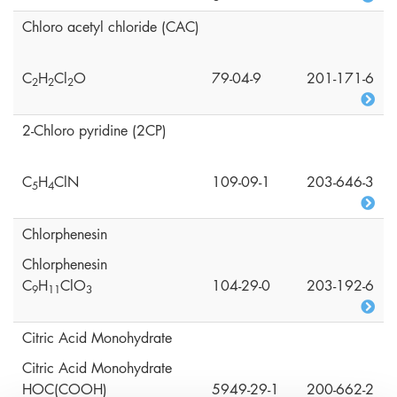
Chloro acetyl chloride (CAC)
C
H
Cl
O
79-04-9
201-171-6
2
2
2
2-Chloro pyridine (2CP)
C
H
ClN
109-09-1
203-646-3
5
4
Chlorphenesin
Chlorphenesin
C
H
ClO
104-29-0
203-192-6
9
1
1
3
Citric Acid Monohydrate
Citric Acid Monohydrate
HOC(COOH)
5949-29-1
200-662-2