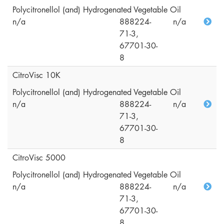
Polycitronellol (and) Hydrogenated Vegetable Oil
n/a
888224-
n/a
71-3,
67701-30-
8
CitroVisc 10K
Polycitronellol (and) Hydrogenated Vegetable Oil
n/a
888224-
n/a
71-3,
67701-30-
8
CitroVisc 5000
Polycitronellol (and) Hydrogenated Vegetable Oil
n/a
888224-
n/a
71-3,
67701-30-
8