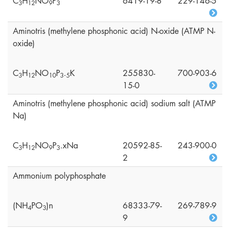
C
H
NO
P
6419-19-8
229-146-5
3
1
2
9
3
Aminotris (methylene phosphonic acid) N-oxide (ATMP N-
oxide)
C
H
NO
P
.
K
255830-
700-903-6
3
1
2
1
0
3
5
15-0
Aminotris (methylene phosphonic acid) sodium salt (ATMP
Na)
C
H
NO
P
.xNa
20592-85-
243-900-0
3
1
2
9
3
2
Ammonium polyphosphate
(NH
PO
)n
68333-79-
269-789-9
4
3
9