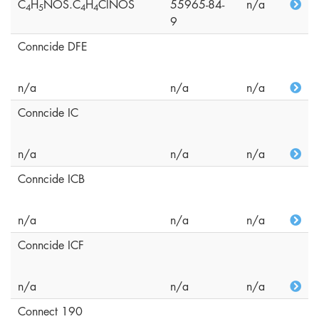
C
H
NOS.C
H
ClNOS
55965-84-
n/a
4
5
4
4
9
Conncide DFE
n/a
n/a
n/a
Conncide IC
n/a
n/a
n/a
Conncide ICB
n/a
n/a
n/a
Conncide ICF
n/a
n/a
n/a
Connect 190