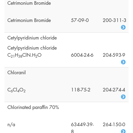
Cetrimonium Bromide
Cetrimonium Bromide
57‑09‑0
200‑311‑3
Cetylpyridinium chloride
Cetylpyridinium chloride
C
H
ClN.H
O
6004-24-6
204-593-9
2
1
3
8
2
Chloranil
C
Cl
O
118-75-2
204-274-4
6
4
2
Chlorinated paraffin 70%
n/a
63449-39-
264-150-0
8