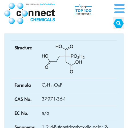
Structure
Formula
C
H
O
P
7
1
1
9
CAS No.
37971-36-1
EC No.
n/a
Synonyms
1,2,4-Butanetricarboxylic acid; 2-