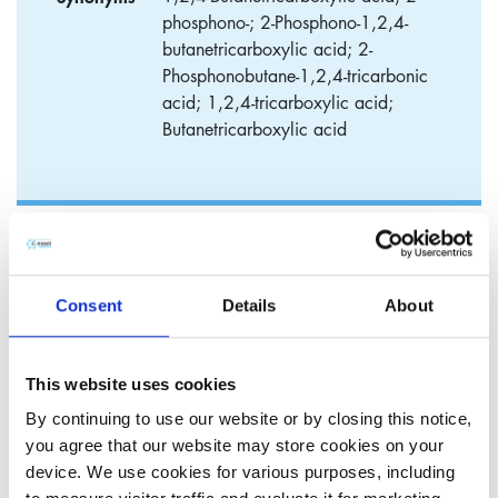
phosphono-; 2-Phosphono-1,2,4-
butanetricarboxylic acid; 2-
Phosphonobutane-1,2,4-tricarbonic
acid; 1,2,4-tricarboxylic acid;
Butanetricarboxylic acid
2-Phosphonobutane-1,2,4,-
tricarboxylic acid (PBTC)
Consent
Details
About
​2-Phosphonobutane-1,2,4,-tricarboxylic Acid (PBTC) is a
very effective scale inhibitor used in various industrial
This website uses cookies
applications. Due to its higher performance properties it is a
By continuing to use our website or by closing this notice,
very cost effective inhibitor compared to standard
you agree that our website may store cookies on your
Phosphonates such as HEDP/ATMP. This is mainly due to
device. We use cookies for various purposes, including
superior stability to chlorine, bleach and bromine. In cooling