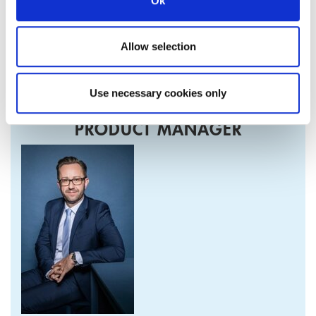
Ok
Detailed information on the product described can be found
in our relevant Health and Safety Information (Material
Allow selection
Safety Data Sheet).
Use necessary cookies only
PRODUCT MANAGER