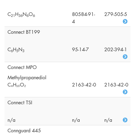
C
H
N
O
80584-91-
279-505-5
2
1
3
6
6
6
4
Connect BT199
C
H
N
95-14-7
202-394-1
6
5
3
Connect MPO
Methylpropanediol
C₄H₁₀O₂
2163‑42‑0
2163‑42‑0
Connect TSI
n/a
n/a
n/a
Connguard 445