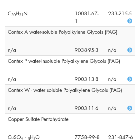
C
H
N
10081-67-
233-215-5
3
0
3
1
1
Contex A water-soluble Polyalkylene Glycols (PAG)
n/a
9038-95-3
n/a
Contex P water-insoluble Polyalkylene Glycols (PAG)
n/a
9003-13-8
n/a
Contex W - water soluble Polyalkylene Glycols (PAG)
n/a
9003-11-6
n/a
Copper Sulfate Pentahydrate
CuSO₄ ·
H₂O
7758‑99‑8
231‑847‑6
5