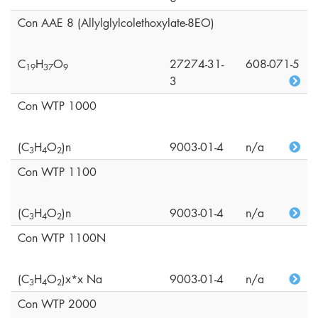
Con AAE 8 (Allylglylcolethoxylate-8EO)
C
H
O
27274-31-
608-071-5
1
9
3
7
9
3
Con WTP 1000
(C
H
O
)n
9003-01-4
n/a
3
4
2
Con WTP 1100
(C
H
O
)n
9003-01-4
n/a
3
4
2
Con WTP 1100N
(C
H
O
)x*x Na
9003-01-4
n/a
3
4
2
Con WTP 2000