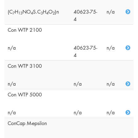
(C
H
NO
S.C
H
O
)n
40623-75-
n/a
7
1
3
4
3
4
2
4
Con WTP 2100
n/a
40623-75-
n/a
4
Con WTP 3100
n/a
n/a
n/a
Con WTP 5000
n/a
n/a
n/a
ConCap M-epsilon