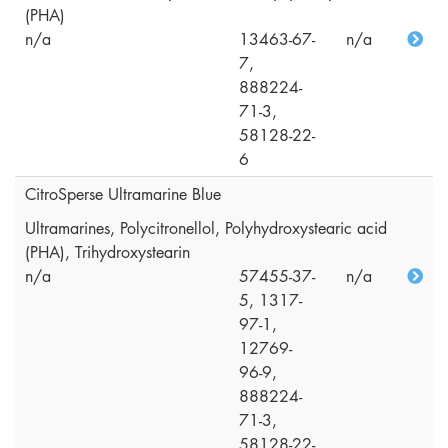
(PHA)
n/a
13463-67-
n/a
7,
888224-
71-3,
58128-22-
6
CitroSperse Ultramarine Blue
Ultramarines, Polycitronellol, Polyhydroxystearic acid
(PHA), Trihydroxystearin
n/a
57455-37-
n/a
5, 1317-
97-1,
12769-
96-9,
888224-
71-3,
58128-22-