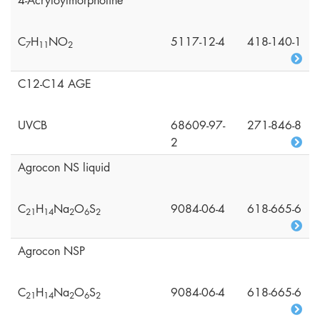
4-Acryloylmorpholine
C
H
NO
5117-12-4
418-140-1
7
1
1
2
C12-C14 AGE
UVCB
68609-97-
271-846-8
2
Agrocon NS liquid
C
H
Na
O
S
9084-06-4
618-665-6
2
1
1
4
2
6
2
Agrocon NSP
C
H
Na
O
S
9084-06-4
618-665-6
2
1
1
4
2
6
2