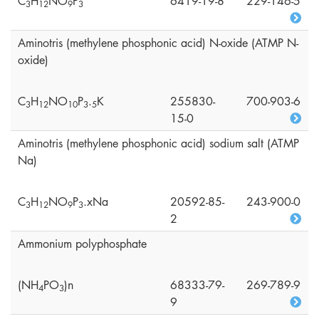
C
H
NO
P
6419-19-8
229-146-5
3
1
2
9
3
Aminotris (methylene phosphonic acid) N-oxide (ATMP N-
oxide)
C
H
NO
P
.
K
255830-
700-903-6
3
1
2
1
0
3
5
15-0
Aminotris (methylene phosphonic acid) sodium salt (ATMP
Na)
C
H
NO
P
.xNa
20592-85-
243-900-0
3
1
2
9
3
2
Ammonium polyphosphate
(NH
PO
)n
68333-79-
269-789-9
4
3
9