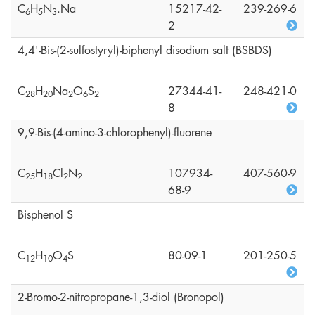
C
H
N
.Na
15217-42-
239-269-6
6
5
3
2
4,4'-Bis-(2-sulfostyryl)-biphenyl disodium salt (BSBDS)
C
H
Na
O
S
27344-41-
248-421-0
2
8
2
0
2
6
2
8
9,9-Bis-(4-amino-3-chlorophenyl)-fluorene
C
H
Cl
N
107934-
407-560-9
2
5
1
8
2
2
68-9
Bisphenol S
C
H
O
S
80-09-1
201-250-5
1
2
1
0
4
2-Bromo-2-nitropropane-1,3-diol (Bronopol)