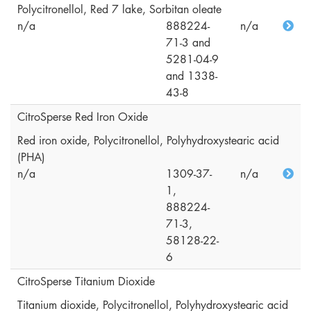
Polycitronellol, Red 7 lake, Sorbitan oleate
n/a
888224-
n/a
71-3 and
5281-04-9
and 1338-
43-8
CitroSperse Red Iron Oxide
Red iron oxide, Polycitronellol, Polyhydroxystearic acid
(PHA)
n/a
1309-37-
n/a
1,
888224-
71-3,
58128-22-
6
CitroSperse Titanium Dioxide
Titanium dioxide, Polycitronellol, Polyhydroxystearic acid