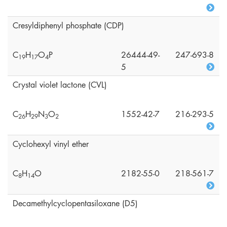
Cresyldiphenyl phosphate (CDP)
C
H
O
P
26444-49-
247-693-8
1
9
1
7
4
5
Crystal violet lactone (CVL)
C
H
N
O
1552-42-7
216-293-5
2
6
2
9
3
2
Cyclohexyl vinyl ether
C
H
O
2182-55-0
218-561-7
8
1
4
Decamethylcyclopentasiloxane (D5)