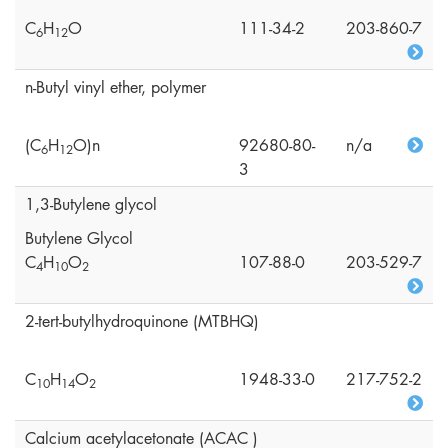
C
H
O
111-34-2
203-860-7
6
1
2
n-Butyl vinyl ether, polymer
(C
H
O)n
92680-80-
n/a
6
1
2
3
1,3-Butylene glycol
Butylene Glycol
C
H
O
107-88-0
203-529-7
4
1
0
2
2-tert-butylhydroquinone (MTBHQ)
C
H
O
1948-33-0
217-752-2
1
0
1
4
2
Calcium acetylacetonate (ACAC )