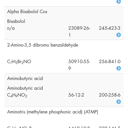
Alpha Bisabolol Cos
Bisabolol
n/a
23089-26-
245-423-3
1
2-Amino-3,5 dibromo benzaldehyde
C
H
Br
NO
50910-55-
256-841-0
7
5
2
9
Aminobutyric acid
Aminobutyric acid
C
H
NO
56-12-2
200-258-6
4
9
2
Aminotris (methylene phosphonic acid) (ATMP)