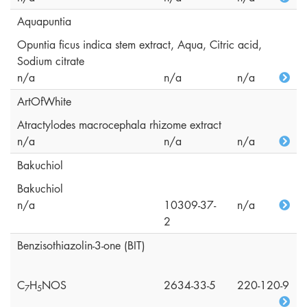
Aquapuntia
Opuntia ficus indica stem extract, Aqua, Citric acid,
Sodium citrate
n/a
n/a
n/a
ArtOfWhite
Atractylodes macrocephala rhizome extract
n/a
n/a
n/a
Bakuchiol
Bakuchiol
n/a
10309-37-
n/a
2
Benzisothiazolin-3-one (BIT)
C
H
NOS
2634-33-5
220-120-9
7
5