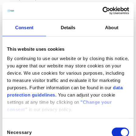
(CH
COOH)
· H
O
2
2
2
CitroButter S
Polycitronellol, Helianthus annuus (Sunflower) seed wax,
Consent
Details
About
Butyrospermum parkii (Shea) butter
n/a
888224-
n/a
71-3,
This website uses cookies
1286686-
By continuing to use our website or by closing this notice,
34- 7,
you agree that our website may store cookies on your
91080-23-
device. We use cookies for various purposes, including
8
to measure visitor traffic and evaluate it for marketing
CitroComplex Hair
purposes. Further information can be found in our
data
protection guidelines
. You can adjust your cookie
Polycitronellol Acetate, Undecane, Tridecane,
settings at any time by clicking on
"Change your
Simmondsia chinensis (Jojoba) seed oil, Crambe
consent"
in our privacy policy.
abyssinica (Abyssinian) seed oil, Ricinus communis
(Castor) seed oil, Helianthus annuus (Sunflower) seed oil
n/a
n/a
n/a
Consent
Necessary
Selection