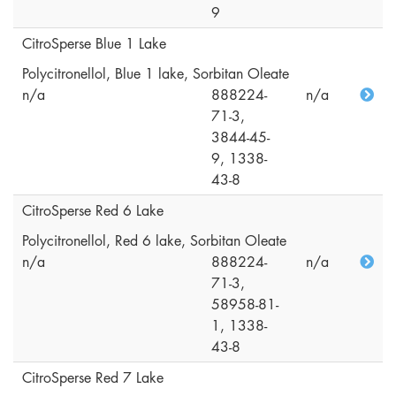
9
CitroSperse Blue 1 Lake
Polycitronellol, Blue 1 lake, Sorbitan Oleate
n/a
888224-
n/a
71-3,
3844-45-
9, 1338-
43-8
CitroSperse Red 6 Lake
Polycitronellol, Red 6 lake, Sorbitan Oleate
n/a
888224-
n/a
71-3,
58958-81-
1, 1338-
43-8
CitroSperse Red 7 Lake