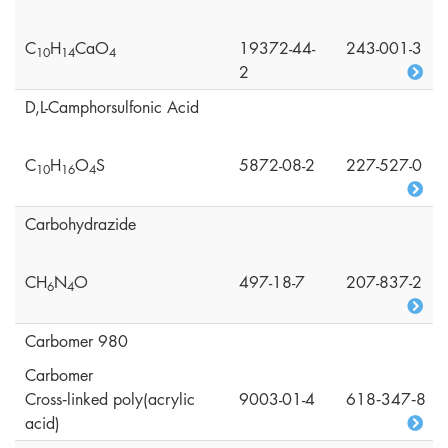
C
H
CaO
19372-44-
243-001-3
1
0
1
4
4
2
D,L-Camphorsulfonic Acid
C
H
O
S
5872-08-2
227-527-0
1
0
1
6
4
Carbohydrazide
CH
N
O
497-18-7
207-837-2
6
4
Carbomer 980
Carbomer
Cross‑linked poly(acrylic
9003-01-4
618‑347‑8
acid)