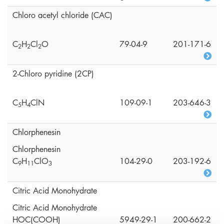
Chloro acetyl chloride (CAC)
C
H
Cl
O
79-04-9
201-171-6
2
2
2
2-Chloro pyridine (2CP)
C
H
ClN
109-09-1
203-646-3
5
4
Chlorphenesin
Chlorphenesin
C
H
ClO
104-29-0
203-192-6
9
1
1
3
Citric Acid Monohydrate
Citric Acid Monohydrate
HOC(COOH)
5949-29-1
200-662-2