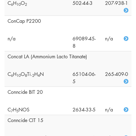
C
H
O
502-44-3
207-938-1
6
1
0
2
ConCap P2200
n/a
69089-45-
n/a
8
Concat LA (Ammonium Lacto Titanate)
C
H
O
Ti.
H
N
65104-06-
265-409-0
6
1
0
8
2
4
5
Conncide BIT 20
C
H
NOS
2634-33-5
n/a
7
5
Conncide CIT 15