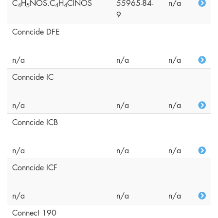
C
H
NOS.C
H
ClNOS
55965-84-
n/a
4
5
4
4
9
Conncide DFE
n/a
n/a
n/a
Conncide IC
n/a
n/a
n/a
Conncide ICB
n/a
n/a
n/a
Conncide ICF
n/a
n/a
n/a
Connect 190