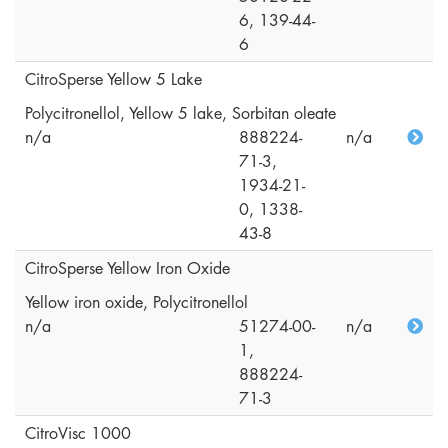
6, 139-44-
6
CitroSperse Yellow 5 Lake
Polycitronellol, Yellow 5 lake, Sorbitan oleate
n/a
888224-
n/a
71-3,
1934-21-
0, 1338-
43-8
CitroSperse Yellow Iron Oxide
Yellow iron oxide, Polycitronellol
n/a
51274-00-
n/a
1,
888224-
71-3
CitroVisc 1000