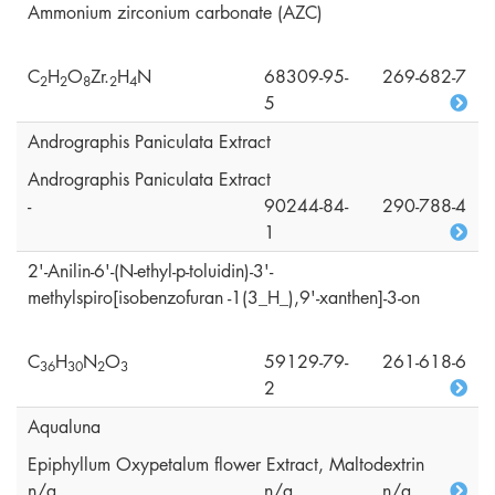
Ammonium zirconium carbonate (AZC)
C
H
O
Zr.
H
N
68309-95-
269-682-7
2
2
8
2
4
5
Andrographis Paniculata Extract
Andrographis Paniculata Extract
-
90244-84-
290-788-4
1
2'-Anilin-6'-(N-ethyl-p-toluidin)-3'-
methylspiro[isobenzofuran -1(3_H_),9'-xanthen]-3-on
C
H
N
O
59129-79-
261-618-6
3
6
3
0
2
3
2
Aqualuna
Epiphyllum Oxypetalum flower Extract, Maltodextrin
n/a
n/a
n/a