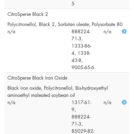
5
CitroSperse Black 2
Polycitronellol, Black 2, Sorbitan oleate, Polysorbate 80
n/a
888224-
n/a
71-3,
1333-86-
4, 1338-
43-8,
9005-65-6
CitroSperse Black Iron Oxide
Black iron oxide, Polycitronellol, Bis-hydroxyethyl
aminoethyl maleated soybean oil
n/a
1317-61-
n/a
9,
888224-
71-3,
85029-82-