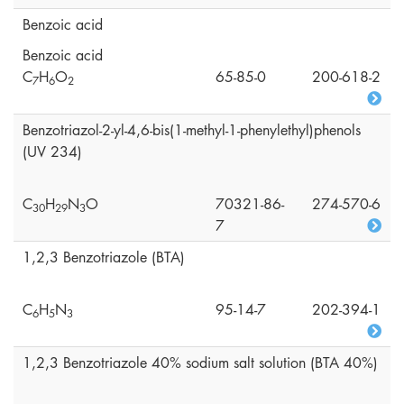
Benzoic acid
Benzoic acid
C
H
O
65-85-0
200-618-2
7
6
2
Benzotriazol-2-yl-4,6-bis(1-methyl-1-phenylethyl)phenols
(UV 234)
C
H
N
O
70321-86-
274-570-6
3
0
2
9
3
7
1,2,3 Benzotriazole (BTA)
C
H
N
95-14-7
202-394-1
6
5
3
1,2,3 Benzotriazole 40% sodium salt solution (BTA 40%)