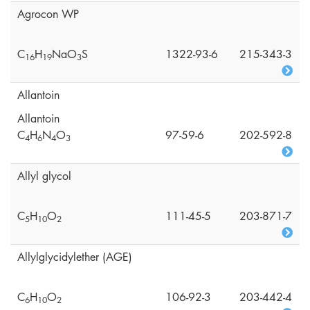
Agrocon WP
C
H
NaO
S
1322-93-6
215-343-3
1
6
1
9
3
Allantoin
Allantoin
C
H
N
O
97-59-6
202-592-8
4
6
4
3
Allyl glycol
C
H
O
111-45-5
203-871-7
5
1
0
2
Allylglycidylether (AGE)
C
H
O
106-92-3
203-442-4
6
1
0
2