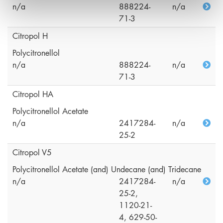
n/a
888224-
n/a
71-3
Citropol H
Polycitronellol
n/a
888224-
n/a
71-3
Citropol HA
Polycitronellol Acetate
n/a
2417284-
n/a
25-2
Citropol V5
Polycitronellol Acetate (and) Undecane (and) Tridecane
n/a
2417284-
n/a
25-2,
1120-21-
4, 629-50-