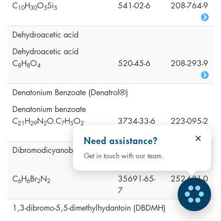
C
H
O
Si
541-02-6
208-764-9
1
0
3
0
5
5
Dehydroacetic acid
Dehydroacetic acid
C
H
O
520-45-6
208-293-9
8
8
4
Denatonium Benzoate (Denatrol®)
Denatonium benzoate
C
H
N
O.C
H
O
3734-33-6
223-095-2
2
1
2
9
2
7
5
2
×
Need assistance?
Dibromodicyanobutane (DBDCB)
Get in touch with our team.
C
H
Br
N
35691-65-
252-681-0
6
6
2
2
7
1,3-dibromo-5,5-dimethylhydantoin (DBDMH)