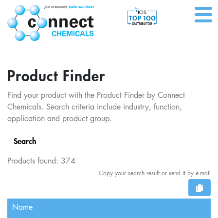
Product Finder
Find your product with the Product Finder by Connect
Chemicals. Search criteria include industry, function,
application and product group.
Search
Products found:
374
Copy your search result or send it by e-mail
Name