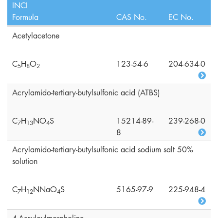
INCI
Formula
CAS No.
EC No.
Acetylacetone
C
H
O
123-54-6
204-634-0
5
8
2
Acrylamido-tertiary-butylsulfonic acid (ATBS)
C
H
NO
S
15214-89-
239-268-0
7
1
3
4
8
Acrylamido-tertiary-butylsulfonic acid sodium salt 50%
solution
C
H
NNaO
S
5165-97-9
225-948-4
7
1
2
4