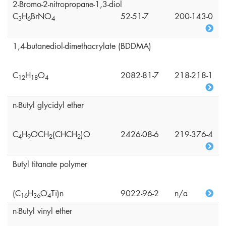
2-Bromo-2-nitropropane-1,3-diol
C
H
BrNO
52-51-7
200-143-0
3
6
4
1,4-butanediol-dimethacrylate (BDDMA)
C
H
O
2082-81-7
218-218-1
1
2
1
8
4
n-Butyl glycidyl ether
C
H
OCH
(CHCH
)O
2426-08-6
219-376-4
4
9
2
2
Butyl titanate polymer
(C
H
O
Ti)n
9022-96-2
n/a
1
6
3
6
4
n-Butyl vinyl ether