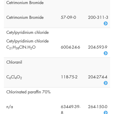
Cetrimonium Bromide
Cetrimonium Bromide
57‑09‑0
200‑311‑3
Cetylpyridinium chloride
Cetylpyridinium chloride
C
H
ClN.H
O
6004-24-6
204-593-9
2
1
3
8
2
Chloranil
C
Cl
O
118-75-2
204-274-4
6
4
2
Chlorinated paraffin 70%
n/a
63449-39-
264-150-0
8