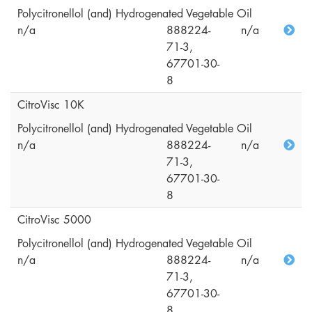
Polycitronellol (and) Hydrogenated Vegetable Oil
n/a
888224-
n/a
71-3,
67701-30-
8
CitroVisc 10K
Polycitronellol (and) Hydrogenated Vegetable Oil
n/a
888224-
n/a
71-3,
67701-30-
8
CitroVisc 5000
Polycitronellol (and) Hydrogenated Vegetable Oil
n/a
888224-
n/a
71-3,
67701-30-
8