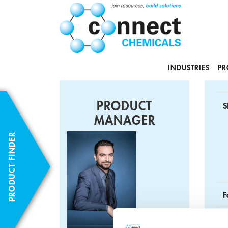
INDUSTRIES
PR
PRODUCT
S
MANAGER
PRODUCT FINDER
F
C