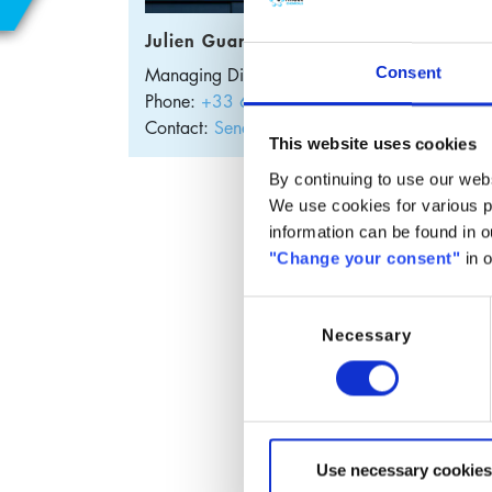
E
Julien Guary
Managing Director
France
Consent
S
Phone:
+33 632 95 0307
Contact:
Send E-Mail
This website uses cookies
By continuing to use our webs
Cop
We use cookies for various pu
information can be found in 
"Change your consent"
in o
Copper
Thanks 
Consent
range 
Necessary
Selection
The pe
chemic
Appli
Use necessary cookies
W