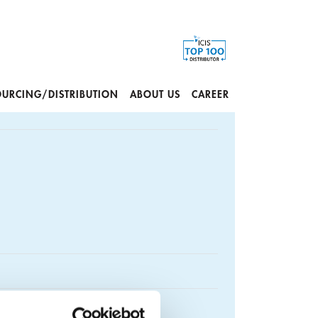
OURCING/DISTRIBUTION
ABOUT US
CAREER