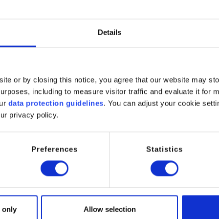
C No.
231‑847‑6
Details
ynonyms
ite or by closing this notice, you agree that our website may st
per Sulfate Pentahydrate
rposes, including to measure visitor traffic and evaluate it for 
our
data protection guidelines
. You can adjust your cookie setti
ur privacy policy.
 Sulfate Pentahydrate is a widely used inorganic copper salt suppl
to its high solubility in water, stable composition, and reactive co
of industrial and technical applications.
Preferences
Statistics
ntahydrate form provides ease of handling and controlled release o
al manufacturing, water treatment, surface treatment, and agricult
cations:
 only
Allow selection
ater treatment (algaecide and microbial control)