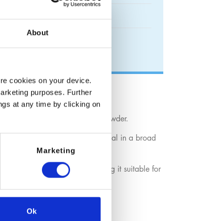
About
ore cookies on your device.
marketing purposes. Further
ngs at any time by clicking on
ied as bright blue crystals or powder.
pper(II) content, it is a key material in a broad
Marketing
f copper ions in solution, making it suitable for
ural formulations.
Ok