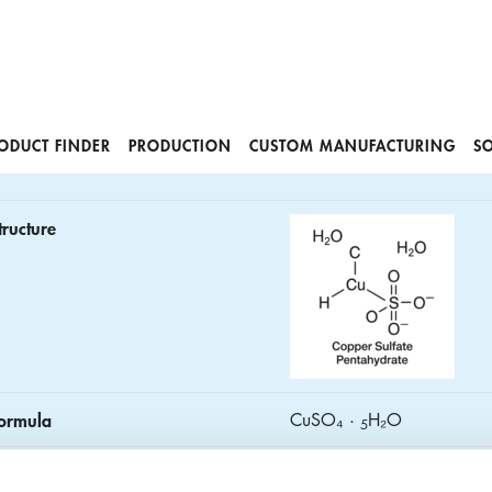
ODUCT FINDER
PRODUCTION
CUSTOM MANUFACTURING
S
tructure
ormula
CuSO₄ ·
H₂O
5
AS No.
7758‑99‑8