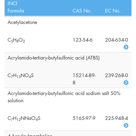
INCI
Formula
CAS No.
EC No.
Acetylacetone
C
H
O
123-54-6
204-634-0
5
8
2
Acrylamido-tertiary-butylsulfonic acid (ATBS)
C
H
NO
S
15214-89-
239-268-0
7
1
3
4
8
Acrylamido-tertiary-butylsulfonic acid sodium salt 50%
solution
C
H
NNaO
S
5165-97-9
225-948-4
7
1
2
4