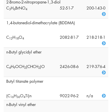
2-Bromo-2-nitropropane-1,3-diol
C
H
BrNO
52-51-7
200-143-0
3
6
4
1,4-butanediol-dimethacrylate (BDDMA)
C
H
O
2082-81-7
218-218-1
1
2
1
8
4
n-Butyl glycidyl ether
C
H
OCH
(CHCH
)O
2426-08-6
219-376-4
4
9
2
2
Butyl titanate polymer
(C
H
O
Ti)n
9022-96-2
n/a
1
6
3
6
4
n-Butyl vinyl ether