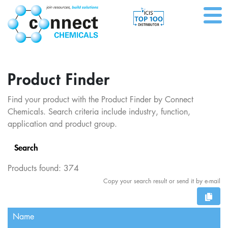
Product Finder
Find your product with the Product Finder by Connect
Chemicals. Search criteria include industry, function,
application and product group.
Search
Products found:
374
Copy your search result or send it by e-mail
Name