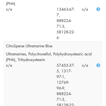
(PHA)
n/a
13463-67-
n/a
7,
888224-
71-3,
58128-22-
6
CitroSperse Ultramarine Blue
Ultramarines, Polycitronellol, Polyhydroxystearic acid
(PHA), Trihydroxystearin
n/a
57455-37-
n/a
5, 1317-
97-1,
12769-
96-9,
888224-
71-3,
58128-22-