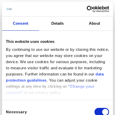
(CH
COOH)
· H
O
2
2
2
CitroButter S
Polycitronellol, Helianthus annuus (Sunflower) seed wax,
Consent
Details
About
Butyrospermum parkii (Shea) butter
n/a
888224-
n/a
71-3,
This website uses cookies
1286686-
By continuing to use our website or by closing this notice,
34- 7,
you agree that our website may store cookies on your
91080-23-
device. We use cookies for various purposes, including
8
to measure visitor traffic and evaluate it for marketing
CitroComplex Hair
purposes. Further information can be found in our
data
protection guidelines
. You can adjust your cookie
Polycitronellol Acetate, Undecane, Tridecane,
settings at any time by clicking on
"Change your
Simmondsia chinensis (Jojoba) seed oil, Crambe
consent"
in our privacy policy.
abyssinica (Abyssinian) seed oil, Ricinus communis
(Castor) seed oil, Helianthus annuus (Sunflower) seed oil
n/a
n/a
n/a
Consent
Necessary
Selection