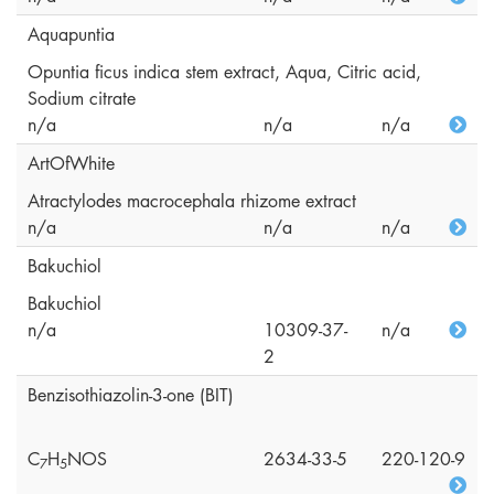
Aquapuntia
Opuntia ficus indica stem extract, Aqua, Citric acid,
Sodium citrate
n/a
n/a
n/a
ArtOfWhite
Atractylodes macrocephala rhizome extract
n/a
n/a
n/a
Bakuchiol
Bakuchiol
n/a
10309-37-
n/a
2
Benzisothiazolin-3-one (BIT)
C
H
NOS
2634-33-5
220-120-9
7
5