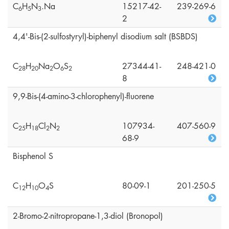
C
H
N
.Na
15217-42-
239-269-6
6
5
3
2
4,4'-Bis-(2-sulfostyryl)-biphenyl disodium salt (BSBDS)
C
H
Na
O
S
27344-41-
248-421-0
2
8
2
0
2
6
2
8
9,9-Bis-(4-amino-3-chlorophenyl)-fluorene
C
H
Cl
N
107934-
407-560-9
2
5
1
8
2
2
68-9
Bisphenol S
C
H
O
S
80-09-1
201-250-5
1
2
1
0
4
2-Bromo-2-nitropropane-1,3-diol (Bronopol)