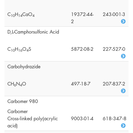
C
H
CaO
19372-44-
243-001-3
1
0
1
4
4
2
D,L-Camphorsulfonic Acid
C
H
O
S
5872-08-2
227-527-0
1
0
1
6
4
Carbohydrazide
CH
N
O
497-18-7
207-837-2
6
4
Carbomer 980
Carbomer
Cross‑linked poly(acrylic
9003-01-4
618‑347‑8
acid)