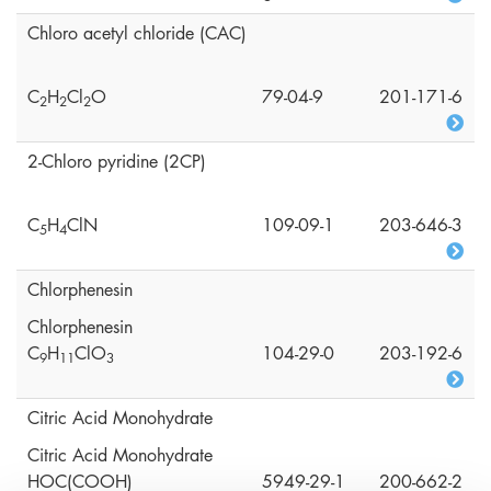
Chloro acetyl chloride (CAC)
C
H
Cl
O
79-04-9
201-171-6
2
2
2
2-Chloro pyridine (2CP)
C
H
ClN
109-09-1
203-646-3
5
4
Chlorphenesin
Chlorphenesin
C
H
ClO
104-29-0
203-192-6
9
1
1
3
Citric Acid Monohydrate
Citric Acid Monohydrate
HOC(COOH)
5949-29-1
200-662-2