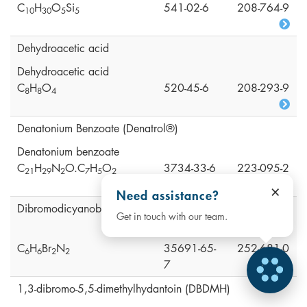
C
H
O
Si
541-02-6
208-764-9
1
0
3
0
5
5
Dehydroacetic acid
Dehydroacetic acid
C
H
O
520-45-6
208-293-9
8
8
4
Denatonium Benzoate (Denatrol®)
Denatonium benzoate
C
H
N
O.C
H
O
3734-33-6
223-095-2
2
1
2
9
2
7
5
2
×
Need assistance?
Dibromodicyanobutane (DBDCB)
Get in touch with our team.
C
H
Br
N
35691-65-
252-681-0
6
6
2
2
7
1,3-dibromo-5,5-dimethylhydantoin (DBDMH)