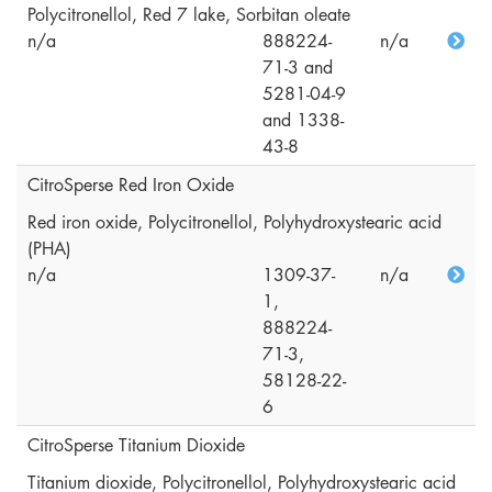
Polycitronellol, Red 7 lake, Sorbitan oleate
n/a
888224-
n/a
71-3 and
5281-04-9
and 1338-
43-8
CitroSperse Red Iron Oxide
Red iron oxide, Polycitronellol, Polyhydroxystearic acid
(PHA)
n/a
1309-37-
n/a
1,
888224-
71-3,
58128-22-
6
CitroSperse Titanium Dioxide
Titanium dioxide, Polycitronellol, Polyhydroxystearic acid