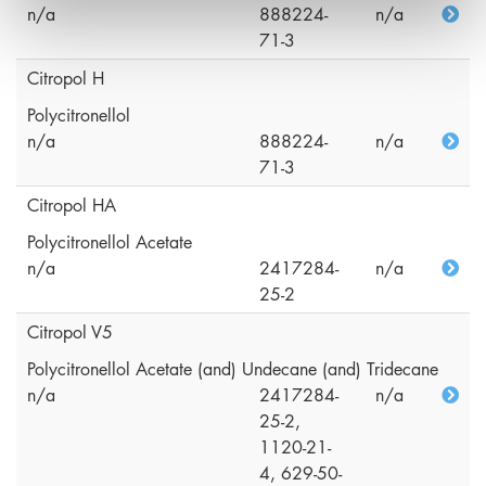
n/a
888224-
n/a
71-3
Citropol H
Polycitronellol
n/a
888224-
n/a
71-3
Citropol HA
Polycitronellol Acetate
n/a
2417284-
n/a
25-2
Citropol V5
Polycitronellol Acetate (and) Undecane (and) Tridecane
n/a
2417284-
n/a
25-2,
1120-21-
4, 629-50-