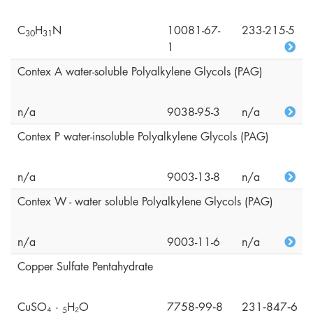
C
H
N
10081-67-
233-215-5
3
0
3
1
1
Contex A water-soluble Polyalkylene Glycols (PAG)
n/a
9038-95-3
n/a
Contex P water-insoluble Polyalkylene Glycols (PAG)
n/a
9003-13-8
n/a
Contex W - water soluble Polyalkylene Glycols (PAG)
n/a
9003-11-6
n/a
Copper Sulfate Pentahydrate
CuSO₄ ·
H₂O
7758‑99‑8
231‑847‑6
5