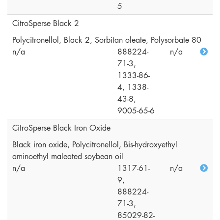
5
CitroSperse Black 2
Polycitronellol, Black 2, Sorbitan oleate, Polysorbate 80
n/a
888224-
n/a
71-3,
1333-86-
4, 1338-
43-8,
9005-65-6
CitroSperse Black Iron Oxide
Black iron oxide, Polycitronellol, Bis-hydroxyethyl
aminoethyl maleated soybean oil
n/a
1317-61-
n/a
9,
888224-
71-3,
85029-82-