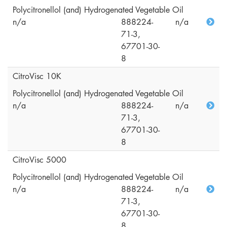
Polycitronellol (and) Hydrogenated Vegetable Oil
n/a
888224-
n/a
71-3,
67701-30-
8
CitroVisc 10K
Polycitronellol (and) Hydrogenated Vegetable Oil
n/a
888224-
n/a
71-3,
67701-30-
8
CitroVisc 5000
Polycitronellol (and) Hydrogenated Vegetable Oil
n/a
888224-
n/a
71-3,
67701-30-
8