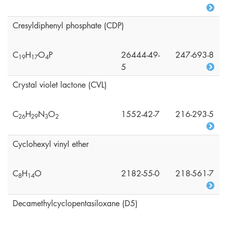
Cresyldiphenyl phosphate (CDP)
C
H
O
P
26444-49-
247-693-8
1
9
1
7
4
5
Crystal violet lactone (CVL)
C
H
N
O
1552-42-7
216-293-5
2
6
2
9
3
2
Cyclohexyl vinyl ether
C
H
O
2182-55-0
218-561-7
8
1
4
Decamethylcyclopentasiloxane (D5)