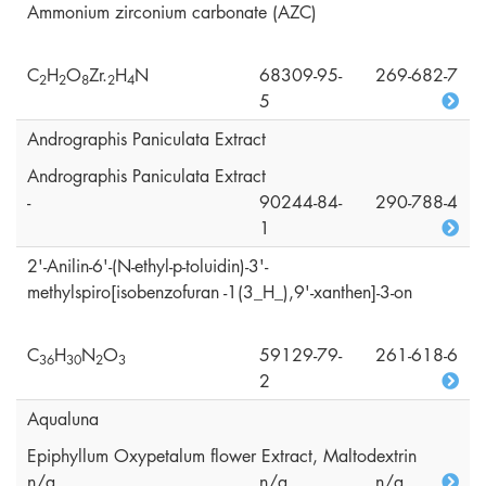
Ammonium zirconium carbonate (AZC)
C
H
O
Zr.
H
N
68309-95-
269-682-7
2
2
8
2
4
5
Andrographis Paniculata Extract
Andrographis Paniculata Extract
-
90244-84-
290-788-4
1
2'-Anilin-6'-(N-ethyl-p-toluidin)-3'-
methylspiro[isobenzofuran -1(3_H_),9'-xanthen]-3-on
C
H
N
O
59129-79-
261-618-6
3
6
3
0
2
3
2
Aqualuna
Epiphyllum Oxypetalum flower Extract, Maltodextrin
n/a
n/a
n/a