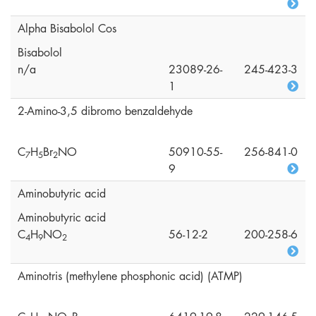
Alpha Bisabolol Cos
Bisabolol
n/a
23089-26-
245-423-3
1
2-Amino-3,5 dibromo benzaldehyde
C
H
Br
NO
50910-55-
256-841-0
7
5
2
9
Aminobutyric acid
Aminobutyric acid
C
H
NO
56-12-2
200-258-6
4
9
2
Aminotris (methylene phosphonic acid) (ATMP)