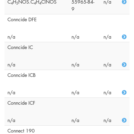
C
H
NOS.C
H
ClNOS
55965-84-
n/a
4
5
4
4
9
Conncide DFE
n/a
n/a
n/a
Conncide IC
n/a
n/a
n/a
Conncide ICB
n/a
n/a
n/a
Conncide ICF
n/a
n/a
n/a
Connect 190