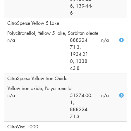
6, 139-44-
6
CitroSperse Yellow 5 Lake
Polycitronellol, Yellow 5 lake, Sorbitan oleate
n/a
888224-
n/a
71-3,
1934-21-
0, 1338-
43-8
CitroSperse Yellow Iron Oxide
Yellow iron oxide, Polycitronellol
n/a
51274-00-
n/a
1,
888224-
71-3
CitroVisc 1000