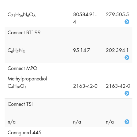
C
H
N
O
80584-91-
279-505-5
2
1
3
6
6
6
4
Connect BT199
C
H
N
95-14-7
202-394-1
6
5
3
Connect MPO
Methylpropanediol
C₄H₁₀O₂
2163‑42‑0
2163‑42‑0
Connect TSI
n/a
n/a
n/a
Connguard 445