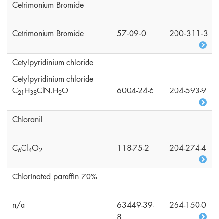
Cetrimonium Bromide
Cetrimonium Bromide
57‑09‑0
200‑311‑3
Cetylpyridinium chloride
Cetylpyridinium chloride
C
H
ClN.H
O
6004-24-6
204-593-9
2
1
3
8
2
Chloranil
C
Cl
O
118-75-2
204-274-4
6
4
2
Chlorinated paraffin 70%
n/a
63449-39-
264-150-0
8