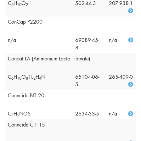
C
H
O
502-44-3
207-938-1
6
1
0
2
ConCap P2200
n/a
69089-45-
n/a
8
Concat LA (Ammonium Lacto Titanate)
C
H
O
Ti.
H
N
65104-06-
265-409-0
6
1
0
8
2
4
5
Conncide BIT 20
C
H
NOS
2634-33-5
n/a
7
5
Conncide CIT 15