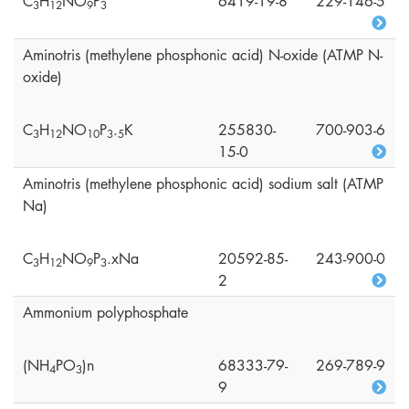
C
H
NO
P
6419-19-8
229-146-5
3
1
2
9
3
Aminotris (methylene phosphonic acid) N-oxide (ATMP N-
oxide)
C
H
NO
P
.
K
255830-
700-903-6
3
1
2
1
0
3
5
15-0
Aminotris (methylene phosphonic acid) sodium salt (ATMP
Na)
C
H
NO
P
.xNa
20592-85-
243-900-0
3
1
2
9
3
2
Ammonium polyphosphate
(NH
PO
)n
68333-79-
269-789-9
4
3
9