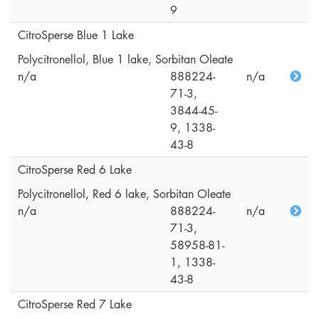
9
CitroSperse Blue 1 Lake
Polycitronellol, Blue 1 lake, Sorbitan Oleate
n/a
888224-
n/a
71-3,
3844-45-
9, 1338-
43-8
CitroSperse Red 6 Lake
Polycitronellol, Red 6 lake, Sorbitan Oleate
n/a
888224-
n/a
71-3,
58958-81-
1, 1338-
43-8
CitroSperse Red 7 Lake