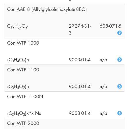
Con AAE 8 (Allylglylcolethoxylate-8EO)
C
H
O
27274-31-
608-071-5
1
9
3
7
9
3
Con WTP 1000
(C
H
O
)n
9003-01-4
n/a
3
4
2
Con WTP 1100
(C
H
O
)n
9003-01-4
n/a
3
4
2
Con WTP 1100N
(C
H
O
)x*x Na
9003-01-4
n/a
3
4
2
Con WTP 2000