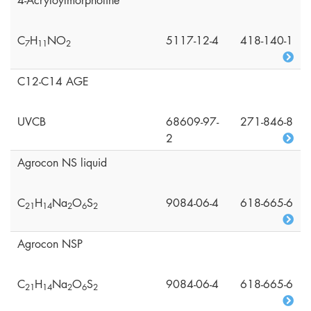
4-Acryloylmorpholine
C
H
NO
5117-12-4
418-140-1
7
1
1
2
C12-C14 AGE
UVCB
68609-97-
271-846-8
2
Agrocon NS liquid
C
H
Na
O
S
9084-06-4
618-665-6
2
1
1
4
2
6
2
Agrocon NSP
C
H
Na
O
S
9084-06-4
618-665-6
2
1
1
4
2
6
2