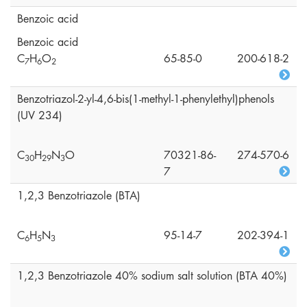
Benzoic acid
Benzoic acid
C
H
O
65-85-0
200-618-2
7
6
2
Benzotriazol-2-yl-4,6-bis(1-methyl-1-phenylethyl)phenols
(UV 234)
C
H
N
O
70321-86-
274-570-6
3
0
2
9
3
7
1,2,3 Benzotriazole (BTA)
C
H
N
95-14-7
202-394-1
6
5
3
1,2,3 Benzotriazole 40% sodium salt solution (BTA 40%)