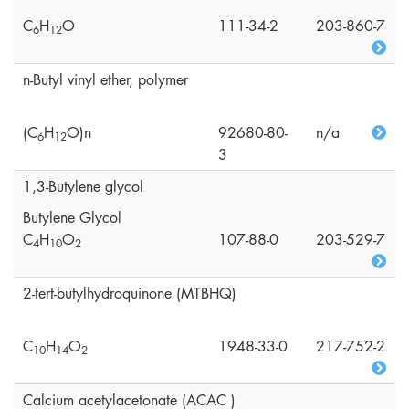
C
H
O
111-34-2
203-860-7
6
1
2
n-Butyl vinyl ether, polymer
(C
H
O)n
92680-80-
n/a
6
1
2
3
1,3-Butylene glycol
Butylene Glycol
C
H
O
107-88-0
203-529-7
4
1
0
2
2-tert-butylhydroquinone (MTBHQ)
C
H
O
1948-33-0
217-752-2
1
0
1
4
2
Calcium acetylacetonate (ACAC )