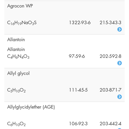
Agrocon WP
C
H
NaO
S
1322-93-6
215-343-3
1
6
1
9
3
Allantoin
Allantoin
C
H
N
O
97-59-6
202-592-8
4
6
4
3
Allyl glycol
C
H
O
111-45-5
203-871-7
5
1
0
2
Allylglycidylether (AGE)
C
H
O
106-92-3
203-442-4
6
1
0
2