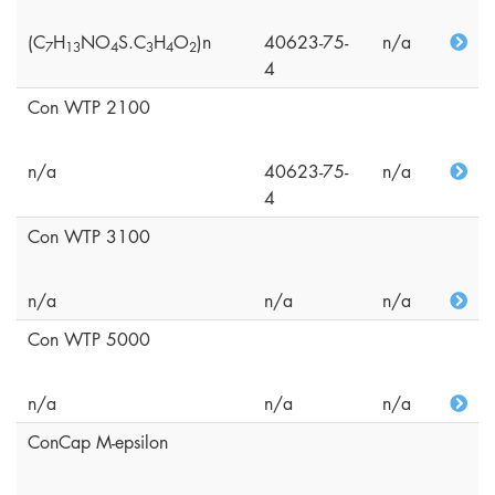
(C
H
NO
S.C
H
O
)n
40623-75-
n/a
7
1
3
4
3
4
2
4
Con WTP 2100
n/a
40623-75-
n/a
4
Con WTP 3100
n/a
n/a
n/a
Con WTP 5000
n/a
n/a
n/a
ConCap M-epsilon