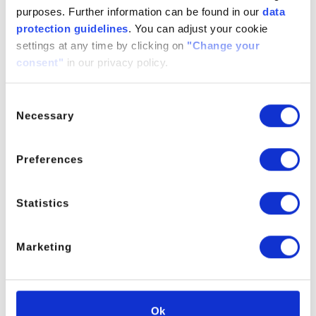
dimethacrylate (BDDMA)
purposes. Further information can be found in our
data
protection guidelines
. You can adjust your cookie
For further informations please contact PM
settings at any time by clicking on
"Change your
consent"
in our privacy policy.
Consent
PRODUCT MANAGER
Necessary
Selection
Preferences
Statistics
Marketing
Ok