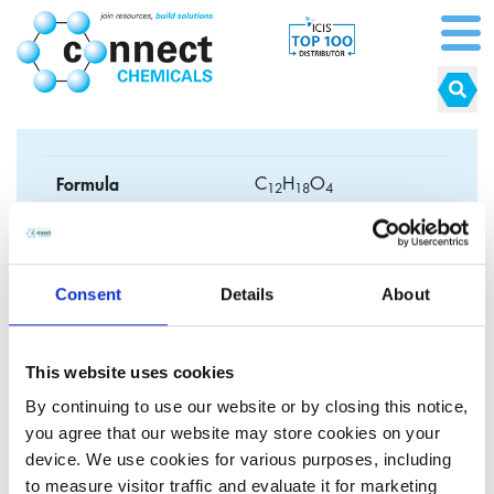
Formula
C
H
O
1
2
1
8
4
CAS No.
2082-81-7
EC No.
218-218-1
Consent
Details
About
Synonyms
This website uses cookies
By continuing to use our website or by closing this notice,
you agree that our website may store cookies on your
device. We use cookies for various purposes, including
1,4-butanediol-
to measure visitor traffic and evaluate it for marketing