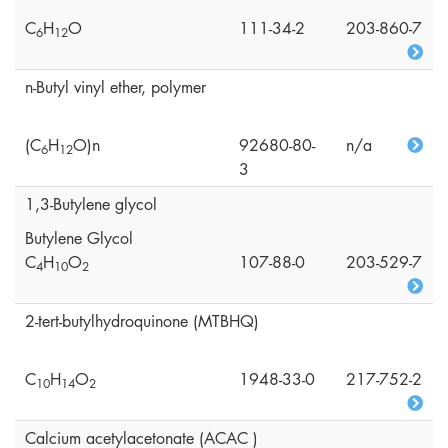
C
H
O
111-34-2
203-860-7
6
1
2
n-Butyl vinyl ether, polymer
(C
H
O)n
92680-80-
n/a
6
1
2
3
1,3-Butylene glycol
Butylene Glycol
C
H
O
107-88-0
203-529-7
4
1
0
2
2-tert-butylhydroquinone (MTBHQ)
C
H
O
1948-33-0
217-752-2
1
0
1
4
2
Calcium acetylacetonate (ACAC )