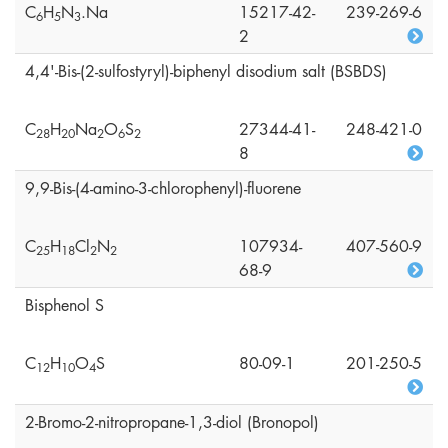
C
H
N
.Na
15217-42-
239-269-6
6
5
3
2
4,4'-Bis-(2-sulfostyryl)-biphenyl disodium salt (BSBDS)
C
H
Na
O
S
27344-41-
248-421-0
2
8
2
0
2
6
2
8
9,9-Bis-(4-amino-3-chlorophenyl)-fluorene
C
H
Cl
N
107934-
407-560-9
2
5
1
8
2
2
68-9
Bisphenol S
C
H
O
S
80-09-1
201-250-5
1
2
1
0
4
2-Bromo-2-nitropropane-1,3-diol (Bronopol)