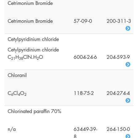
Cetrimonium Bromide
Cetrimonium Bromide
57‑09‑0
200‑311‑3
Cetylpyridinium chloride
Cetylpyridinium chloride
C
H
ClN.H
O
6004-24-6
204-593-9
2
1
3
8
2
Chloranil
C
Cl
O
118-75-2
204-274-4
6
4
2
Chlorinated paraffin 70%
n/a
63449-39-
264-150-0
8