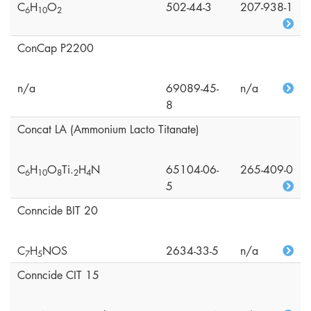
C
H
O
502-44-3
207-938-1
6
1
0
2
ConCap P2200
n/a
69089-45-
n/a
8
Concat LA (Ammonium Lacto Titanate)
C
H
O
Ti.
H
N
65104-06-
265-409-0
6
1
0
8
2
4
5
Conncide BIT 20
C
H
NOS
2634-33-5
n/a
7
5
Conncide CIT 15