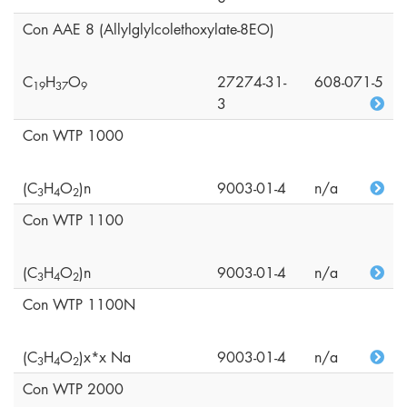
Con AAE 8 (Allylglylcolethoxylate-8EO)
C
H
O
27274-31-
608-071-5
1
9
3
7
9
3
Con WTP 1000
(C
H
O
)n
9003-01-4
n/a
3
4
2
Con WTP 1100
(C
H
O
)n
9003-01-4
n/a
3
4
2
Con WTP 1100N
(C
H
O
)x*x Na
9003-01-4
n/a
3
4
2
Con WTP 2000