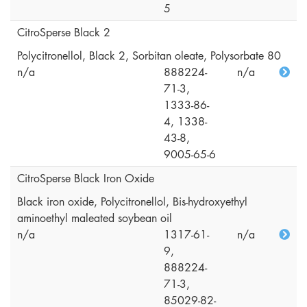
5
CitroSperse Black 2
Polycitronellol, Black 2, Sorbitan oleate, Polysorbate 80
n/a
888224-
n/a
71-3,
1333-86-
4, 1338-
43-8,
9005-65-6
CitroSperse Black Iron Oxide
Black iron oxide, Polycitronellol, Bis-hydroxyethyl
aminoethyl maleated soybean oil
n/a
1317-61-
n/a
9,
888224-
71-3,
85029-82-