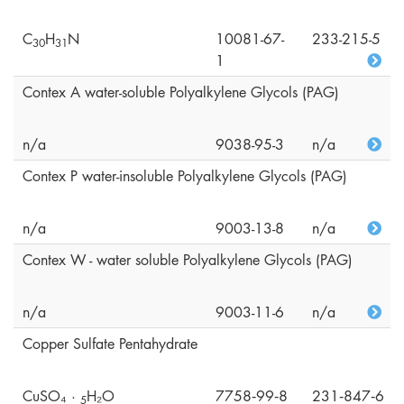
C
H
N
10081-67-
233-215-5
3
0
3
1
1
Contex A water-soluble Polyalkylene Glycols (PAG)
n/a
9038-95-3
n/a
Contex P water-insoluble Polyalkylene Glycols (PAG)
n/a
9003-13-8
n/a
Contex W - water soluble Polyalkylene Glycols (PAG)
n/a
9003-11-6
n/a
Copper Sulfate Pentahydrate
CuSO₄ ·
H₂O
7758‑99‑8
231‑847‑6
5