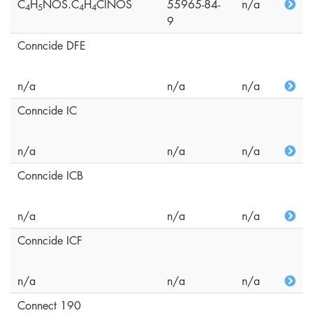
C
H
NOS.C
H
ClNOS
55965-84-
n/a
4
5
4
4
9
Conncide DFE
n/a
n/a
n/a
Conncide IC
n/a
n/a
n/a
Conncide ICB
n/a
n/a
n/a
Conncide ICF
n/a
n/a
n/a
Connect 190