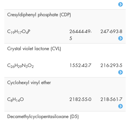
Cresyldiphenyl phosphate (CDP)
C
H
O
P
26444-49-
247-693-8
1
9
1
7
4
5
Crystal violet lactone (CVL)
C
H
N
O
1552-42-7
216-293-5
2
6
2
9
3
2
Cyclohexyl vinyl ether
C
H
O
2182-55-0
218-561-7
8
1
4
Decamethylcyclopentasiloxane (D5)