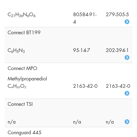
C
H
N
O
80584-91-
279-505-5
2
1
3
6
6
6
4
Connect BT199
C
H
N
95-14-7
202-394-1
6
5
3
Connect MPO
Methylpropanediol
C₄H₁₀O₂
2163‑42‑0
2163‑42‑0
Connect TSI
n/a
n/a
n/a
Connguard 445