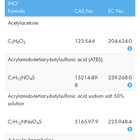
INCI
Formula
CAS No.
EC No.
Acetylacetone
C
H
O
123-54-6
204-634-0
5
8
2
Acrylamido-tertiary-butylsulfonic acid (ATBS)
C
H
NO
S
15214-89-
239-268-0
7
1
3
4
8
Acrylamido-tertiary-butylsulfonic acid sodium salt 50%
solution
C
H
NNaO
S
5165-97-9
225-948-4
7
1
2
4