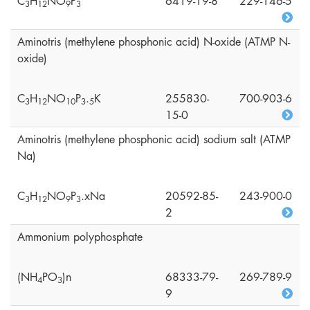
C
H
NO
P
6419-19-8
229-146-5
3
1
2
9
3
Aminotris (methylene phosphonic acid) N-oxide (ATMP N-
oxide)
C
H
NO
P
.
K
255830-
700-903-6
3
1
2
1
0
3
5
15-0
Aminotris (methylene phosphonic acid) sodium salt (ATMP
Na)
C
H
NO
P
.xNa
20592-85-
243-900-0
3
1
2
9
3
2
Ammonium polyphosphate
(NH
PO
)n
68333-79-
269-789-9
4
3
9