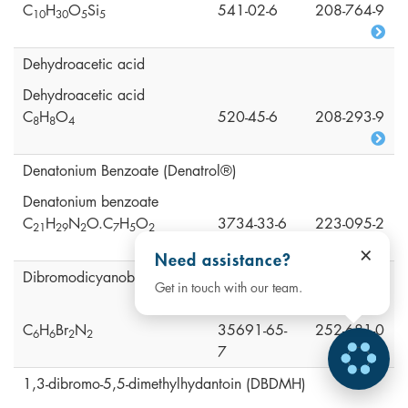
C
H
O
Si
541-02-6
208-764-9
1
0
3
0
5
5
Dehydroacetic acid
Dehydroacetic acid
C
H
O
520-45-6
208-293-9
8
8
4
Denatonium Benzoate (Denatrol®)
Denatonium benzoate
C
H
N
O.C
H
O
3734-33-6
223-095-2
2
1
2
9
2
7
5
2
×
Need assistance?
Dibromodicyanobutane (DBDCB)
Get in touch with our team.
C
H
Br
N
35691-65-
252-681-0
6
6
2
2
7
1,3-dibromo-5,5-dimethylhydantoin (DBDMH)