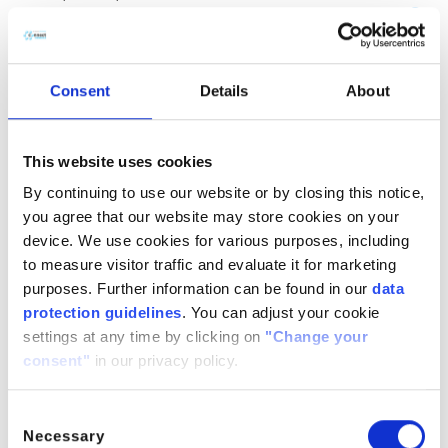
(CH
COOH)
· H
O
2
2
2
CitroButter S
Polycitronellol, Helianthus annuus (Sunflower) seed wax,
Consent
Details
About
Butyrospermum parkii (Shea) butter
n/a
888224-
n/a
71-3,
This website uses cookies
1286686-
By continuing to use our website or by closing this notice,
34- 7,
you agree that our website may store cookies on your
91080-23-
device. We use cookies for various purposes, including
8
to measure visitor traffic and evaluate it for marketing
CitroComplex Hair
purposes. Further information can be found in our
data
protection guidelines
. You can adjust your cookie
Polycitronellol Acetate, Undecane, Tridecane,
settings at any time by clicking on
"Change your
Simmondsia chinensis (Jojoba) seed oil, Crambe
consent"
in our privacy policy.
abyssinica (Abyssinian) seed oil, Ricinus communis
(Castor) seed oil, Helianthus annuus (Sunflower) seed oil
n/a
n/a
n/a
Consent
Necessary
Selection