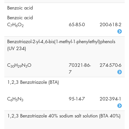
Benzoic acid
Benzoic acid
C
H
O
65-85-0
200-618-2
7
6
2
Benzotriazol-2-yl-4,6-bis(1-methyl-1-phenylethyl)phenols
(UV 234)
C
H
N
O
70321-86-
274-570-6
3
0
2
9
3
7
1,2,3 Benzotriazole (BTA)
C
H
N
95-14-7
202-394-1
6
5
3
1,2,3 Benzotriazole 40% sodium salt solution (BTA 40%)