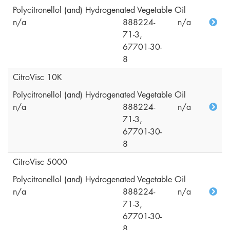
Polycitronellol (and) Hydrogenated Vegetable Oil
n/a
888224-
n/a
71-3,
67701-30-
8
CitroVisc 10K
Polycitronellol (and) Hydrogenated Vegetable Oil
n/a
888224-
n/a
71-3,
67701-30-
8
CitroVisc 5000
Polycitronellol (and) Hydrogenated Vegetable Oil
n/a
888224-
n/a
71-3,
67701-30-
8