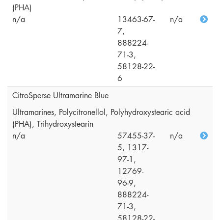
(PHA)
n/a
13463-67-
n/a
7,
888224-
71-3,
58128-22-
6
CitroSperse Ultramarine Blue
Ultramarines, Polycitronellol, Polyhydroxystearic acid
(PHA), Trihydroxystearin
n/a
57455-37-
n/a
5, 1317-
97-1,
12769-
96-9,
888224-
71-3,
58128-22-