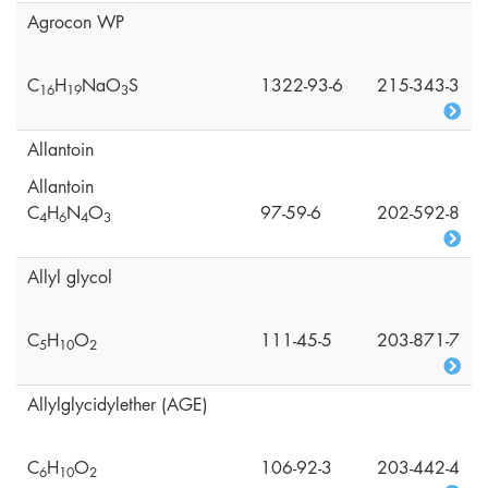
Agrocon WP
C
H
NaO
S
1322-93-6
215-343-3
1
6
1
9
3
Allantoin
Allantoin
C
H
N
O
97-59-6
202-592-8
4
6
4
3
Allyl glycol
C
H
O
111-45-5
203-871-7
5
1
0
2
Allylglycidylether (AGE)
C
H
O
106-92-3
203-442-4
6
1
0
2