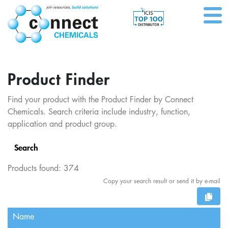
Product Finder
Find your product with the Product Finder by Connect
Chemicals. Search criteria include industry, function,
application and product group.
Search
Products found:
374
Copy your search result or send it by e-mail
Name