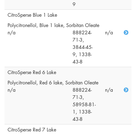
9
CitroSperse Blue 1 Lake
Polycitronellol, Blue 1 lake, Sorbitan Oleate
n/a
888224-
n/a
71-3,
3844-45-
9, 1338-
43-8
CitroSperse Red 6 Lake
Polycitronellol, Red 6 lake, Sorbitan Oleate
n/a
888224-
n/a
71-3,
58958-81-
1, 1338-
43-8
CitroSperse Red 7 Lake