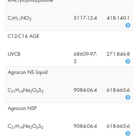
4-Acryloylmorpholine
C
H
NO
5117-12-4
418-140-1
7
1
1
2
C12-C14 AGE
UVCB
68609-97-
271-846-8
2
Agrocon NS liquid
C
H
Na
O
S
9084-06-4
618-665-6
2
1
1
4
2
6
2
Agrocon NSP
C
H
Na
O
S
9084-06-4
618-665-6
2
1
1
4
2
6
2