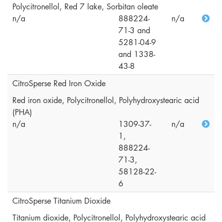
Polycitronellol, Red 7 lake, Sorbitan oleate
n/a
888224-
n/a
71-3 and
5281-04-9
and 1338-
43-8
CitroSperse Red Iron Oxide
Red iron oxide, Polycitronellol, Polyhydroxystearic acid
(PHA)
n/a
1309-37-
n/a
1,
888224-
71-3,
58128-22-
6
CitroSperse Titanium Dioxide
Titanium dioxide, Polycitronellol, Polyhydroxystearic acid