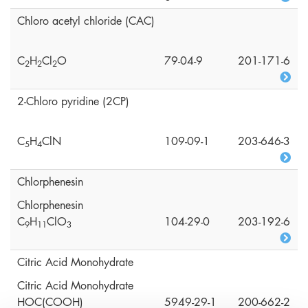
Chloro acetyl chloride (CAC)
C
H
Cl
O
79-04-9
201-171-6
2
2
2
2-Chloro pyridine (2CP)
C
H
ClN
109-09-1
203-646-3
5
4
Chlorphenesin
Chlorphenesin
C
H
ClO
104-29-0
203-192-6
9
1
1
3
Citric Acid Monohydrate
Citric Acid Monohydrate
HOC(COOH)
5949-29-1
200-662-2