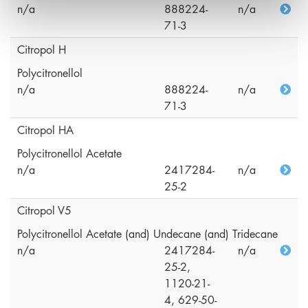
n/a
888224-
n/a
71-3
Citropol H
Polycitronellol
n/a
888224-
n/a
71-3
Citropol HA
Polycitronellol Acetate
n/a
2417284-
n/a
25-2
Citropol V5
Polycitronellol Acetate (and) Undecane (and) Tridecane
n/a
2417284-
n/a
25-2,
1120-21-
4, 629-50-