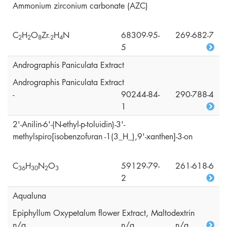
Ammonium zirconium carbonate (AZC)
C
H
O
Zr.
H
N
68309-95-
269-682-7
2
2
8
2
4
5
Andrographis Paniculata Extract
Andrographis Paniculata Extract
-
90244-84-
290-788-4
1
2'-Anilin-6'-(N-ethyl-p-toluidin)-3'-
methylspiro[isobenzofuran -1(3_H_),9'-xanthen]-3-on
C
H
N
O
59129-79-
261-618-6
3
6
3
0
2
3
2
Aqualuna
Epiphyllum Oxypetalum flower Extract, Maltodextrin
n/a
n/a
n/a