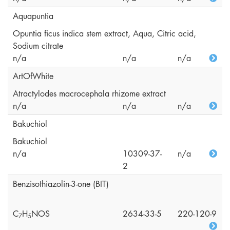
Aquapuntia
Opuntia ficus indica stem extract, Aqua, Citric acid,
Sodium citrate
n/a
n/a
n/a
ArtOfWhite
Atractylodes macrocephala rhizome extract
n/a
n/a
n/a
Bakuchiol
Bakuchiol
n/a
10309-37-
n/a
2
Benzisothiazolin-3-one (BIT)
C
H
NOS
2634-33-5
220-120-9
7
5