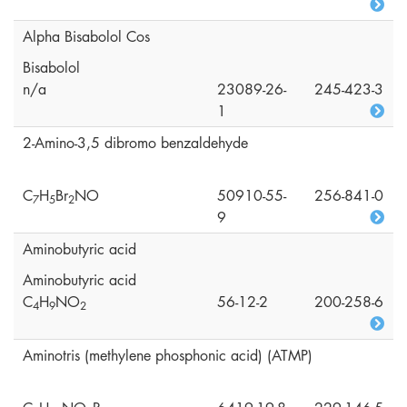
Alpha Bisabolol Cos
Bisabolol
n/a
23089-26-
245-423-3
1
2-Amino-3,5 dibromo benzaldehyde
C
H
Br
NO
50910-55-
256-841-0
7
5
2
9
Aminobutyric acid
Aminobutyric acid
C
H
NO
56-12-2
200-258-6
4
9
2
Aminotris (methylene phosphonic acid) (ATMP)