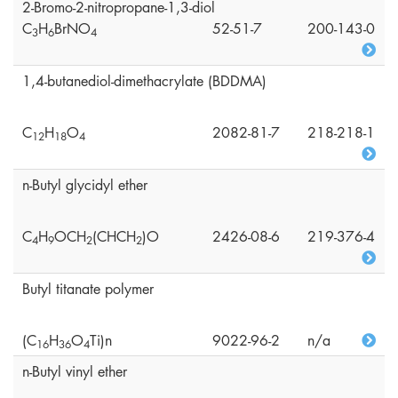
2-Bromo-2-nitropropane-1,3-diol
C
H
BrNO
52-51-7
200-143-0
3
6
4
1,4-butanediol-dimethacrylate (BDDMA)
C
H
O
2082-81-7
218-218-1
1
2
1
8
4
n-Butyl glycidyl ether
C
H
OCH
(CHCH
)O
2426-08-6
219-376-4
4
9
2
2
Butyl titanate polymer
(C
H
O
Ti)n
9022-96-2
n/a
1
6
3
6
4
n-Butyl vinyl ether