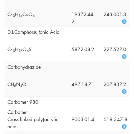
C
H
CaO
19372-44-
243-001-3
1
0
1
4
4
2
D,L-Camphorsulfonic Acid
C
H
O
S
5872-08-2
227-527-0
1
0
1
6
4
Carbohydrazide
CH
N
O
497-18-7
207-837-2
6
4
Carbomer 980
Carbomer
Cross‑linked poly(acrylic
9003-01-4
618‑347‑8
acid)