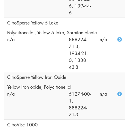
6, 139-44-
6
CitroSperse Yellow 5 Lake
Polycitronellol, Yellow 5 lake, Sorbitan oleate
n/a
888224-
n/a
71-3,
1934-21-
0, 1338-
43-8
CitroSperse Yellow Iron Oxide
Yellow iron oxide, Polycitronellol
n/a
51274-00-
n/a
1,
888224-
71-3
CitroVisc 1000