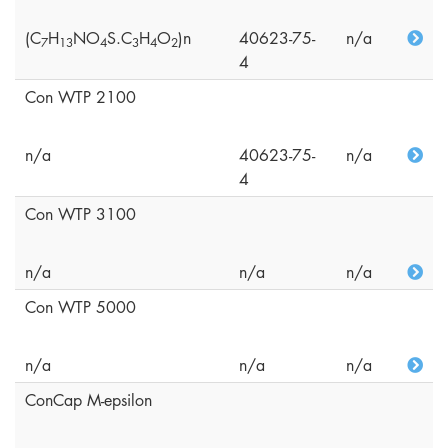
(C
H
NO
S.C
H
O
)n
40623-75-
n/a
7
1
3
4
3
4
2
4
Con WTP 2100
n/a
40623-75-
n/a
4
Con WTP 3100
n/a
n/a
n/a
Con WTP 5000
n/a
n/a
n/a
ConCap M-epsilon