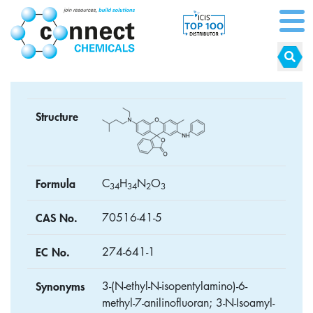
Structure
Formula
C
H
N
O
3
4
3
4
2
3
CAS No.
70516-41-5
EC No.
274-641-1
Synonyms
3-(N-ethyl-N-isopentylamino)-6-
methyl-7-anilinofluoran; 3-N-Isoamyl-