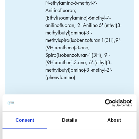
N-ethylamino-6-methyl-7-
Anilinofluoran;
(Ethylisoamylamino)-6methyl-7-
anilinofluoran; 2'-Anilino-6'-(ethyl(3-
methylbutyl)amino)-3'-
methylspiro(isobenzofuran-1(3H),9'-
(9H)xanthene)-3-one;
Spiro(isobenzofuran-1(3H), 9'-
(9H)xanthen)-3-one, 6'-(ethyl(3-
methylbutyl)amino)-3'-methyl-2'-
(phenylamino)
WinCon-205
Consent
Details
About
​WinCon-205 is a color former for use in thermal paper.
Application