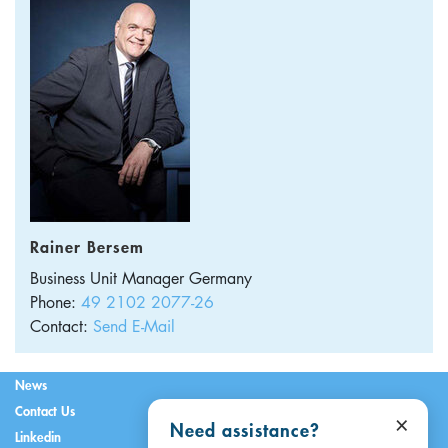
Rainer Bersem
Business Unit Manager
Germany
Phone:
49 2102 2077-26
Contact:
Send E-Mail
News
Contact Us
×
Need assistance?
Linkedin