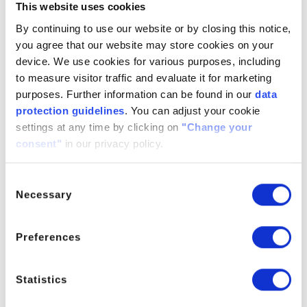
This website uses cookies
WinCon-205 can be applied in the conventional way as
By continuing to use our website or by closing this notice,
a color former by the application of an aqueous coating
you agree that our website may store cookies on your
composition to a pre-coated base paper followed by
device. We use cookies for various purposes, including
drying and calendaring. The coating composition will
to measure visitor traffic and evaluate it for marketing
also contain appropriate amounts of various additives
purposes. Further information can be found in our
data
including for example color developer and sensitizer.
protection guidelines
. You can adjust your cookie
The performance of WinCon-2 will therefore be
settings at any time by clicking on
"Change your
governed to some extent by the choice of the other
consent"
in our privacy policy.
coating components in the coating formulation as well
as the quality of the base paper. A top coat may be
Consent
applied on the thermal layer as a protective coating.
Necessary
Selection
Characteristics
Preferences
Suitable for almost all thermal paper grades
Excellent dynamic sensitivity
Good background stability
Statistics
Good image stability