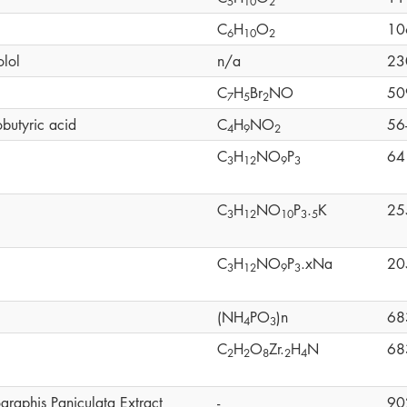
5
1
0
2
C
H
O
10
6
1
0
2
olol
n/a
23
C
H
Br
NO
50
7
5
2
butyric acid
C
H
NO
56
4
9
2
C
H
NO
P
64
3
1
2
9
3
C
H
NO
P
.
K
25
3
1
2
1
0
3
5
C
H
NO
P
.xNa
20
3
1
2
9
3
(NH
PO
)n
68
4
3
C
H
O
Zr.
H
N
68
2
2
8
2
4
graphis Paniculata Extract
-
90