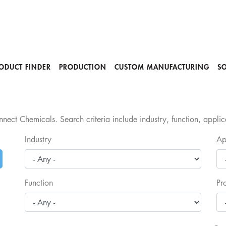
ODUCT FINDER
PRODUCTION
CUSTOM MANUFACTURING
S
nect Chemicals. Search criteria include industry, function, appli
Industry
Ap
Function
Pr