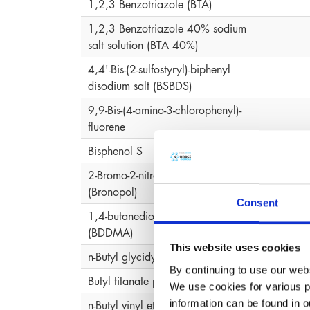
1,2,3 Benzotriazole (BTA)
1,2,3 Benzotriazole 40% sodium
salt solution (BTA 40%)
4,4'-Bis-(2-sulfostyryl)-biphenyl
disodium salt (BSBDS)
9,9-Bis-(4-amino-3-chlorophenyl)-
fluorene
Bisphenol S
2-Bromo-2-nitropropane-1,3-diol
2-Bro
(Bronopol)
Consent
1,4-butanediol-dimethacrylate
(BDDMA)
This website uses cookies
n-Butyl glycidyl ether
By continuing to use our webs
Butyl titanate polymer
We use cookies for various pu
information can be found in 
n-Butyl vinyl ether