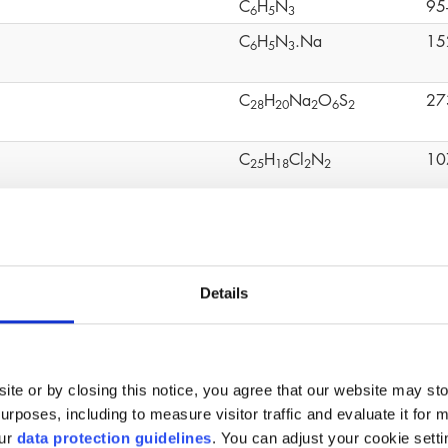
C
H
N
95
6
5
3
C
H
N
.Na
15
6
5
3
C
H
Na
O
S
27
2
8
2
0
2
6
2
C
H
Cl
N
10
2
5
1
8
2
2
C
H
O
S
80
1
2
1
0
4
mo-2-nitropropane-1,3-diol
C
H
BrNO
52
3
6
4
Details
C
H
O
20
1
2
1
8
4
C
H
OCH
(CHCH
)O
24
4
9
2
2
ite or by closing this notice, you agree that our website may st
(C
H
O
Ti)n
90
1
6
3
6
4
rposes, including to measure visitor traffic and evaluate it for 
our
data protection guidelines
. You can adjust your cookie setti
C
H
O
11
6
1
2