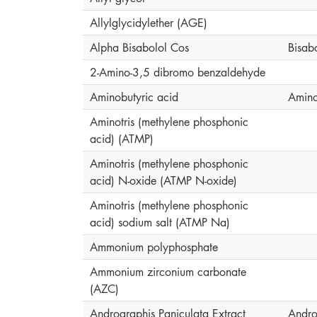
Allylglycidylether (AGE)
Alpha Bisabolol Cos
Bisab
2-Amino-3,5 dibromo benzaldehyde
Aminobutyric acid
Amino
Aminotris (methylene phosphonic
acid) (ATMP)
Aminotris (methylene phosphonic
acid) N-oxide (ATMP N-oxide)
Aminotris (methylene phosphonic
acid) sodium salt (ATMP Na)
Ammonium polyphosphate
Ammonium zirconium carbonate
(AZC)
Andrographis Paniculata Extract
Andro