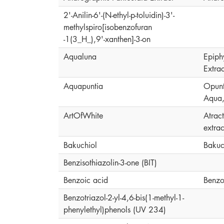
2'-Anilin-6'-(N-ethyl-p-toluidin)-3'-
methylspiro[isobenzofuran
-1(3_H_),9'-xanthen]-3-on
Aqualuna
Epiph
Extrac
Aquapuntia
Opunti
Aqua,
ArtOfWhite
Atrac
extrac
Bakuchiol
Bakuc
Benzisothiazolin-3-one (BIT)
Benzoic acid
Benzo
Benzotriazol-2-yl-4,6-bis(1-methyl-1-
phenylethyl)phenols (UV 234)