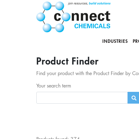
INDUSTRIES
PR
Product Finder
Find your product with the Product Finder by Con
Your search term
Products found:
374