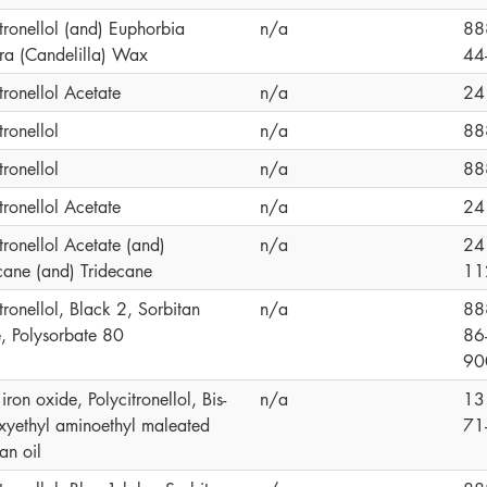
tronellol (and) Euphorbia
n/a
88
era (Candelilla) Wax
44
tronellol Acetate
n/a
24
tronellol
n/a
88
tronellol
n/a
88
tronellol Acetate
n/a
24
tronellol Acetate (and)
n/a
24
ane (and) Tridecane
11
tronellol, Black 2, Sorbitan
n/a
88
e, Polysorbate 80
86
90
iron oxide, Polycitronellol, Bis-
n/a
13
xyethyl aminoethyl maleated
71
an oil