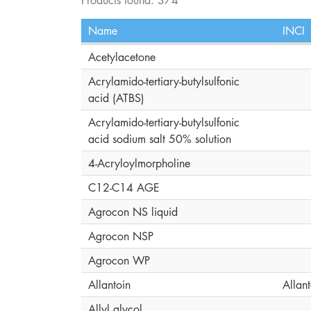
Name
INCI
Acetylacetone
Acrylamido-tertiary-butylsulfonic
acid (ATBS)
Acrylamido-tertiary-butylsulfonic
acid sodium salt 50% solution
4-Acryloylmorpholine
C12-C14 AGE
Agrocon NS liquid
Agrocon NSP
Agrocon WP
Allantoin
Allant
Allyl glycol