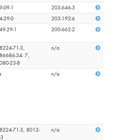
9-09-1
203-646-3
4-29-0
203-192-6
49-29-1
200-662-2
8224-71-3,
n/a
86686-34- 7,
080-23-8
a
n/a
8224-71-3, 8012-
n/a
-3