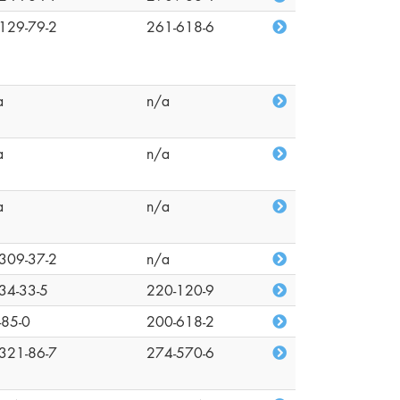
129-79-2
261-618-6
a
n/a
a
n/a
a
n/a
309-37-2
n/a
34-33-5
220-120-9
-85-0
200-618-2
321-86-7
274-570-6