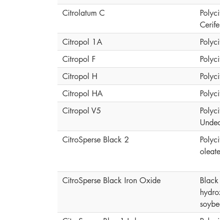
Citrolatum C
Polyci
Cerif
Citropol 1A
Polyci
Citropol F
Polyci
Citropol H
Polyci
Citropol HA
Polyci
Citropol V5
Polyci
Undec
CitroSperse Black 2
Polyci
oleat
CitroSperse Black Iron Oxide
Black 
hydro
soybe