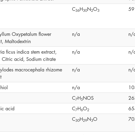
C
H
N
O
59
3
6
3
0
2
3
yllum Oxypetalum flower
n/a
n/
t, Maltodextrin
a ficus indica stem extract,
n/a
n/
 Citric acid, Sodium citrate
tylodes macrocephala rhizome
n/a
n/
t
hiol
n/a
10
C
H
NOS
26
7
5
ic acid
C
H
O
65
7
6
2
C
H
N
O
70
3
0
2
9
3