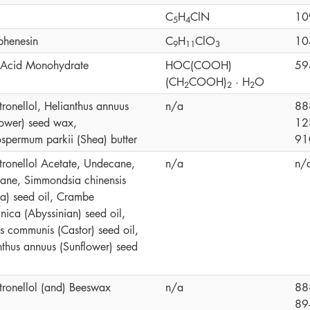
C
H
ClN
10
5
4
phenesin
C
H
ClO
10
9
1
1
3
c Acid Monohydrate
HOC(COOH)
59
(CH
COOH)
· H
O
2
2
2
tronellol, Helianthus annuus
n/a
88
lower) seed wax,
12
ospermum parkii (Shea) butter
91
itronellol Acetate, Undecane,
n/a
n/
cane, Simmondsia chinensis
ba) seed oil, Crambe
nica (Abyssinian) seed oil,
us communis (Castor) seed oil,
nthus annuus (Sunflower) seed
itronellol (and) Beeswax
n/a
88
89