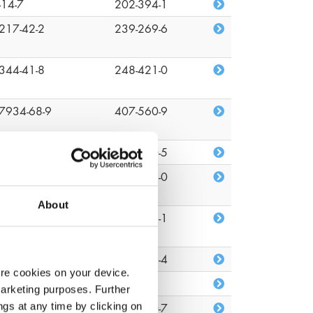
-14-7
202-394-1
217-42-2
239-269-6
344-41-8
248-421-0
7934-68-9
407-560-9
-09-1
201-250-5
-51-7
200-143-0
About
82-81-7
218-218-1
26-08-6
219-376-4
ore cookies on your device.
22-96-2
n/a
marketing purposes. Further
ngs at any time by clicking on
1-34-2
203-860-7