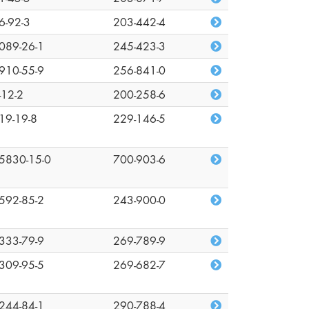
6-92-3
203-442-4
089-26-1
245-423-3
910-55-9
256-841-0
-12-2
200-258-6
19-19-8
229-146-5
5830-15-0
700-903-6
592-85-2
243-900-0
333-79-9
269-789-9
309-95-5
269-682-7
244-84-1
290-788-4