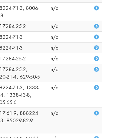
8224-71-3, 8006-
n/a
-8
17284-25-2
n/a
8224-71-3
n/a
8224-71-3
n/a
17284-25-2
n/a
17284-25-2,
n/a
20-21-4, 629-50-5
8224-71-3, 1333-
n/a
-4, 1338-43-8,
05-65-6
17-61-9, 888224-
n/a
-3, 85029-82-9