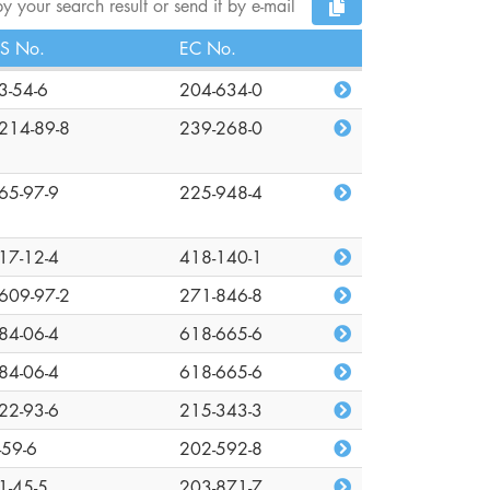
y your search result or send it by e-mail
S No.
EC No.
3-54-6
204-634-0
214-89-8
239-268-0
65-97-9
225-948-4
17-12-4
418-140-1
609-97-2
271-846-8
84-06-4
618-665-6
84-06-4
618-665-6
22-93-6
215-343-3
-59-6
202-592-8
1-45-5
203-871-7