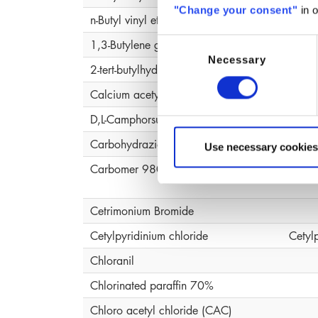
"Change your consent"
in o
n-Butyl vinyl ether, polymer
1,3-Butylene glycol
Butyl
Consent
Necessary
Selection
2-tert-butylhydroquinone (MTBHQ)
Calcium acetylacetonate (ACAC )
D,L-Camphorsulfonic Acid
Carbohydrazide
Use necessary cookies
Carbomer 980
Carb
Cetrimonium Bromide
Cetylpyridinium chloride
Cetyl
Chloranil
Chlorinated paraffin 70%
Chloro acetyl chloride (CAC)