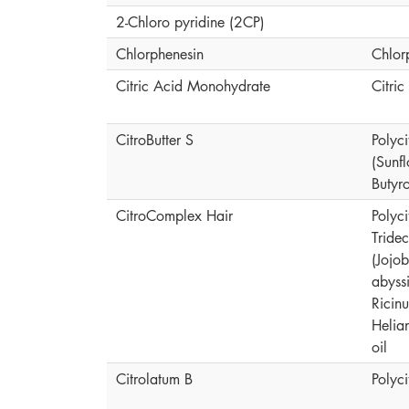
2-Chloro pyridine (2CP)
Chlorphenesin
Chlor
Citric Acid Monohydrate
Citri
CitroButter S
Polyci
(Sunf
Butyr
CitroComplex Hair
Polyc
Tride
(Jojo
abyssi
Ricin
Helia
oil
Citrolatum B
Polyc