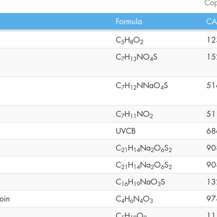
Cop
Formula
CA
C
H
O
12
5
8
2
C
H
NO
S
15
7
1
3
4
C
H
NNaO
S
51
7
1
2
4
C
H
NO
51
7
1
1
2
UVCB
68
C
H
Na
O
S
90
2
1
1
4
2
6
2
C
H
Na
O
S
90
2
1
1
4
2
6
2
C
H
NaO
S
13
1
6
1
9
3
oin
C
H
N
O
97
4
6
4
3
C
H
O
11