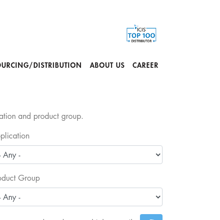
OURCING/DISTRIBUTION
ABOUT US
CAREER
cation and product group.
plication
oduct Group