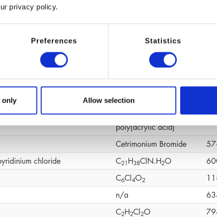
ur privacy policy.
(C
H
O)n
92
6
1
2
ene Glycol
C
H
O
10
4
1
0
2
Preferences
Statistics
C
H
O
19
1
0
1
4
2
C
H
CaO
19
1
0
1
4
4
C
H
O
S
58
1
0
1
6
4
CH
N
O
49
 only
Allow selection
6
4
omer
Cross‑linked
90
poly(acrylic acid)
Cetrimonium Bromide
57
pyridinium chloride
C
H
ClN.H
O
60
2
1
3
8
2
C
Cl
O
11
6
4
2
n/a
63
C
H
Cl
O
79
2
2
2