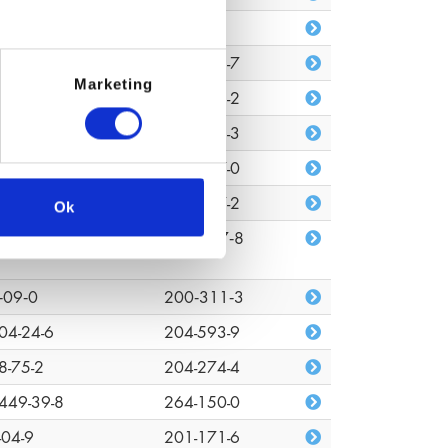
680-80-3
n/a
7-88-0
203-529-7
Marketing
48-33-0
217-752-2
372-44-2
243-001-3
72-08-2
227-527-0
7-18-7
207-837-2
Ok
03-01-4
618‑347‑8
‑09‑0
200‑311‑3
04-24-6
204-593-9
8-75-2
204-274-4
449-39-8
264-150-0
-04-9
201-171-6