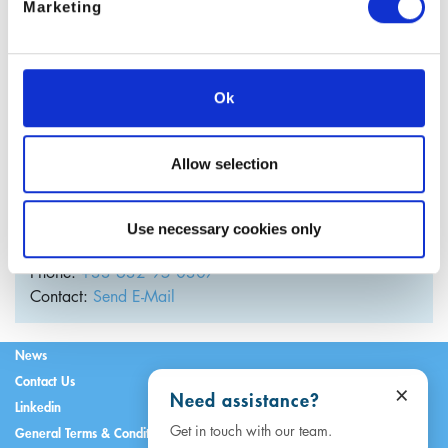
Marketing
Ok
Allow selection
Julien Guary
Use necessary cookies only
Managing Director
France
Phone:
+33 632 95 0307
Contact:
Send E-Mail
News
Contact Us
×
Need assistance?
Linkedin
Get in touch with our team.
General Terms & Conditions