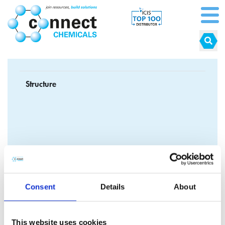
Structure
Formula
C
H
NaOS
3
5
2
Consent
Details
About
CAS No.
140-90-9
EC No.
205-440-9
This website uses cookies