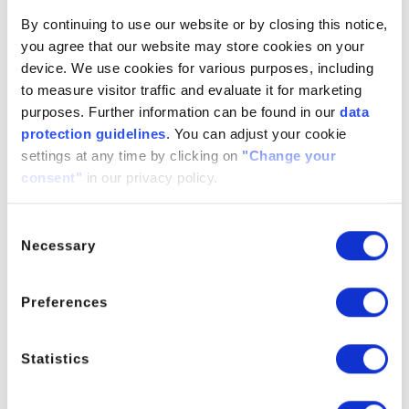
By continuing to use our website or by closing this notice,
Synonyms
ETHYLXANTHIC ACID SODIUM
you agree that our website may store cookies on your
SALT, Sodium O-ethyl
device. We use cookies for various purposes, including
carbonodithioate, sodium O-ethyl
to measure visitor traffic and evaluate it for marketing
dithiocarbonate
purposes. Further information can be found in our
data
protection guidelines
. You can adjust your cookie
settings at any time by clicking on
"Change your
consent"
in our privacy policy.
Sodium Ethyl Xanthate
Consent
For further information please contact the Product Manager
Necessary
Selection
Preferences
PRODUCT MANAGER
Statistics