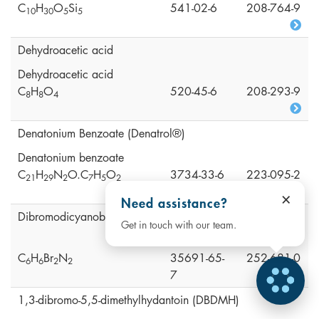
C
H
O
Si
541-02-6
208-764-9
1
0
3
0
5
5
Dehydroacetic acid
Dehydroacetic acid
C
H
O
520-45-6
208-293-9
8
8
4
Denatonium Benzoate (Denatrol®)
Denatonium benzoate
C
H
N
O.C
H
O
3734-33-6
223-095-2
2
1
2
9
2
7
5
2
×
Need assistance?
Dibromodicyanobutane (DBDCB)
Get in touch with our team.
C
H
Br
N
35691-65-
252-681-0
6
6
2
2
7
1,3-dibromo-5,5-dimethylhydantoin (DBDMH)