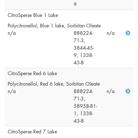
9
CitroSperse Blue 1 Lake
Polycitronellol, Blue 1 lake, Sorbitan Oleate
n/a
888224-
n/a
71-3,
3844-45-
9, 1338-
43-8
CitroSperse Red 6 Lake
Polycitronellol, Red 6 lake, Sorbitan Oleate
n/a
888224-
n/a
71-3,
58958-81-
1, 1338-
43-8
CitroSperse Red 7 Lake