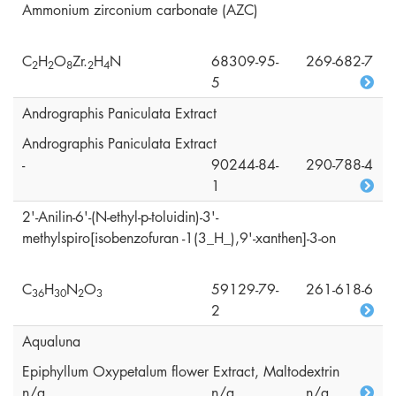
Ammonium zirconium carbonate (AZC)
C
H
O
Zr.
H
N
68309-95-
269-682-7
2
2
8
2
4
5
Andrographis Paniculata Extract
Andrographis Paniculata Extract
-
90244-84-
290-788-4
1
2'-Anilin-6'-(N-ethyl-p-toluidin)-3'-
methylspiro[isobenzofuran -1(3_H_),9'-xanthen]-3-on
C
H
N
O
59129-79-
261-618-6
3
6
3
0
2
3
2
Aqualuna
Epiphyllum Oxypetalum flower Extract, Maltodextrin
n/a
n/a
n/a