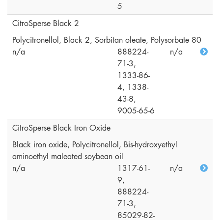
5
CitroSperse Black 2
Polycitronellol, Black 2, Sorbitan oleate, Polysorbate 80
n/a
888224-
n/a
71-3,
1333-86-
4, 1338-
43-8,
9005-65-6
CitroSperse Black Iron Oxide
Black iron oxide, Polycitronellol, Bis-hydroxyethyl
aminoethyl maleated soybean oil
n/a
1317-61-
n/a
9,
888224-
71-3,
85029-82-