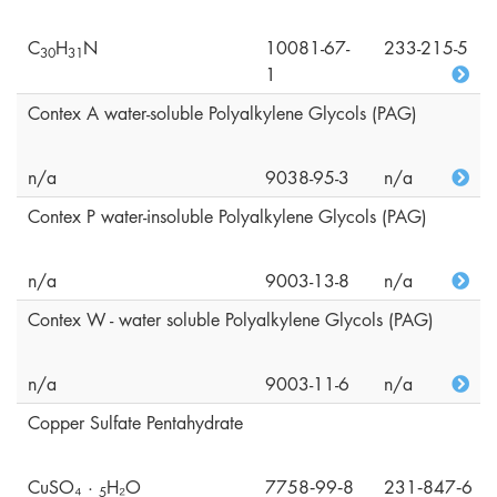
C
H
N
10081-67-
233-215-5
3
0
3
1
1
Contex A water-soluble Polyalkylene Glycols (PAG)
n/a
9038-95-3
n/a
Contex P water-insoluble Polyalkylene Glycols (PAG)
n/a
9003-13-8
n/a
Contex W - water soluble Polyalkylene Glycols (PAG)
n/a
9003-11-6
n/a
Copper Sulfate Pentahydrate
CuSO₄ ·
H₂O
7758‑99‑8
231‑847‑6
5