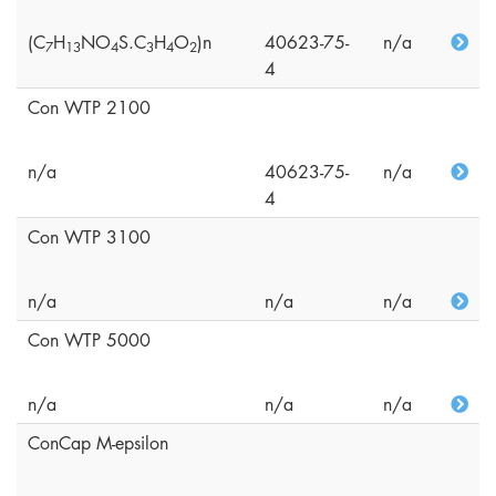
(C
H
NO
S.C
H
O
)n
40623-75-
n/a
7
1
3
4
3
4
2
4
Con WTP 2100
n/a
40623-75-
n/a
4
Con WTP 3100
n/a
n/a
n/a
Con WTP 5000
n/a
n/a
n/a
ConCap M-epsilon