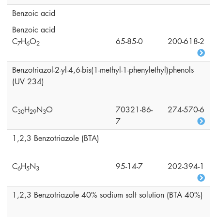
Benzoic acid
Benzoic acid
C
H
O
65-85-0
200-618-2
7
6
2
Benzotriazol-2-yl-4,6-bis(1-methyl-1-phenylethyl)phenols
(UV 234)
C
H
N
O
70321-86-
274-570-6
3
0
2
9
3
7
1,2,3 Benzotriazole (BTA)
C
H
N
95-14-7
202-394-1
6
5
3
1,2,3 Benzotriazole 40% sodium salt solution (BTA 40%)