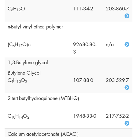
C
H
O
111-34-2
203-860-7
6
1
2
n-Butyl vinyl ether, polymer
(C
H
O)n
92680-80-
n/a
6
1
2
3
1,3-Butylene glycol
Butylene Glycol
C
H
O
107-88-0
203-529-7
4
1
0
2
2-tert-butylhydroquinone (MTBHQ)
C
H
O
1948-33-0
217-752-2
1
0
1
4
2
Calcium acetylacetonate (ACAC )