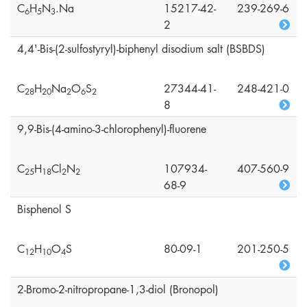
C
H
N
.Na
15217-42-
239-269-6
6
5
3
2
4,4'-Bis-(2-sulfostyryl)-biphenyl disodium salt (BSBDS)
C
H
Na
O
S
27344-41-
248-421-0
2
8
2
0
2
6
2
8
9,9-Bis-(4-amino-3-chlorophenyl)-fluorene
C
H
Cl
N
107934-
407-560-9
2
5
1
8
2
2
68-9
Bisphenol S
C
H
O
S
80-09-1
201-250-5
1
2
1
0
4
2-Bromo-2-nitropropane-1,3-diol (Bronopol)