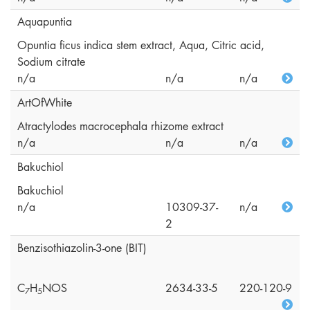
Aquapuntia
Opuntia ficus indica stem extract, Aqua, Citric acid,
Sodium citrate
n/a
n/a
n/a
ArtOfWhite
Atractylodes macrocephala rhizome extract
n/a
n/a
n/a
Bakuchiol
Bakuchiol
n/a
10309-37-
n/a
2
Benzisothiazolin-3-one (BIT)
C
H
NOS
2634-33-5
220-120-9
7
5