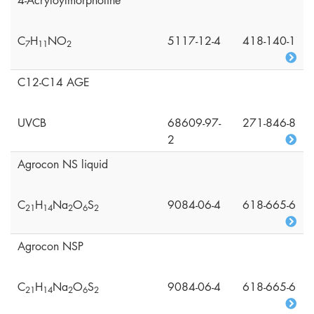
4-Acryloylmorpholine
C
H
NO
5117-12-4
418-140-1
7
1
1
2
C12-C14 AGE
UVCB
68609-97-
271-846-8
2
Agrocon NS liquid
C
H
Na
O
S
9084-06-4
618-665-6
2
1
1
4
2
6
2
Agrocon NSP
C
H
Na
O
S
9084-06-4
618-665-6
2
1
1
4
2
6
2