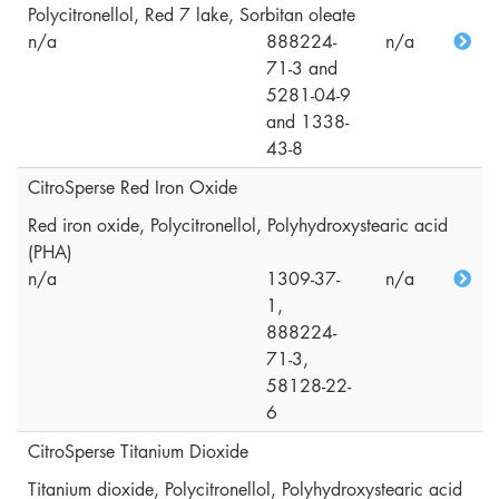
Polycitronellol, Red 7 lake, Sorbitan oleate
n/a
888224-
n/a
71-3 and
5281-04-9
and 1338-
43-8
CitroSperse Red Iron Oxide
Red iron oxide, Polycitronellol, Polyhydroxystearic acid
(PHA)
n/a
1309-37-
n/a
1,
888224-
71-3,
58128-22-
6
CitroSperse Titanium Dioxide
Titanium dioxide, Polycitronellol, Polyhydroxystearic acid