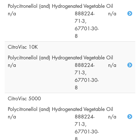
Polycitronellol (and) Hydrogenated Vegetable Oil
n/a
888224-
n/a
71-3,
67701-30-
8
CitroVisc 10K
Polycitronellol (and) Hydrogenated Vegetable Oil
n/a
888224-
n/a
71-3,
67701-30-
8
CitroVisc 5000
Polycitronellol (and) Hydrogenated Vegetable Oil
n/a
888224-
n/a
71-3,
67701-30-
8