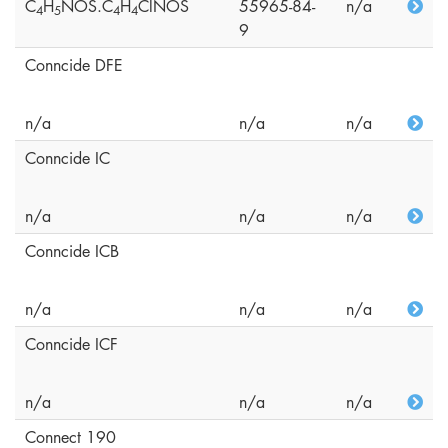
C
H
NOS.C
H
ClNOS
55965-84-
n/a
4
5
4
4
9
Conncide DFE
n/a
n/a
n/a
Conncide IC
n/a
n/a
n/a
Conncide ICB
n/a
n/a
n/a
Conncide ICF
n/a
n/a
n/a
Connect 190