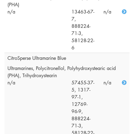
(PHA)
n/a
13463-67-
n/a
7,
888224-
71-3,
58128-22-
6
CitroSperse Ultramarine Blue
Ultramarines, Polycitronellol, Polyhydroxystearic acid
(PHA), Trihydroxystearin
n/a
57455-37-
n/a
5, 1317-
97-1,
12769-
96-9,
888224-
71-3,
58128-22-