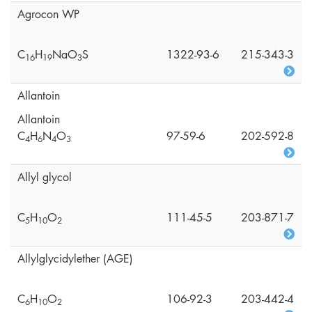
Agrocon WP
C
H
NaO
S
1322-93-6
215-343-3
1
6
1
9
3
Allantoin
Allantoin
C
H
N
O
97-59-6
202-592-8
4
6
4
3
Allyl glycol
C
H
O
111-45-5
203-871-7
5
1
0
2
Allylglycidylether (AGE)
C
H
O
106-92-3
203-442-4
6
1
0
2