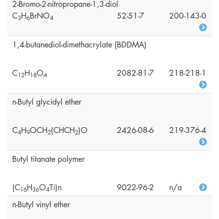
2-Bromo-2-nitropropane-1,3-diol
C
H
BrNO
52-51-7
200-143-0
3
6
4
1,4-butanediol-dimethacrylate (BDDMA)
C
H
O
2082-81-7
218-218-1
1
2
1
8
4
n-Butyl glycidyl ether
C
H
OCH
(CHCH
)O
2426-08-6
219-376-4
4
9
2
2
Butyl titanate polymer
(C
H
O
Ti)n
9022-96-2
n/a
1
6
3
6
4
n-Butyl vinyl ether