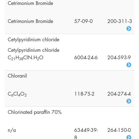
Cetrimonium Bromide
Cetrimonium Bromide
57‑09‑0
200‑311‑3
Cetylpyridinium chloride
Cetylpyridinium chloride
C
H
ClN.H
O
6004-24-6
204-593-9
2
1
3
8
2
Chloranil
C
Cl
O
118-75-2
204-274-4
6
4
2
Chlorinated paraffin 70%
n/a
63449-39-
264-150-0
8