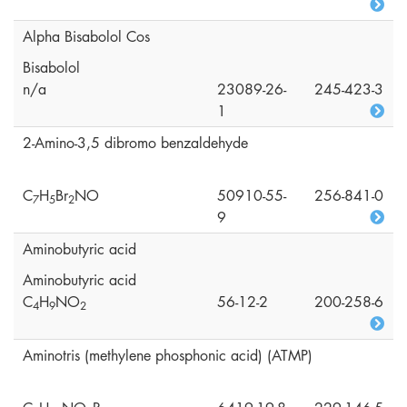
Alpha Bisabolol Cos
Bisabolol
n/a
23089-26-
245-423-3
1
2-Amino-3,5 dibromo benzaldehyde
C
H
Br
NO
50910-55-
256-841-0
7
5
2
9
Aminobutyric acid
Aminobutyric acid
C
H
NO
56-12-2
200-258-6
4
9
2
Aminotris (methylene phosphonic acid) (ATMP)