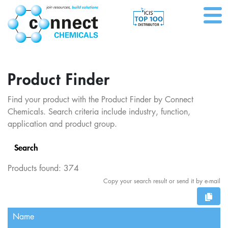
Product Finder
Find your product with the Product Finder by Connect
Chemicals. Search criteria include industry, function,
application and product group.
Search
Products found:
374
Copy your search result or send it by e-mail
Name