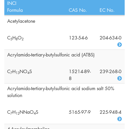
INCI
Formula
CAS No.
EC No.
Acetylacetone
C
H
O
123-54-6
204-634-0
5
8
2
Acrylamido-tertiary-butylsulfonic acid (ATBS)
C
H
NO
S
15214-89-
239-268-0
7
1
3
4
8
Acrylamido-tertiary-butylsulfonic acid sodium salt 50%
solution
C
H
NNaO
S
5165-97-9
225-948-4
7
1
2
4