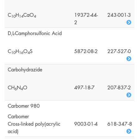
C
H
CaO
19372-44-
243-001-3
1
0
1
4
4
2
D,L-Camphorsulfonic Acid
C
H
O
S
5872-08-2
227-527-0
1
0
1
6
4
Carbohydrazide
CH
N
O
497-18-7
207-837-2
6
4
Carbomer 980
Carbomer
Cross‑linked poly(acrylic
9003-01-4
618‑347‑8
acid)