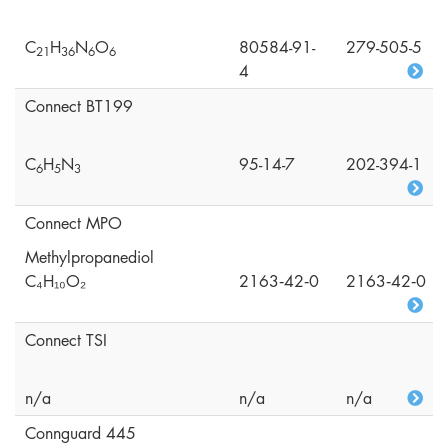
C
H
N
O
80584-91-
279-505-5
2
1
3
6
6
6
4
Connect BT199
C
H
N
95-14-7
202-394-1
6
5
3
Connect MPO
Methylpropanediol
C₄H₁₀O₂
2163‑42‑0
2163‑42‑0
Connect TSI
n/a
n/a
n/a
Connguard 445