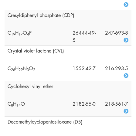
Cresyldiphenyl phosphate (CDP)
C
H
O
P
26444-49-
247-693-8
1
9
1
7
4
5
Crystal violet lactone (CVL)
C
H
N
O
1552-42-7
216-293-5
2
6
2
9
3
2
Cyclohexyl vinyl ether
C
H
O
2182-55-0
218-561-7
8
1
4
Decamethylcyclopentasiloxane (D5)