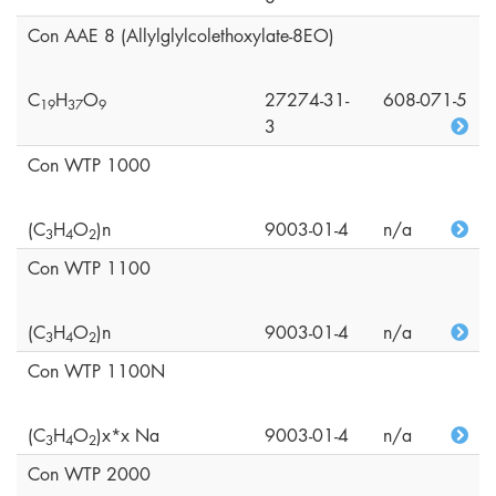
Con AAE 8 (Allylglylcolethoxylate-8EO)
C
H
O
27274-31-
608-071-5
1
9
3
7
9
3
Con WTP 1000
(C
H
O
)n
9003-01-4
n/a
3
4
2
Con WTP 1100
(C
H
O
)n
9003-01-4
n/a
3
4
2
Con WTP 1100N
(C
H
O
)x*x Na
9003-01-4
n/a
3
4
2
Con WTP 2000