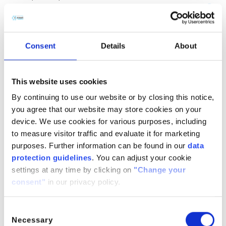
(CH
COOH)
· H
O
2
2
2
CitroButter S
Polycitronellol, Helianthus annuus (Sunflower) seed wax,
Consent
Details
About
Butyrospermum parkii (Shea) butter
n/a
888224-
n/a
71-3,
This website uses cookies
1286686-
By continuing to use our website or by closing this notice,
34- 7,
you agree that our website may store cookies on your
91080-23-
device. We use cookies for various purposes, including
8
to measure visitor traffic and evaluate it for marketing
CitroComplex Hair
purposes. Further information can be found in our
data
protection guidelines
. You can adjust your cookie
Polycitronellol Acetate, Undecane, Tridecane,
settings at any time by clicking on
"Change your
Simmondsia chinensis (Jojoba) seed oil, Crambe
consent"
in our privacy policy.
abyssinica (Abyssinian) seed oil, Ricinus communis
(Castor) seed oil, Helianthus annuus (Sunflower) seed oil
n/a
n/a
n/a
Consent
Necessary
Selection