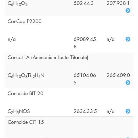
C
H
O
502-44-3
207-938-1
6
1
0
2
ConCap P2200
n/a
69089-45-
n/a
8
Concat LA (Ammonium Lacto Titanate)
C
H
O
Ti.
H
N
65104-06-
265-409-0
6
1
0
8
2
4
5
Conncide BIT 20
C
H
NOS
2634-33-5
n/a
7
5
Conncide CIT 15