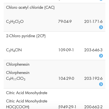
Chloro acetyl chloride (CAC)
C
H
Cl
O
79-04-9
201-171-6
2
2
2
2-Chloro pyridine (2CP)
C
H
ClN
109-09-1
203-646-3
5
4
Chlorphenesin
Chlorphenesin
C
H
ClO
104-29-0
203-192-6
9
1
1
3
Citric Acid Monohydrate
Citric Acid Monohydrate
HOC(COOH)
5949-29-1
200-662-2