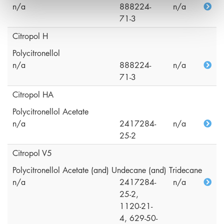
n/a
888224-
n/a
71-3
Citropol H
Polycitronellol
n/a
888224-
n/a
71-3
Citropol HA
Polycitronellol Acetate
n/a
2417284-
n/a
25-2
Citropol V5
Polycitronellol Acetate (and) Undecane (and) Tridecane
n/a
2417284-
n/a
25-2,
1120-21-
4, 629-50-