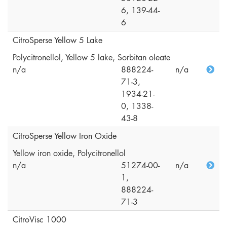
6, 139-44-
6
CitroSperse Yellow 5 Lake
Polycitronellol, Yellow 5 lake, Sorbitan oleate
n/a
888224-
n/a
71-3,
1934-21-
0, 1338-
43-8
CitroSperse Yellow Iron Oxide
Yellow iron oxide, Polycitronellol
n/a
51274-00-
n/a
1,
888224-
71-3
CitroVisc 1000