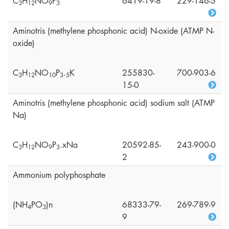
C
H
NO
P
6419-19-8
229-146-5
3
1
2
9
3
Aminotris (methylene phosphonic acid) N-oxide (ATMP N-
oxide)
C
H
NO
P
.
K
255830-
700-903-6
3
1
2
1
0
3
5
15-0
Aminotris (methylene phosphonic acid) sodium salt (ATMP
Na)
C
H
NO
P
.xNa
20592-85-
243-900-0
3
1
2
9
3
2
Ammonium polyphosphate
(NH
PO
)n
68333-79-
269-789-9
4
3
9