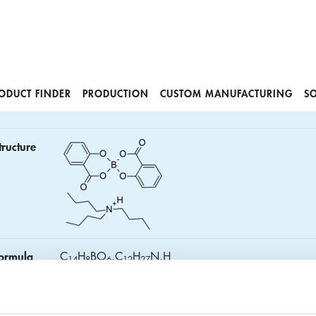
ODUCT FINDER
PRODUCTION
CUSTOM MANUFACTURING
S
tructure
ormula
C
H
BO
.C
H
N.H
1
4
8
6
1
2
2
7
AS No.
22450-96-0