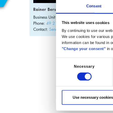
E
Consent
Rainer Bersem
S
Business Unit Manager
Germany
Phone:
49 2102 2077-26
This website uses cookies
Contact:
Send E-Mail
By continuing to use our webs
We use cookies for various pu
information can be found in 
Hyd
"Change your consent"
in o
O]-
Consent
but
Necessary
Selection
​SABoT
butana
SABoTB
Use necessary cookies
This p