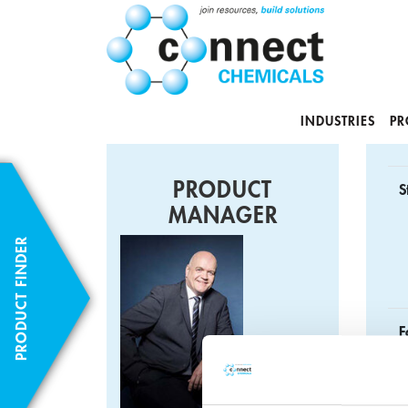
INDUSTRIES
PR
PRODUCT
S
MANAGER
PRODUCT FINDER
F
C