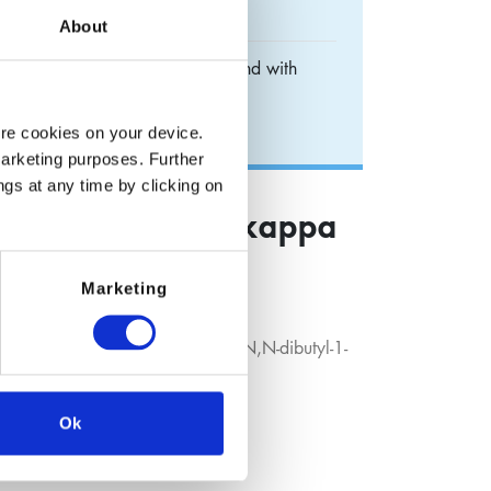
About
appa O]-(T-4)-borate (1-) compound with
ium borodisalicylate
ore cookies on your device.
marketing purposes. Further
ngs at any time by clicking on
) benzoate (2-)-kappa
 N,N-dibutyl-1-
Marketing
T-4)-borate (1-) compound with N,N-dibutyl-1-
Ok
ailable on request.