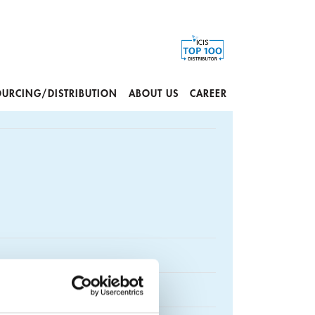
OURCING/DISTRIBUTION
ABOUT US
CAREER