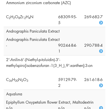
Ammonium zirconium carbonate (AZC)
C
H
O
Zr.
H
N
68309-95-
269-682-7
2
2
8
2
4
5
Andrographis Paniculata Extract
Andrographis Paniculata Extract
-
90244-84-
290-788-4
1
2'-Anilin-6'-(N-ethyl-p-toluidin)-3'-
methylspiro[isobenzofuran -1(3_H_),9'-xanthen]-3-on
C
H
N
O
59129-79-
261-618-6
3
6
3
0
2
3
2
Aqualuna
Epiphyllum Oxypetalum flower Extract, Maltodextrin
n/a
n/a
n/a