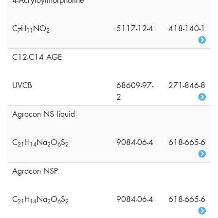
4-Acryloylmorpholine
C
H
NO
5117-12-4
418-140-1
7
1
1
2
C12-C14 AGE
UVCB
68609-97-
271-846-8
2
Agrocon NS liquid
C
H
Na
O
S
9084-06-4
618-665-6
2
1
1
4
2
6
2
Agrocon NSP
C
H
Na
O
S
9084-06-4
618-665-6
2
1
1
4
2
6
2