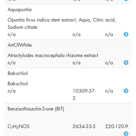
Aquapuntia
Opuntia ficus indica stem extract, Aqua, Citric acid,
Sodium citrate
n/a
n/a
n/a
ArtOfWhite
Atractylodes macrocephala rhizome extract
n/a
n/a
n/a
Bakuchiol
Bakuchiol
n/a
10309-37-
n/a
2
Benzisothiazolin-3-one (BIT)
C
H
NOS
2634-33-5
220-120-9
7
5