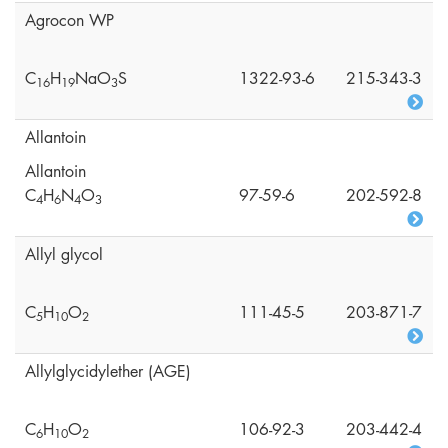
Agrocon WP
C
H
NaO
S
1322-93-6
215-343-3
1
6
1
9
3
Allantoin
Allantoin
C
H
N
O
97-59-6
202-592-8
4
6
4
3
Allyl glycol
C
H
O
111-45-5
203-871-7
5
1
0
2
Allylglycidylether (AGE)
C
H
O
106-92-3
203-442-4
6
1
0
2