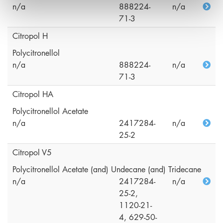
n/a
888224-
n/a
71-3
Citropol H
Polycitronellol
n/a
888224-
n/a
71-3
Citropol HA
Polycitronellol Acetate
n/a
2417284-
n/a
25-2
Citropol V5
Polycitronellol Acetate (and) Undecane (and) Tridecane
n/a
2417284-
n/a
25-2,
1120-21-
4, 629-50-