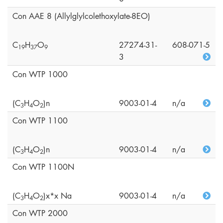
Con AAE 8 (Allylglylcolethoxylate-8EO)
C
H
O
27274-31-
608-071-5
1
9
3
7
9
3
Con WTP 1000
(C
H
O
)n
9003-01-4
n/a
3
4
2
Con WTP 1100
(C
H
O
)n
9003-01-4
n/a
3
4
2
Con WTP 1100N
(C
H
O
)x*x Na
9003-01-4
n/a
3
4
2
Con WTP 2000