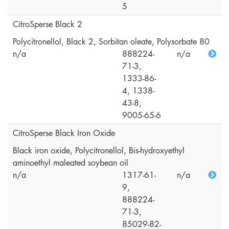
5
CitroSperse Black 2
Polycitronellol, Black 2, Sorbitan oleate, Polysorbate 80
n/a
888224-
n/a
71-3,
1333-86-
4, 1338-
43-8,
9005-65-6
CitroSperse Black Iron Oxide
Black iron oxide, Polycitronellol, Bis-hydroxyethyl
aminoethyl maleated soybean oil
n/a
1317-61-
n/a
9,
888224-
71-3,
85029-82-