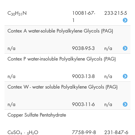
C
H
N
10081-67-
233-215-5
3
0
3
1
1
Contex A water-soluble Polyalkylene Glycols (PAG)
n/a
9038-95-3
n/a
Contex P water-insoluble Polyalkylene Glycols (PAG)
n/a
9003-13-8
n/a
Contex W - water soluble Polyalkylene Glycols (PAG)
n/a
9003-11-6
n/a
Copper Sulfate Pentahydrate
CuSO₄ ·
H₂O
7758‑99‑8
231‑847‑6
5