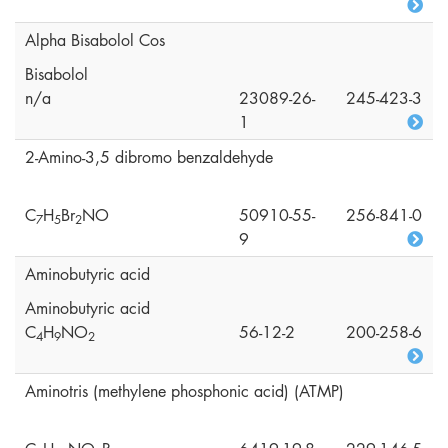
Alpha Bisabolol Cos
Bisabolol
n/a
23089-26-
245-423-3
1
2-Amino-3,5 dibromo benzaldehyde
C
H
Br
NO
50910-55-
256-841-0
7
5
2
9
Aminobutyric acid
Aminobutyric acid
C
H
NO
56-12-2
200-258-6
4
9
2
Aminotris (methylene phosphonic acid) (ATMP)