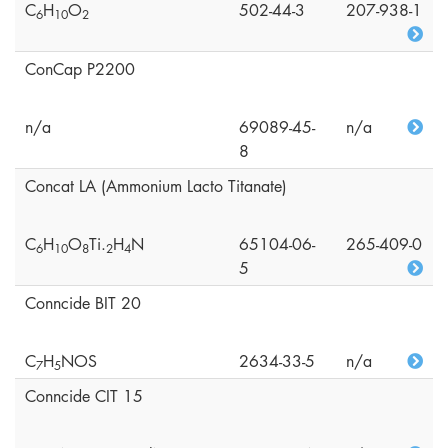
C
H
O
502-44-3
207-938-1
6
1
0
2
ConCap P2200
n/a
69089-45-
n/a
8
Concat LA (Ammonium Lacto Titanate)
C
H
O
Ti.
H
N
65104-06-
265-409-0
6
1
0
8
2
4
5
Conncide BIT 20
C
H
NOS
2634-33-5
n/a
7
5
Conncide CIT 15