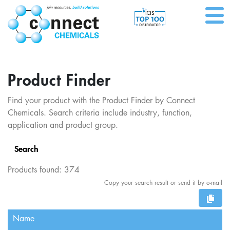
Product Finder
Find your product with the Product Finder by Connect
Chemicals. Search criteria include industry, function,
application and product group.
Search
Products found:
374
Copy your search result or send it by e-mail
Name