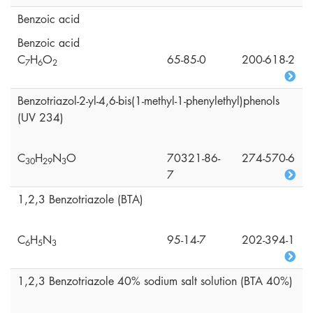
Benzoic acid
Benzoic acid
C
H
O
65-85-0
200-618-2
7
6
2
Benzotriazol-2-yl-4,6-bis(1-methyl-1-phenylethyl)phenols
(UV 234)
C
H
N
O
70321-86-
274-570-6
3
0
2
9
3
7
1,2,3 Benzotriazole (BTA)
C
H
N
95-14-7
202-394-1
6
5
3
1,2,3 Benzotriazole 40% sodium salt solution (BTA 40%)