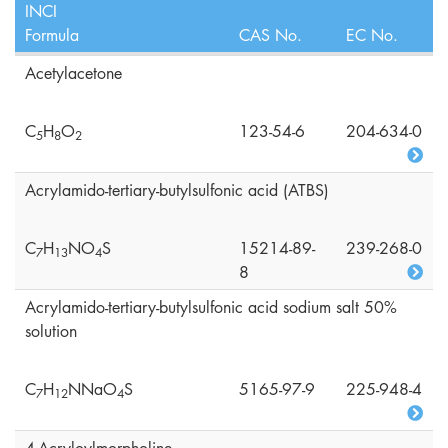
INCI
Formula
CAS No.
EC No.
Acetylacetone
C
H
O
123-54-6
204-634-0
5
8
2
Acrylamido-tertiary-butylsulfonic acid (ATBS)
C
H
NO
S
15214-89-
239-268-0
7
1
3
4
8
Acrylamido-tertiary-butylsulfonic acid sodium salt 50%
solution
C
H
NNaO
S
5165-97-9
225-948-4
7
1
2
4