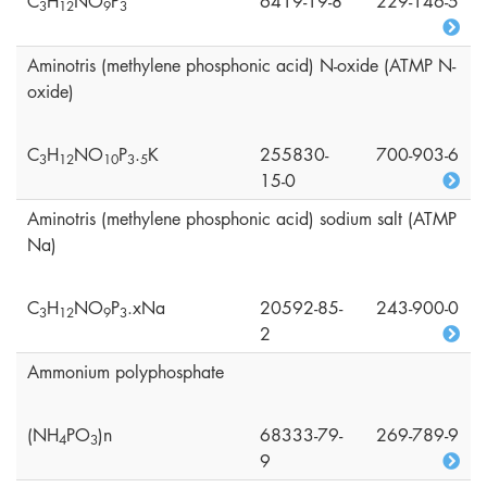
C
H
NO
P
6419-19-8
229-146-5
3
1
2
9
3
Aminotris (methylene phosphonic acid) N-oxide (ATMP N-
oxide)
C
H
NO
P
.
K
255830-
700-903-6
3
1
2
1
0
3
5
15-0
Aminotris (methylene phosphonic acid) sodium salt (ATMP
Na)
C
H
NO
P
.xNa
20592-85-
243-900-0
3
1
2
9
3
2
Ammonium polyphosphate
(NH
PO
)n
68333-79-
269-789-9
4
3
9