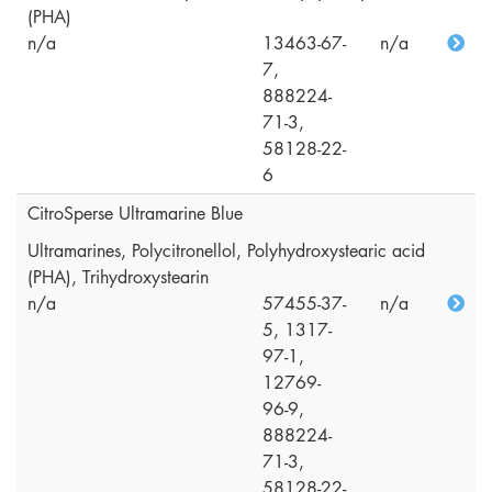
(PHA)
n/a
13463-67-
n/a
7,
888224-
71-3,
58128-22-
6
CitroSperse Ultramarine Blue
Ultramarines, Polycitronellol, Polyhydroxystearic acid
(PHA), Trihydroxystearin
n/a
57455-37-
n/a
5, 1317-
97-1,
12769-
96-9,
888224-
71-3,
58128-22-