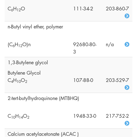
C
H
O
111-34-2
203-860-7
6
1
2
n-Butyl vinyl ether, polymer
(C
H
O)n
92680-80-
n/a
6
1
2
3
1,3-Butylene glycol
Butylene Glycol
C
H
O
107-88-0
203-529-7
4
1
0
2
2-tert-butylhydroquinone (MTBHQ)
C
H
O
1948-33-0
217-752-2
1
0
1
4
2
Calcium acetylacetonate (ACAC )