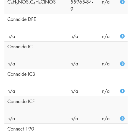
C
H
NOS.C
H
ClNOS
55965-84-
n/a
4
5
4
4
9
Conncide DFE
n/a
n/a
n/a
Conncide IC
n/a
n/a
n/a
Conncide ICB
n/a
n/a
n/a
Conncide ICF
n/a
n/a
n/a
Connect 190