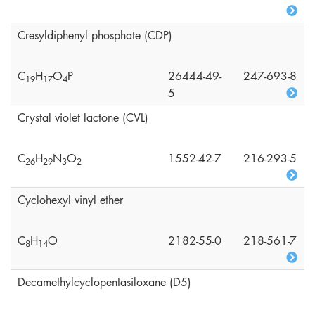
Cresyldiphenyl phosphate (CDP)
C
H
O
P
26444-49-
247-693-8
1
9
1
7
4
5
Crystal violet lactone (CVL)
C
H
N
O
1552-42-7
216-293-5
2
6
2
9
3
2
Cyclohexyl vinyl ether
C
H
O
2182-55-0
218-561-7
8
1
4
Decamethylcyclopentasiloxane (D5)