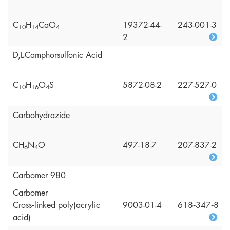
C
H
CaO
19372-44-
243-001-3
1
0
1
4
4
2
D,L-Camphorsulfonic Acid
C
H
O
S
5872-08-2
227-527-0
1
0
1
6
4
Carbohydrazide
CH
N
O
497-18-7
207-837-2
6
4
Carbomer 980
Carbomer
Cross‑linked poly(acrylic
9003-01-4
618‑347‑8
acid)