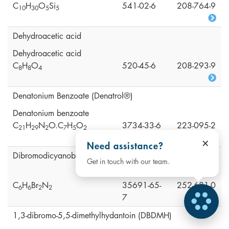
C
H
O
Si
541-02-6
208-764-9
1
0
3
0
5
5
Dehydroacetic acid
Dehydroacetic acid
C
H
O
520-45-6
208-293-9
8
8
4
Denatonium Benzoate (Denatrol®)
Denatonium benzoate
C
H
N
O.C
H
O
3734-33-6
223-095-2
2
1
2
9
2
7
5
2
×
Need assistance?
Dibromodicyanobutane (DBDCB)
Get in touch with our team.
C
H
Br
N
35691-65-
252-681-0
6
6
2
2
7
1,3-dibromo-5,5-dimethylhydantoin (DBDMH)