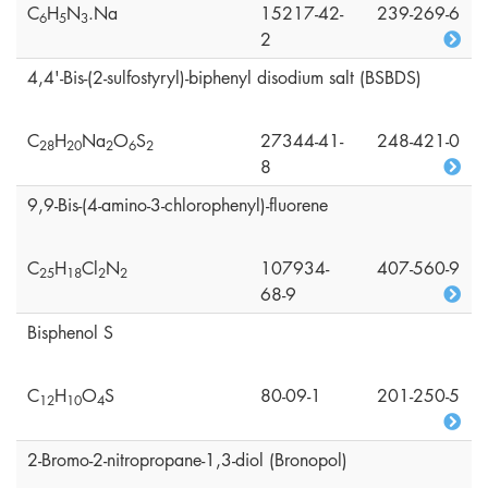
C
H
N
.Na
15217-42-
239-269-6
6
5
3
2
4,4'-Bis-(2-sulfostyryl)-biphenyl disodium salt (BSBDS)
C
H
Na
O
S
27344-41-
248-421-0
2
8
2
0
2
6
2
8
9,9-Bis-(4-amino-3-chlorophenyl)-fluorene
C
H
Cl
N
107934-
407-560-9
2
5
1
8
2
2
68-9
Bisphenol S
C
H
O
S
80-09-1
201-250-5
1
2
1
0
4
2-Bromo-2-nitropropane-1,3-diol (Bronopol)