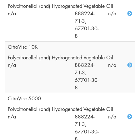
Polycitronellol (and) Hydrogenated Vegetable Oil
n/a
888224-
n/a
71-3,
67701-30-
8
CitroVisc 10K
Polycitronellol (and) Hydrogenated Vegetable Oil
n/a
888224-
n/a
71-3,
67701-30-
8
CitroVisc 5000
Polycitronellol (and) Hydrogenated Vegetable Oil
n/a
888224-
n/a
71-3,
67701-30-
8