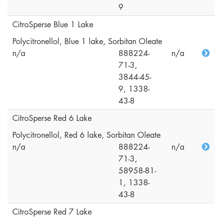
9
CitroSperse Blue 1 Lake
Polycitronellol, Blue 1 lake, Sorbitan Oleate
n/a
888224-
n/a
71-3,
3844-45-
9, 1338-
43-8
CitroSperse Red 6 Lake
Polycitronellol, Red 6 lake, Sorbitan Oleate
n/a
888224-
n/a
71-3,
58958-81-
1, 1338-
43-8
CitroSperse Red 7 Lake