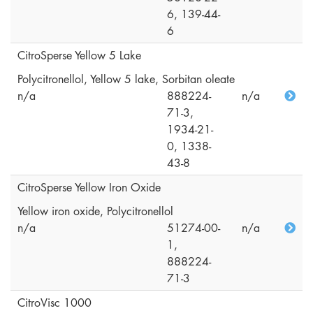
6, 139-44-
6
CitroSperse Yellow 5 Lake
Polycitronellol, Yellow 5 lake, Sorbitan oleate
n/a
888224-
n/a
71-3,
1934-21-
0, 1338-
43-8
CitroSperse Yellow Iron Oxide
Yellow iron oxide, Polycitronellol
n/a
51274-00-
n/a
1,
888224-
71-3
CitroVisc 1000