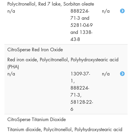
Polycitronellol, Red 7 lake, Sorbitan oleate
n/a
888224-
n/a
71-3 and
5281-04-9
and 1338-
43-8
CitroSperse Red Iron Oxide
Red iron oxide, Polycitronellol, Polyhydroxystearic acid
(PHA)
n/a
1309-37-
n/a
1,
888224-
71-3,
58128-22-
6
CitroSperse Titanium Dioxide
Titanium dioxide, Polycitronellol, Polyhydroxystearic acid