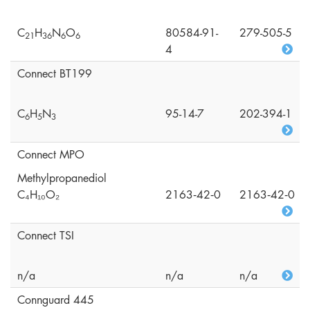
C
H
N
O
80584-91-
279-505-5
2
1
3
6
6
6
4
Connect BT199
C
H
N
95-14-7
202-394-1
6
5
3
Connect MPO
Methylpropanediol
C₄H₁₀O₂
2163‑42‑0
2163‑42‑0
Connect TSI
n/a
n/a
n/a
Connguard 445