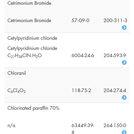
Cetrimonium Bromide
Cetrimonium Bromide
57‑09‑0
200‑311‑3
Cetylpyridinium chloride
Cetylpyridinium chloride
C
H
ClN.H
O
6004-24-6
204-593-9
2
1
3
8
2
Chloranil
C
Cl
O
118-75-2
204-274-4
6
4
2
Chlorinated paraffin 70%
n/a
63449-39-
264-150-0
8