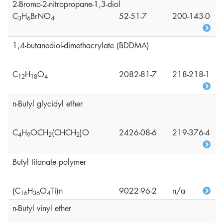
2-Bromo-2-nitropropane-1,3-diol
C
H
BrNO
52-51-7
200-143-0
3
6
4
1,4-butanediol-dimethacrylate (BDDMA)
C
H
O
2082-81-7
218-218-1
1
2
1
8
4
n-Butyl glycidyl ether
C
H
OCH
(CHCH
)O
2426-08-6
219-376-4
4
9
2
2
Butyl titanate polymer
(C
H
O
Ti)n
9022-96-2
n/a
1
6
3
6
4
n-Butyl vinyl ether