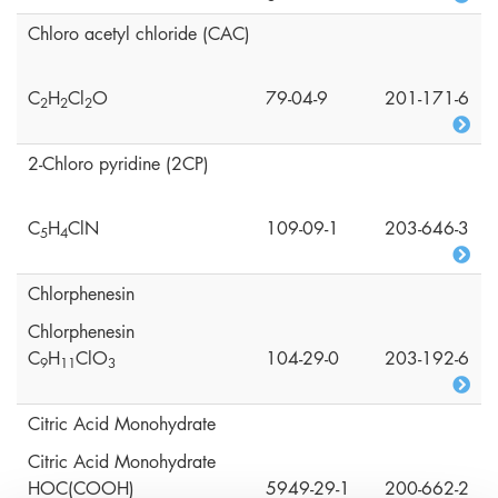
Chloro acetyl chloride (CAC)
C
H
Cl
O
79-04-9
201-171-6
2
2
2
2-Chloro pyridine (2CP)
C
H
ClN
109-09-1
203-646-3
5
4
Chlorphenesin
Chlorphenesin
C
H
ClO
104-29-0
203-192-6
9
1
1
3
Citric Acid Monohydrate
Citric Acid Monohydrate
HOC(COOH)
5949-29-1
200-662-2