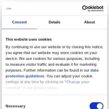
(CH
COOH)
· H
O
2
2
2
CitroButter S
Polycitronellol, Helianthus annuus (Sunflower) seed wax,
Consent
Details
About
Butyrospermum parkii (Shea) butter
n/a
888224-
n/a
71-3,
This website uses cookies
1286686-
By continuing to use our website or by closing this notice,
34- 7,
you agree that our website may store cookies on your
91080-23-
device. We use cookies for various purposes, including
8
to measure visitor traffic and evaluate it for marketing
CitroComplex Hair
purposes. Further information can be found in our
data
protection guidelines
. You can adjust your cookie
Polycitronellol Acetate, Undecane, Tridecane,
settings at any time by clicking on
"Change your
Simmondsia chinensis (Jojoba) seed oil, Crambe
consent"
in our privacy policy.
abyssinica (Abyssinian) seed oil, Ricinus communis
(Castor) seed oil, Helianthus annuus (Sunflower) seed oil
n/a
n/a
n/a
Consent
Necessary
Selection