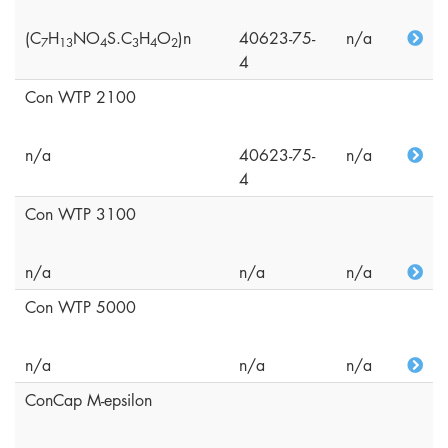
(C
H
NO
S.C
H
O
)n
40623-75-
n/a
7
1
3
4
3
4
2
4
Con WTP 2100
n/a
40623-75-
n/a
4
Con WTP 3100
n/a
n/a
n/a
Con WTP 5000
n/a
n/a
n/a
ConCap M-epsilon