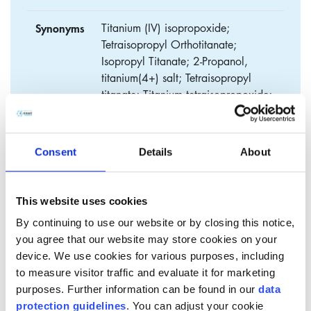
Synonyms
Titanium (IV) isopropoxide;
Tetraisopropyl Orthotitanate;
Isopropyl Titanate; 2-Propanol,
titanium(4+) salt; Tetraisopropyl
titanate; Titanium tetraisopropoxide;
Tetraisopropoxy titanium
Consent
Details
About
Tetra isopropyl titanate (TIPT)
This website uses cookies
​Tetra Isopropyl Titanate (TIPT) belongs to the product group
By continuing to use our website or by closing this notice,
of organic titanates, which are known to be highly reactive
you agree that our website may store cookies on your
organics that can be used in a broad range of processes and
device. We use cookies for various purposes, including
applications. It is a colorless, slighty yellowish liquid that is
to measure visitor traffic and evaluate it for marketing
very sensitive to moisture.
purposes. Further information can be found in our
data
protection guidelines
. You can adjust your cookie