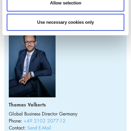
Allow selection
PRODUCT MANAGER
Use necessary cookies only
Thomas Volkerts
Global Business Director
Germany
Phone:
+49 2102 2077-12
Contact:
Send E-Mail