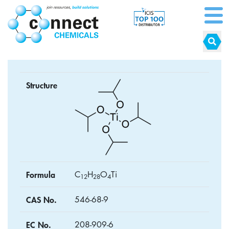
Structure
Formula
C
H
O
Ti
1
2
2
8
4
CAS No.
546-68-9
EC No.
208-909-6