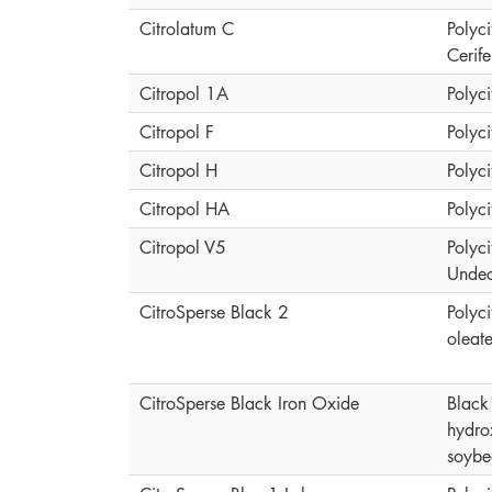
Citrolatum C
Polyci
Cerif
Citropol 1A
Polyci
Citropol F
Polyci
Citropol H
Polyci
Citropol HA
Polyci
Citropol V5
Polyci
Undec
CitroSperse Black 2
Polyci
oleat
CitroSperse Black Iron Oxide
Black 
hydro
soybe