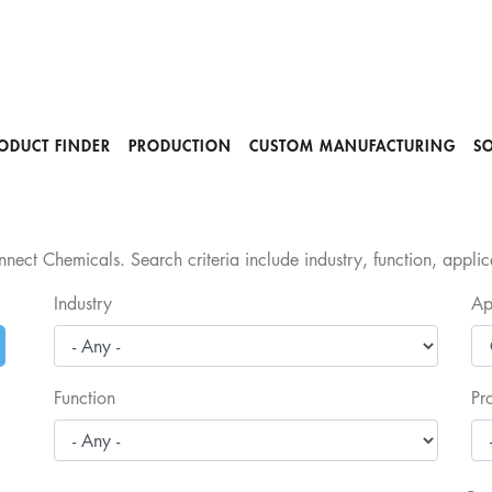
ODUCT FINDER
PRODUCTION
CUSTOM MANUFACTURING
S
nect Chemicals. Search criteria include industry, function, appli
Industry
Ap
Function
Pr