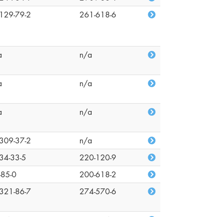
129-79-2
261-618-6
a
n/a
a
n/a
a
n/a
309-37-2
n/a
34-33-5
220-120-9
-85-0
200-618-2
321-86-7
274-570-6