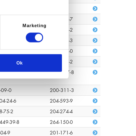
680-80-3
n/a
7-88-0
203-529-7
Marketing
48-33-0
217-752-2
372-44-2
243-001-3
72-08-2
227-527-0
7-18-7
207-837-2
Ok
03-01-4
618‑347‑8
‑09‑0
200‑311‑3
04-24-6
204-593-9
8-75-2
204-274-4
449-39-8
264-150-0
-04-9
201-171-6