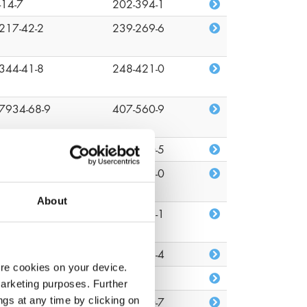
-14-7
202-394-1
217-42-2
239-269-6
344-41-8
248-421-0
7934-68-9
407-560-9
-09-1
201-250-5
-51-7
200-143-0
About
82-81-7
218-218-1
26-08-6
219-376-4
ore cookies on your device.
22-96-2
n/a
marketing purposes. Further
ngs at any time by clicking on
1-34-2
203-860-7