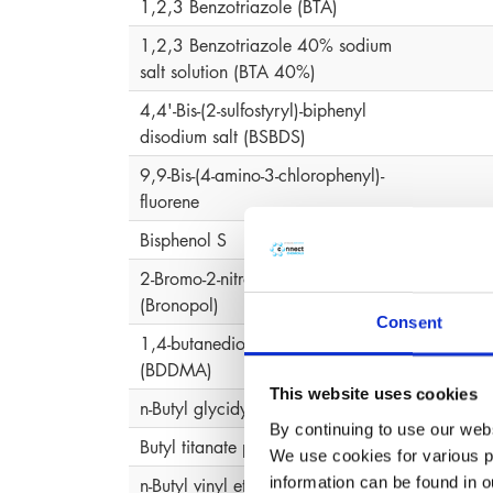
1,2,3 Benzotriazole (BTA)
1,2,3 Benzotriazole 40% sodium
salt solution (BTA 40%)
4,4'-Bis-(2-sulfostyryl)-biphenyl
disodium salt (BSBDS)
9,9-Bis-(4-amino-3-chlorophenyl)-
fluorene
Bisphenol S
2-Bromo-2-nitropropane-1,3-diol
2-Bro
(Bronopol)
Consent
1,4-butanediol-dimethacrylate
(BDDMA)
This website uses cookies
n-Butyl glycidyl ether
By continuing to use our webs
Butyl titanate polymer
We use cookies for various pu
information can be found in 
n-Butyl vinyl ether