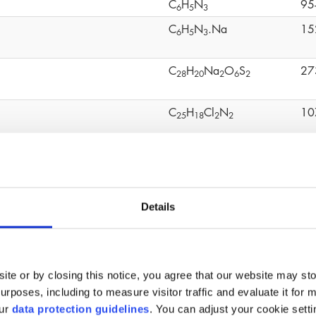
C
H
N
95
6
5
3
C
H
N
.Na
15
6
5
3
C
H
Na
O
S
27
2
8
2
0
2
6
2
C
H
Cl
N
10
2
5
1
8
2
2
C
H
O
S
80
1
2
1
0
4
mo-2-nitropropane-1,3-diol
C
H
BrNO
52
3
6
4
Details
C
H
O
20
1
2
1
8
4
C
H
OCH
(CHCH
)O
24
4
9
2
2
ite or by closing this notice, you agree that our website may st
(C
H
O
Ti)n
90
1
6
3
6
4
rposes, including to measure visitor traffic and evaluate it for 
our
data protection guidelines
. You can adjust your cookie setti
C
H
O
11
6
1
2