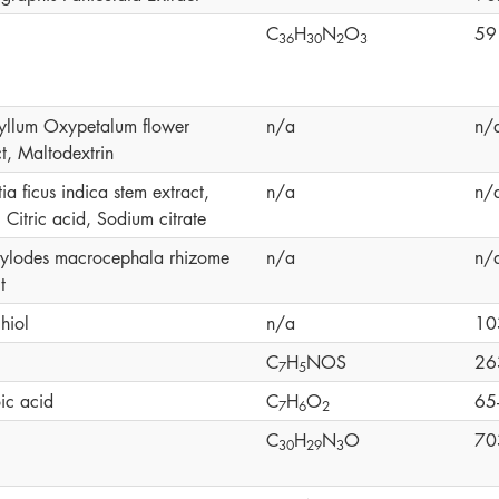
C
H
N
O
59
3
6
3
0
2
3
yllum Oxypetalum flower
n/a
n/
t, Maltodextrin
a ficus indica stem extract,
n/a
n/
 Citric acid, Sodium citrate
tylodes macrocephala rhizome
n/a
n/
t
hiol
n/a
10
C
H
NOS
26
7
5
ic acid
C
H
O
65
7
6
2
C
H
N
O
70
3
0
2
9
3