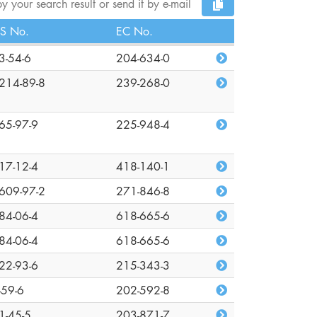
y your search result or send it by e-mail
S No.
EC No.
3-54-6
204-634-0
214-89-8
239-268-0
65-97-9
225-948-4
17-12-4
418-140-1
609-97-2
271-846-8
84-06-4
618-665-6
84-06-4
618-665-6
22-93-6
215-343-3
-59-6
202-592-8
1-45-5
203-871-7