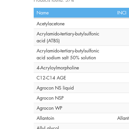
Name
INCI
Acetylacetone
Acrylamido-tertiary-butylsulfonic
acid (ATBS)
Acrylamido-tertiary-butylsulfonic
acid sodium salt 50% solution
4-Acryloylmorpholine
C12-C14 AGE
Agrocon NS liquid
Agrocon NSP
Agrocon WP
Allantoin
Allant
Allyl glycol