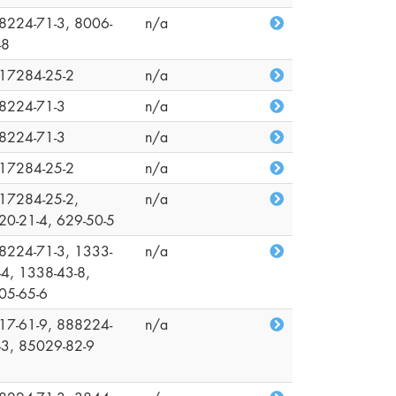
8224-71-3, 8006-
n/a
-8
17284-25-2
n/a
8224-71-3
n/a
8224-71-3
n/a
17284-25-2
n/a
17284-25-2,
n/a
20-21-4, 629-50-5
8224-71-3, 1333-
n/a
-4, 1338-43-8,
05-65-6
17-61-9, 888224-
n/a
-3, 85029-82-9