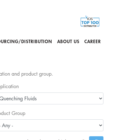
OURCING/DISTRIBUTION
ABOUT US
CAREER
cation and product group.
plication
oduct Group