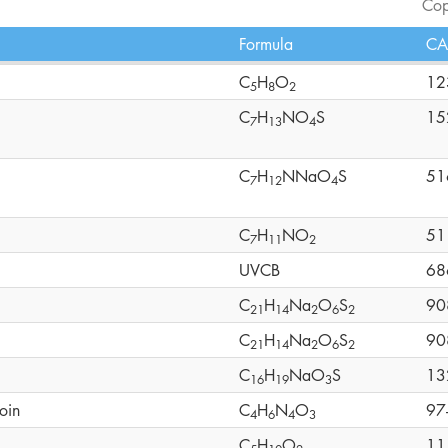
Cop
Formula
CA
C
H
O
12
5
8
2
C
H
NO
S
15
7
1
3
4
C
H
NNaO
S
51
7
1
2
4
C
H
NO
51
7
1
1
2
UVCB
68
C
H
Na
O
S
90
2
1
1
4
2
6
2
C
H
Na
O
S
90
2
1
1
4
2
6
2
C
H
NaO
S
13
1
6
1
9
3
oin
C
H
N
O
97
4
6
4
3
C
H
O
11