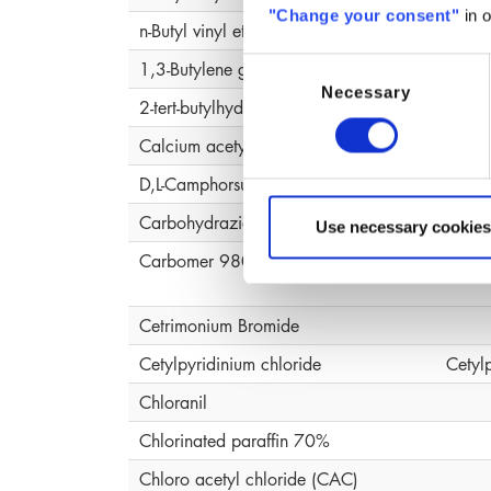
"Change your consent"
in o
n-Butyl vinyl ether, polymer
1,3-Butylene glycol
Butyl
Consent
Necessary
Selection
2-tert-butylhydroquinone (MTBHQ)
Calcium acetylacetonate (ACAC )
D,L-Camphorsulfonic Acid
Carbohydrazide
Use necessary cookies
Carbomer 980
Carb
Cetrimonium Bromide
Cetylpyridinium chloride
Cetyl
Chloranil
Chlorinated paraffin 70%
Chloro acetyl chloride (CAC)