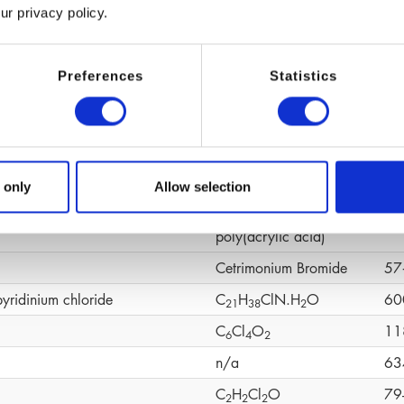
ur privacy policy.
(C
H
O)n
92
6
1
2
ene Glycol
C
H
O
10
4
1
0
2
Preferences
Statistics
C
H
O
19
1
0
1
4
2
C
H
CaO
19
1
0
1
4
4
C
H
O
S
58
1
0
1
6
4
CH
N
O
49
 only
Allow selection
6
4
omer
Cross‑linked
90
poly(acrylic acid)
Cetrimonium Bromide
57
pyridinium chloride
C
H
ClN.H
O
60
2
1
3
8
2
C
Cl
O
11
6
4
2
n/a
63
C
H
Cl
O
79
2
2
2