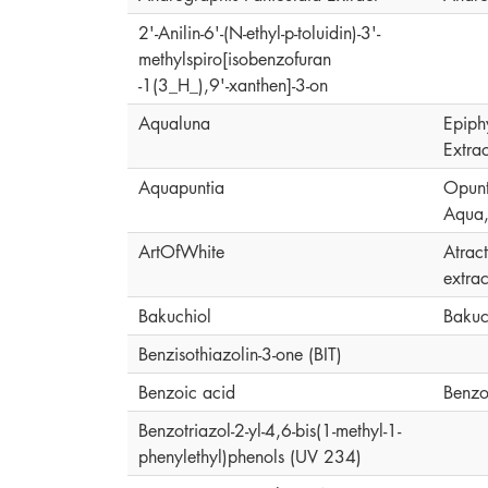
2'-Anilin-6'-(N-ethyl-p-toluidin)-3'-
methylspiro[isobenzofuran
-1(3_H_),9'-xanthen]-3-on
Aqualuna
Epiph
Extrac
Aquapuntia
Opunti
Aqua,
ArtOfWhite
Atrac
extrac
Bakuchiol
Bakuc
Benzisothiazolin-3-one (BIT)
Benzoic acid
Benzo
Benzotriazol-2-yl-4,6-bis(1-methyl-1-
phenylethyl)phenols (UV 234)