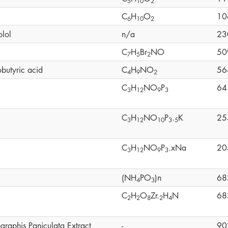
5
1
0
2
C
H
O
10
6
1
0
2
olol
n/a
23
C
H
Br
NO
50
7
5
2
butyric acid
C
H
NO
56
4
9
2
C
H
NO
P
64
3
1
2
9
3
C
H
NO
P
.
K
25
3
1
2
1
0
3
5
C
H
NO
P
.xNa
20
3
1
2
9
3
(NH
PO
)n
68
4
3
C
H
O
Zr.
H
N
68
2
2
8
2
4
graphis Paniculata Extract
-
90