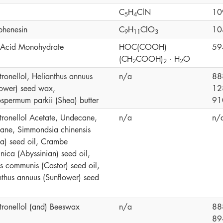
C
H
ClN
10
5
4
phenesin
C
H
ClO
10
9
1
1
3
c Acid Monohydrate
HOC(COOH)
59
(CH
COOH)
· H
O
2
2
2
tronellol, Helianthus annuus
n/a
88
lower) seed wax,
12
ospermum parkii (Shea) butter
91
itronellol Acetate, Undecane,
n/a
n/
cane, Simmondsia chinensis
ba) seed oil, Crambe
nica (Abyssinian) seed oil,
us communis (Castor) seed oil,
nthus annuus (Sunflower) seed
itronellol (and) Beeswax
n/a
88
89