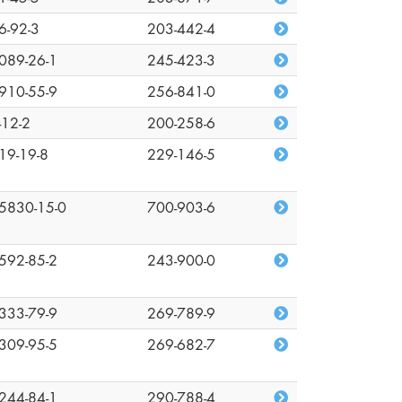
6-92-3
203-442-4
089-26-1
245-423-3
910-55-9
256-841-0
-12-2
200-258-6
19-19-8
229-146-5
5830-15-0
700-903-6
592-85-2
243-900-0
333-79-9
269-789-9
309-95-5
269-682-7
244-84-1
290-788-4