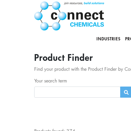
INDUSTRIES
PR
Product Finder
Find your product with the Product Finder by Con
Your search term
Products found:
374