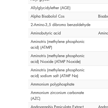
Allylglycidylether (AGE)
Alpha Bisabolol Cos
Bisab
2-Amino-3,5 dibromo benzaldehyde
Aminobutyric acid
Amino
Aminotris (methylene phosphonic
acid) (ATMP)
Aminotris (methylene phosphonic
acid) N-oxide (ATMP N-oxide)
Aminotris (methylene phosphonic
acid) sodium salt (ATMP Na)
Ammonium polyphosphate
Ammonium zirconium carbonate
(AZC)
Andrographis Paniculata Extract
Andro