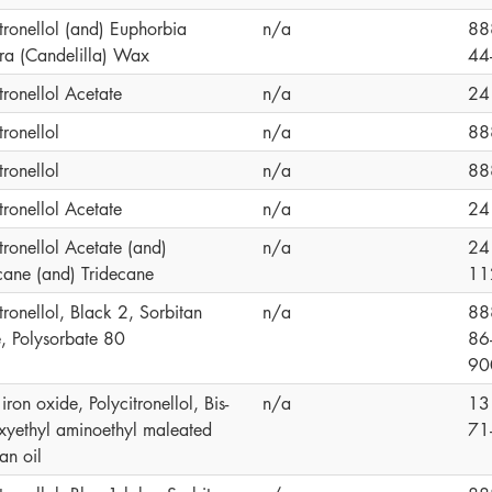
tronellol (and) Euphorbia
n/a
88
era (Candelilla) Wax
44
tronellol Acetate
n/a
24
tronellol
n/a
88
tronellol
n/a
88
tronellol Acetate
n/a
24
tronellol Acetate (and)
n/a
24
ane (and) Tridecane
11
tronellol, Black 2, Sorbitan
n/a
88
e, Polysorbate 80
86
90
iron oxide, Polycitronellol, Bis-
n/a
13
xyethyl aminoethyl maleated
71
an oil