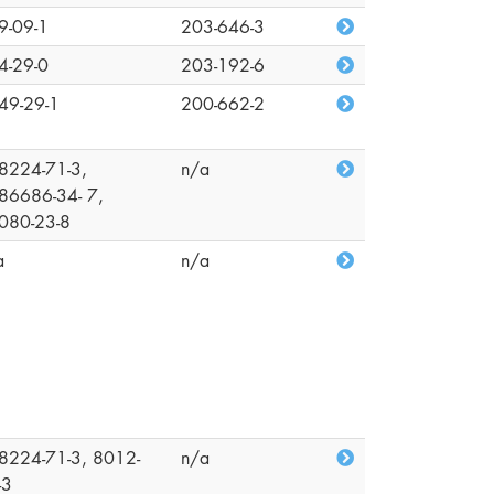
9-09-1
203-646-3
4-29-0
203-192-6
49-29-1
200-662-2
8224-71-3,
n/a
86686-34- 7,
080-23-8
a
n/a
8224-71-3, 8012-
n/a
-3