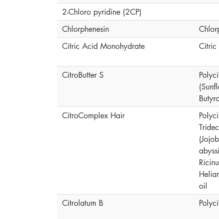
2-Chloro pyridine (2CP)
Chlorphenesin
Chlor
Citric Acid Monohydrate
Citri
CitroButter S
Polyci
(Sunf
Butyr
CitroComplex Hair
Polyc
Tride
(Jojo
abyssi
Ricin
Helia
oil
Citrolatum B
Polyc