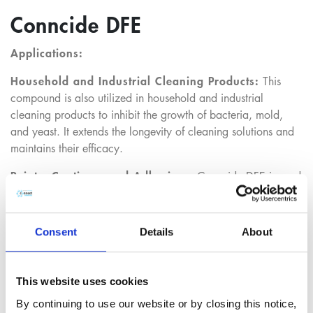
Conncide DFE
Applications:
Household and Industrial Cleaning Products:
This
compound is also utilized in household and industrial
cleaning products to inhibit the growth of bacteria, mold,
and yeast. It extends the longevity of cleaning solutions and
maintains their efficacy.
Paints, Coatings, and Adhesives:
Conncide DFE is used
in paints, coatings, and adhesives to prevent microbial
contamination, which can lead to product degradation. This
application ensures long-term durability and quality of these
Consent
Details
About
materials.
This website uses cookies
Regulatory:
By continuing to use our website or by closing this notice,