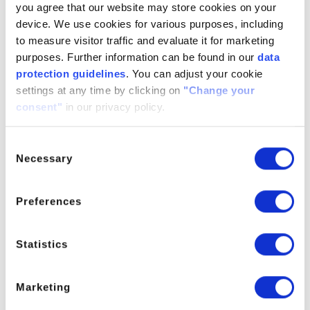
you agree that our website may store cookies on your
Conncide DFE is subject to various regulatory standards
device. We use cookies for various purposes, including
depending on its application:
to measure visitor traffic and evaluate it for marketing
Industrial Use:
Compliance with local and regional
purposes. Further information can be found in our
data
regulations is necessary for industrial applications, especially
protection guidelines
. You can adjust your cookie
in cleaning products, paints, and coatings. Users must
settings at any time by clicking on
"Change your
adhere to these standards to ensure safety and environmental
consent"
in our privacy policy.
compliance.
Consent
Household Products:
For household products, Conncide
Necessary
Selection
DFE must meet safety standards that protect consumers,
including guidelines on proper labeling and ingredient
disclosure.
Preferences
It is essential to review the Material Safety Data Sheet
(MSDS) and relevant regulatory documents to ensure full
Statistics
compliance with applicable regulations.
Marketing