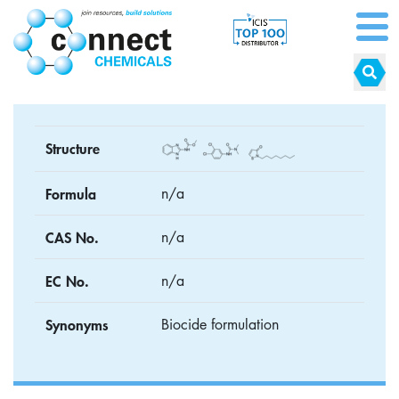
Structure
Formula
n/a
CAS No.
n/a
EC No.
n/a
Synonyms
Biocide formulation