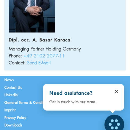
Dipl. oec. A. Başar Karaca
Managing Partner Holding
Germany
Phone:
+49 2102 2077-11
Contact:
Send E-Mail
News
Contact Us
×
Need assistance?
Linkedin
Get in touch with our team.
General Terms & Conditions
Imprint
Privacy Policy
Downloads