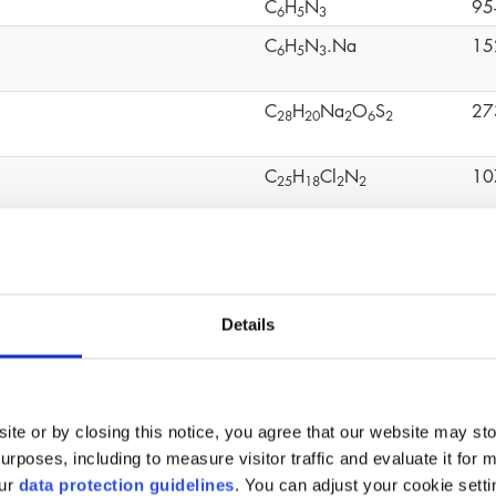
C
H
N
95
6
5
3
C
H
N
.Na
15
6
5
3
C
H
Na
O
S
27
2
8
2
0
2
6
2
C
H
Cl
N
10
2
5
1
8
2
2
C
H
O
S
80
1
2
1
0
4
mo-2-nitropropane-1,3-diol
C
H
BrNO
52
3
6
4
Details
C
H
O
20
1
2
1
8
4
C
H
OCH
(CHCH
)O
24
4
9
2
2
ite or by closing this notice, you agree that our website may st
(C
H
O
Ti)n
90
1
6
3
6
4
rposes, including to measure visitor traffic and evaluate it for 
our
data protection guidelines
. You can adjust your cookie setti
C
H
O
11
6
1
2