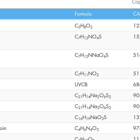
Cop
Formula
CA
C
H
O
12
5
8
2
C
H
NO
S
15
7
1
3
4
C
H
NNaO
S
51
7
1
2
4
C
H
NO
51
7
1
1
2
UVCB
68
C
H
Na
O
S
90
2
1
1
4
2
6
2
C
H
Na
O
S
90
2
1
1
4
2
6
2
C
H
NaO
S
13
1
6
1
9
3
oin
C
H
N
O
97
4
6
4
3
C
H
O
11