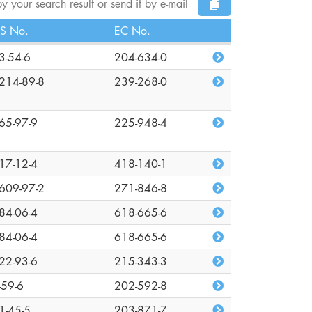
y your search result or send it by e-mail
S No.
EC No.
3-54-6
204-634-0
214-89-8
239-268-0
65-97-9
225-948-4
17-12-4
418-140-1
609-97-2
271-846-8
84-06-4
618-665-6
84-06-4
618-665-6
22-93-6
215-343-3
-59-6
202-592-8
1-45-5
203-871-7