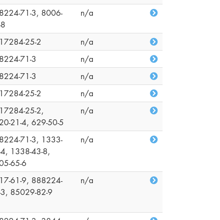
8224-71-3, 8006-
n/a
-8
17284-25-2
n/a
8224-71-3
n/a
8224-71-3
n/a
17284-25-2
n/a
17284-25-2,
n/a
20-21-4, 629-50-5
8224-71-3, 1333-
n/a
-4, 1338-43-8,
05-65-6
17-61-9, 888224-
n/a
-3, 85029-82-9