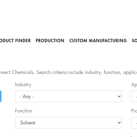
ODUCT FINDER
PRODUCTION
CUSTOM MANUFACTURING
S
nect Chemicals. Search criteria include industry, function, appli
Industry
Ap
Function
Pr