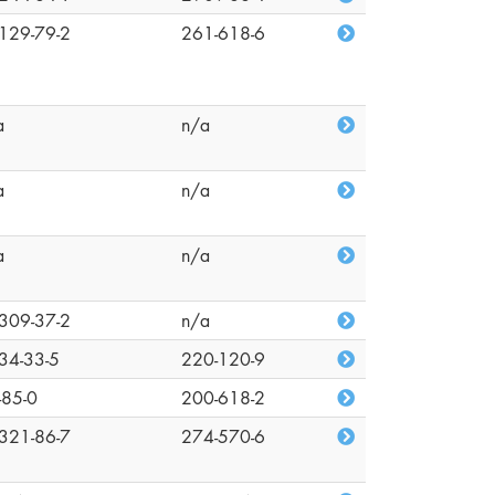
129-79-2
261-618-6
a
n/a
a
n/a
a
n/a
309-37-2
n/a
34-33-5
220-120-9
-85-0
200-618-2
321-86-7
274-570-6