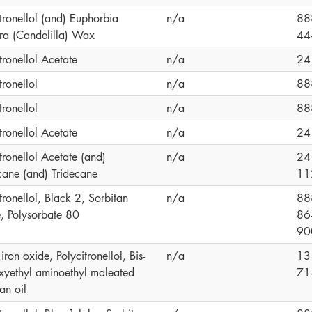
tronellol (and) Euphorbia
n/a
88
era (Candelilla) Wax
44
tronellol Acetate
n/a
24
tronellol
n/a
88
tronellol
n/a
88
tronellol Acetate
n/a
24
tronellol Acetate (and)
n/a
24
ane (and) Tridecane
11
tronellol, Black 2, Sorbitan
n/a
88
e, Polysorbate 80
86
90
iron oxide, Polycitronellol, Bis-
n/a
13
xyethyl aminoethyl maleated
71
an oil