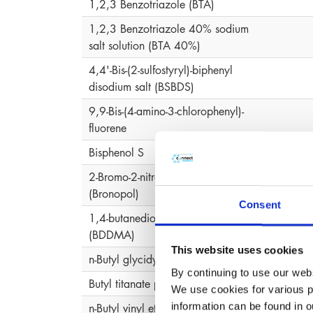
1,2,3 Benzotriazole (BTA)
1,2,3 Benzotriazole 40% sodium
salt solution (BTA 40%)
4,4'-Bis-(2-sulfostyryl)-biphenyl
disodium salt (BSBDS)
9,9-Bis-(4-amino-3-chlorophenyl)-
fluorene
Bisphenol S
2-Bromo-2-nitropropane-1,3-diol
2-Bro
(Bronopol)
Consent
1,4-butanediol-dimethacrylate
(BDDMA)
This website uses cookies
n-Butyl glycidyl ether
By continuing to use our webs
Butyl titanate polymer
We use cookies for various pu
information can be found in 
n-Butyl vinyl ether