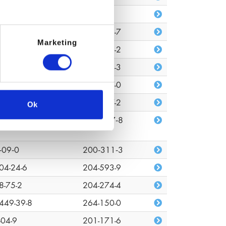
680-80-3
n/a
7-88-0
203-529-7
Marketing
48-33-0
217-752-2
372-44-2
243-001-3
72-08-2
227-527-0
7-18-7
207-837-2
Ok
03-01-4
618‑347‑8
‑09‑0
200‑311‑3
04-24-6
204-593-9
8-75-2
204-274-4
449-39-8
264-150-0
-04-9
201-171-6