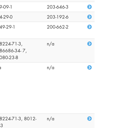
9-09-1
203-646-3
4-29-0
203-192-6
49-29-1
200-662-2
8224-71-3,
n/a
86686-34- 7,
080-23-8
a
n/a
8224-71-3, 8012-
n/a
-3