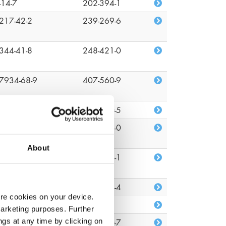
-14-7
202-394-1
217-42-2
239-269-6
344-41-8
248-421-0
7934-68-9
407-560-9
-09-1
201-250-5
-51-7
200-143-0
About
82-81-7
218-218-1
26-08-6
219-376-4
ore cookies on your device.
22-96-2
n/a
marketing purposes. Further
ngs at any time by clicking on
1-34-2
203-860-7