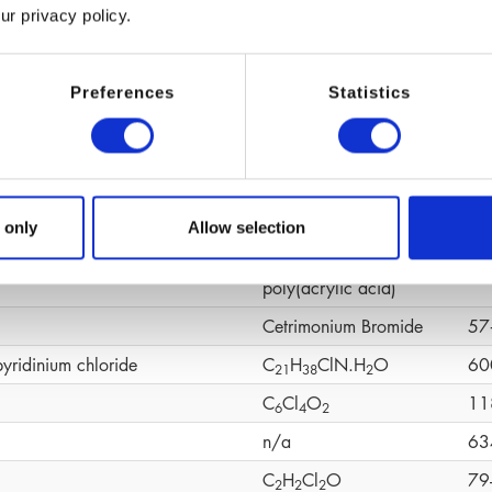
ur privacy policy.
(C
H
O)n
92
6
1
2
ene Glycol
C
H
O
10
4
1
0
2
Preferences
Statistics
C
H
O
19
1
0
1
4
2
C
H
CaO
19
1
0
1
4
4
C
H
O
S
58
1
0
1
6
4
CH
N
O
49
 only
Allow selection
6
4
omer
Cross‑linked
90
poly(acrylic acid)
Cetrimonium Bromide
57
pyridinium chloride
C
H
ClN.H
O
60
2
1
3
8
2
C
Cl
O
11
6
4
2
n/a
63
C
H
Cl
O
79
2
2
2