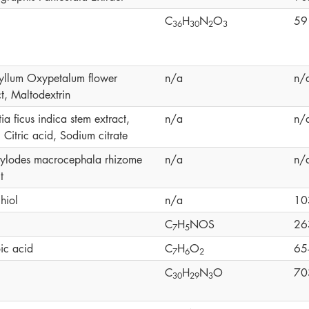
C
H
N
O
59
3
6
3
0
2
3
yllum Oxypetalum flower
n/a
n/
t, Maltodextrin
a ficus indica stem extract,
n/a
n/
 Citric acid, Sodium citrate
tylodes macrocephala rhizome
n/a
n/
t
hiol
n/a
10
C
H
NOS
26
7
5
ic acid
C
H
O
65
7
6
2
C
H
N
O
70
3
0
2
9
3