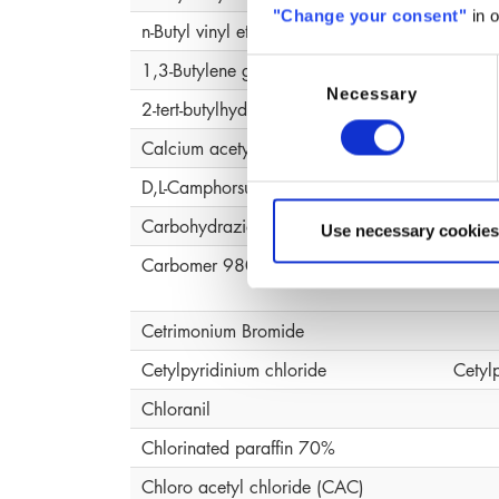
"Change your consent"
in o
n-Butyl vinyl ether, polymer
1,3-Butylene glycol
Butyl
Consent
Necessary
Selection
2-tert-butylhydroquinone (MTBHQ)
Calcium acetylacetonate (ACAC )
D,L-Camphorsulfonic Acid
Carbohydrazide
Use necessary cookies
Carbomer 980
Carb
Cetrimonium Bromide
Cetylpyridinium chloride
Cetyl
Chloranil
Chlorinated paraffin 70%
Chloro acetyl chloride (CAC)