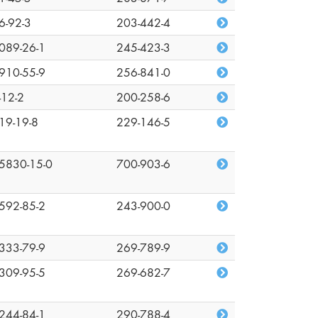
6-92-3
203-442-4
089-26-1
245-423-3
910-55-9
256-841-0
-12-2
200-258-6
19-19-8
229-146-5
5830-15-0
700-903-6
592-85-2
243-900-0
333-79-9
269-789-9
309-95-5
269-682-7
244-84-1
290-788-4