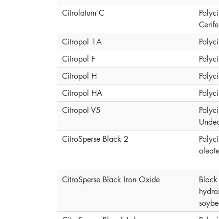
Citrolatum C
Polyci
Cerif
Citropol 1A
Polyci
Citropol F
Polyci
Citropol H
Polyci
Citropol HA
Polyci
Citropol V5
Polyci
Undec
CitroSperse Black 2
Polyci
oleat
CitroSperse Black Iron Oxide
Black 
hydro
soybe