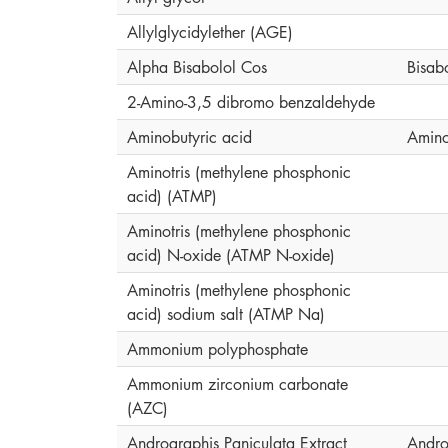
Allylglycidylether (AGE)
Alpha Bisabolol Cos
Bisab
2-Amino-3,5 dibromo benzaldehyde
Aminobutyric acid
Amino
Aminotris (methylene phosphonic
acid) (ATMP)
Aminotris (methylene phosphonic
acid) N-oxide (ATMP N-oxide)
Aminotris (methylene phosphonic
acid) sodium salt (ATMP Na)
Ammonium polyphosphate
Ammonium zirconium carbonate
(AZC)
Andrographis Paniculata Extract
Andro