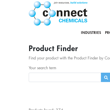
INDUSTRIES
PR
Product Finder
Find your product with the Product Finder by Con
Your search term
Products found:
374