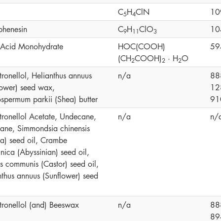
C
H
ClN
10
5
4
phenesin
C
H
ClO
10
9
1
1
3
c Acid Monohydrate
HOC(COOH)
59
(CH
COOH)
· H
O
2
2
2
tronellol, Helianthus annuus
n/a
88
lower) seed wax,
12
ospermum parkii (Shea) butter
91
itronellol Acetate, Undecane,
n/a
n/
cane, Simmondsia chinensis
ba) seed oil, Crambe
nica (Abyssinian) seed oil,
us communis (Castor) seed oil,
nthus annuus (Sunflower) seed
itronellol (and) Beeswax
n/a
88
89