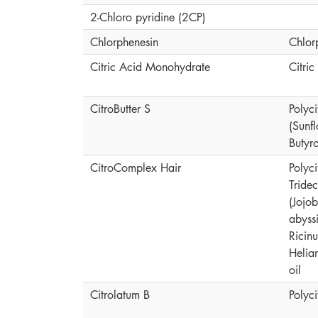
2-Chloro pyridine (2CP)
Chlorphenesin
Chlor
Citric Acid Monohydrate
Citri
CitroButter S
Polyci
(Sunf
Butyr
CitroComplex Hair
Polyc
Tride
(Jojo
abyssi
Ricin
Helia
oil
Citrolatum B
Polyc