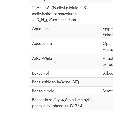
2'-Anilin-6'-(N-ethyl-p-toluidin)-3'-
methylspiro[isobenzofuran
-1(3_H_),9'-xanthen]-3-on
Aqualuna
Epiph
Extrac
Aquapuntia
Opunti
Aqua,
ArtOfWhite
Atrac
extrac
Bakuchiol
Bakuc
Benzisothiazolin-3-one (BIT)
Benzoic acid
Benzo
Benzotriazol-2-yl-4,6-bis(1-methyl-1-
phenylethyl)phenols (UV 234)