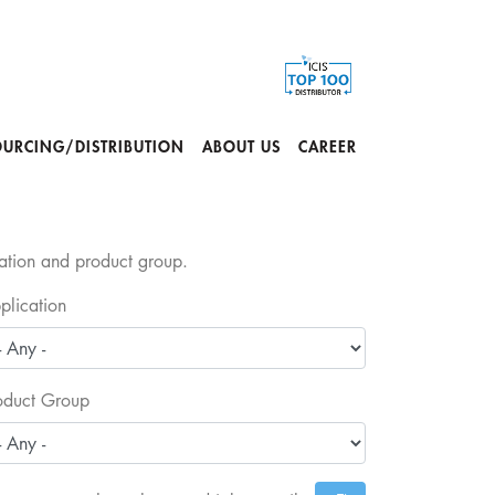
OURCING/DISTRIBUTION
ABOUT US
CAREER
cation and product group.
plication
oduct Group