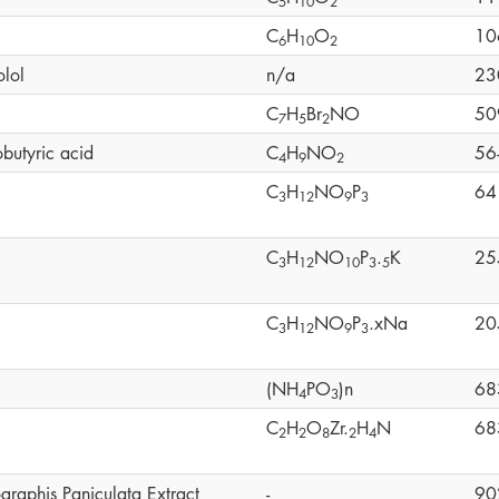
5
1
0
2
C
H
O
10
6
1
0
2
olol
n/a
23
C
H
Br
NO
50
7
5
2
butyric acid
C
H
NO
56
4
9
2
C
H
NO
P
64
3
1
2
9
3
C
H
NO
P
.
K
25
3
1
2
1
0
3
5
C
H
NO
P
.xNa
20
3
1
2
9
3
(NH
PO
)n
68
4
3
C
H
O
Zr.
H
N
68
2
2
8
2
4
graphis Paniculata Extract
-
90