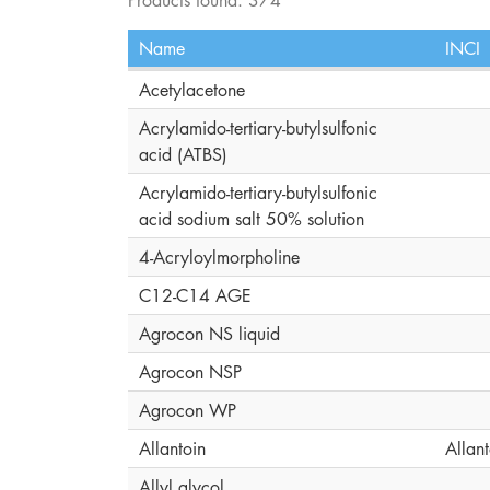
Name
INCI
Acetylacetone
Acrylamido-tertiary-butylsulfonic
acid (ATBS)
Acrylamido-tertiary-butylsulfonic
acid sodium salt 50% solution
4-Acryloylmorpholine
C12-C14 AGE
Agrocon NS liquid
Agrocon NSP
Agrocon WP
Allantoin
Allant
Allyl glycol