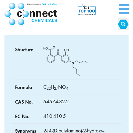
Structure
Formula
C
H
NO
2
2
2
7
4
CAS No.
54574-82-2
EC No.
410-410-5
Synonyms
2-[4-(Dibutylamino)-2-hydroxy-