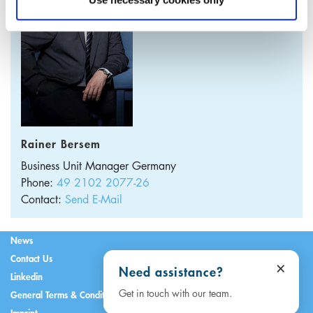
Rainer Bersem
Business Unit Manager
Germany
Phone:
49 2102 2077-26
Contact:
Send E-Mail
News
Contact Us
×
Need assistance?
Linkedin
Get in touch with our team.
General Terms & Conditions
Imprint