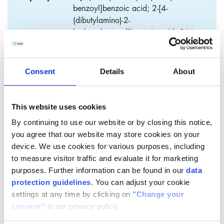
benzoyl]benzoic acid; 2-[4-
(dibutylamino)-2-
hydroxybenzoyl]benzoic acid; 2-(4-
Dibutylamino-2-hydroxy-benzoyl)-
benzoic acid; 2-[4-(dibutylamino)-2-
hydroxy-phenyl]carbonylbenzoic
Consent
Details
About
acid; keto-acid; keto-acid 2; BBB-
acid
This website uses cookies
By continuing to use our website or by closing this notice,
you agree that our website may store cookies on your
4-Dibutylamino-2-
device. We use cookies for various purposes, including
to measure visitor traffic and evaluate it for marketing
hydroxybenzophenone-2’-
purposes. Further information can be found in our
data
carboxylic acid (BBA)
protection guidelines
. You can adjust your cookie
settings at any time by clicking on
"Change your
​2-[4-(Dibutylamino)-2-hydroxybenzoyl]benzoic acid (BBA),
consent"
in our privacy policy.
also called butyl-keto acid is a chemical intermediate for the