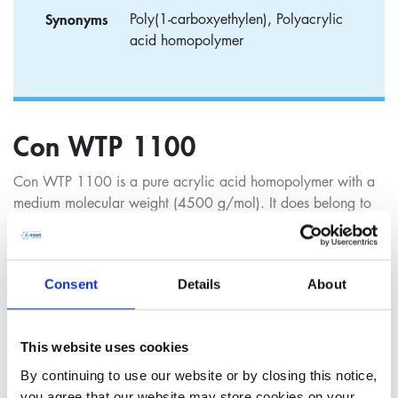
Synonyms
Poly(1-carboxyethylen), Polyacrylic
acid homopolymer
Con WTP 1100
Con WTP 1100 is a pure acrylic acid homopolymer with a
medium molecular weight (4500 g/mol). It does belong to
our broad range of deposition control and dispersing agents
and can be used in all aspects of modern, all-organic water
treatment applications.
Consent
Details
About
Con WTP 1100 is effective in inhibiting deposits and
incrustations in either cooling water circuits or boiler
applications, especially for calcium carbonate, like other
This website uses cookies
polyacrylic acids. Con WTP 1100 inhibits the build-up of
By continuing to use our website or by closing this notice,
scale at different stages: by stopping the crystal nucleation
you agree that our website may store cookies on your