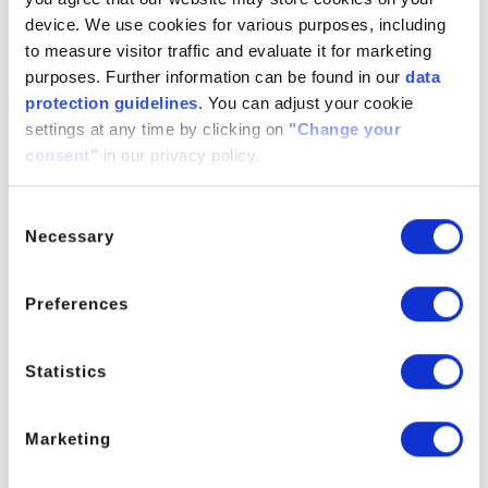
(Threshold effect), by disturbing the crystal growth which
device. We use cookies for various purposes, including
leads to smaller crystal structures and by acting as a
to measure visitor traffic and evaluate it for marketing
dispersing agent for already formed scale.
purposes. Further information can be found in our
data
protection guidelines
. You can adjust your cookie
Con WTP 1100 can be used as a basic ingredient for
settings at any time by clicking on
"Change your
different water treatment formulations. For optimal
consent"
in our privacy policy.
performance, we recommend to blend Con WTP 1100 with
other, more specialized polymers like Con WTP 2000, Con
WTP 3100 or PCA/PCAC.
Consent
Necessary
Selection
Applications
Modern cooling water treatment (power plants,
Preferences
chemical industry, metal working)
Solutions for boiler water treatment
Statistics
Process water treatment
Deposit control in autoclaves
Marketing
Shelf Life