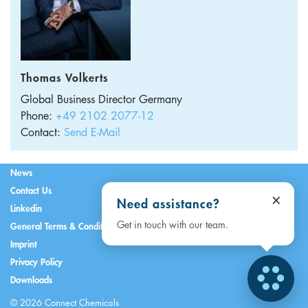
Thomas Volkerts
Global Business Director
Germany
Phone:
+49 2102 2077-12
Contact:
Send E-Mail
News
Contact Us
×
Need assistance?
Linkedin
Get in touch with our team.
General Terms & Conditions
Imprint
Privacy Policy
Downloads
© 2026 Connect Chemicals