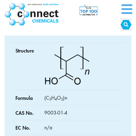
Structure
Formula
(C
H
O
)n
3
4
2
CAS No.
9003-01-4
EC No.
n/a