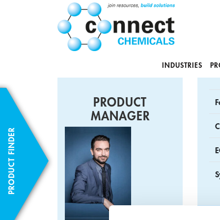
INDUSTRIES
PR
PRODUCT
F
MANAGER
C
PRODUCT FINDER
E
S