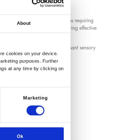
 used in personal care formulations requiring
About
as a sulfate‑free alternative, offering effective
and provides soft foam with a pleasant sensory
ore cookies on your device.
marketing purposes. Further
ngs at any time by clicking on
Marketing
Ok