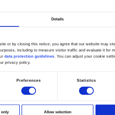
odium Laureth Sulfosuccinate
um Laureth Sulfosuccinate is a very mild anionic surfactant widely
Details
cleansing and excellent skin compatibility. It is particularly valued 
ng with reduced irritation potential.
 to its bulky molecular structure, it exhibits low skin penetration 
ite or by closing this notice, you agree that our website may st
, making it suitable for daily‑use and sensitive skin products.
rposes, including to measure visitor traffic and evaluate it for 
ions / Reactivity:
our
data protection guidelines
. You can adjust your cookie setti
ur privacy policy.
imary or secondary surfactant
ild cleansing agent
oaming agent
Preferences
Statistics
etting agent
cations:
hampoos
hower gels and body washes
 only
Allow selection