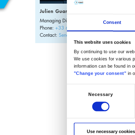
Dis
Julien Guary
Disodi
Managing Director
France
Consent
gentle 
Phone:
+33 632 95 0307
cleansi
Contact:
Send E-Mail
This website uses cookies
Thanks
By continuing to use our webs
profile
We use cookies for various pu
Funct
information can be found in 
"Change your consent"
in o
Pr
M
Consent
F
Necessary
Selection
W
Appli
S
S
Use necessary cookies