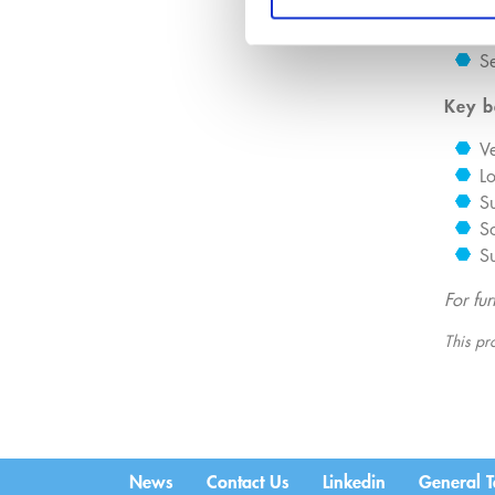
Fa
B
Se
Key b
Ve
Lo
Su
S
Su
For fu
This pro
News
Contact Us
Linkedin
General T