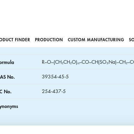
ODUCT FINDER
PRODUCTION
CUSTOM MANUFACTURING
S
ormula
R–O–(CH₂CH₂O)ₙ–CO–CH(SO₃Na)–CH₂–C
AS No.
39354‑45‑5
C No.
254‑437‑5
ynonyms