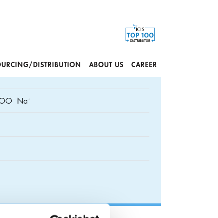
OURCING/DISTRIBUTION
ABOUT US
CAREER
OO⁻ Na⁺