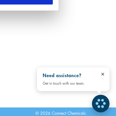
×
Need assistance?
Get in touch with our team.
© 2026 Connect Chemicals