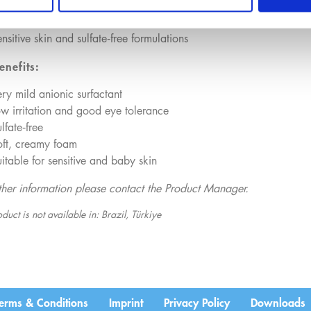
cial cleansers
aby care products
nsitive skin and sulfate‑free formulations
enefits:
ry mild anionic surfactant
w irritation and good eye tolerance
lfate‑free
oft, creamy foam
itable for sensitive and baby skin
rther information please contact the Product Manager.
duct is not available in: Brazil, Türkiye
erms & Conditions
Imprint
Privacy Policy
Downloads