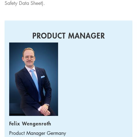
Safety Data Sheet).
PRODUCT MANAGER
Felix Wengenroth
Product Manager
Germany