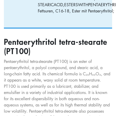
STEARICACID,ESTERSWITHPENTAERYTHRI
Fettsuren, C16-18, Ester mit Pentaerythritol;
Pentaerythritol tetra-stearate
(PT100)
Pentaerythritol tetra-stearate (PT100) is an ester of
pentaerythritol, a polyol compound, and stearic acid, a
long-chain fatty acid. Its chemical formula is C₂₀H₄₀O₄, and
it appears as a white, waxy solid at room temperature.
PT100 is used primarily as a lubricant, stabilizer, and
emulsifier in a variety of industrial applications. It is known
for its excellent dispersibility in both aqueous and non-
aqueous systems, as well as for its high thermal stability and
low volatility. Pentaerythritol tetra-stearate also possesses