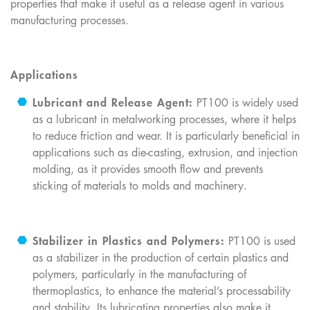
properties that make it useful as a release agent in various
manufacturing processes.
Applications
Lubricant and Release Agent:
PT100 is widely used
as a lubricant in metalworking processes, where it helps
to reduce friction and wear. It is particularly beneficial in
applications such as die-casting, extrusion, and injection
molding, as it provides smooth flow and prevents
sticking of materials to molds and machinery.
Stabilizer in Plastics and Polymers:
PT100 is used
as a stabilizer in the production of certain plastics and
polymers, particularly in the manufacturing of
thermoplastics, to enhance the material’s processability
and stability. Its lubricating properties also make it