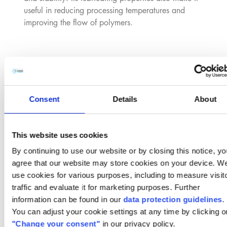
useful in reducing processing temperatures and
improving the flow of polymers.
Emulsifier and Dispersing Agent:
Due to its
amphiphilic nature (possessing both hydrophobic and
hydrophilic parts), PT100 is employed as an emulsifier
and dispersing agent in the production of emulsions,
Consent
Details
About
such as in cosmetics and personal care products. It
helps to mix oils and water in formulations, ensuring a
stable consistency in products like lotions, creams, and
This website uses cookies
hair care products.
By continuing to use our website or by closing this notice, yo
agree that our website may store cookies on your device. W
use cookies for various purposes, including to measure visit
Cosmetic and Personal Care Products:
In personal
traffic and evaluate it for marketing purposes. Further
care formulations, PT100 is used in products like skin
information can be found in our
data protection guidelines
.
creams, lotions, and deodorants for its emulsifying and
You can adjust your cookie settings at any time by clicking o
stabilizing properties. It can also function as an
"Change your consent"
in our privacy policy.