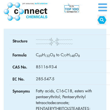
Structure
Formula
C
H
O
to C
H
O
6
9
1
3
2
8
7
7
1
4
8
8
CAS No.
85116-93-4
EC No.
285-547-5
Synonyms
Fatty acids, C16-C18, esters with
pentaerythritol; Pentaerythrityl
tetraoctadecanoate;
PENTAERYTHRITOLSTEARATES;