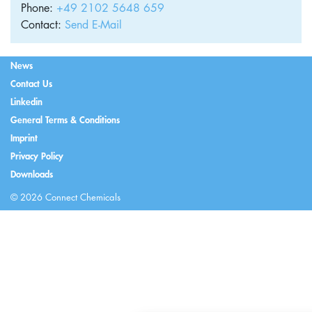
Phone:
+49 2102 5648 659
Contact:
Send E-Mail
News
Contact Us
Linkedin
General Terms & Conditions
Imprint
Privacy Policy
Downloads
© 2026 Connect Chemicals