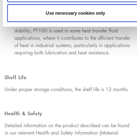
Use necessary cookies only
Heat Transfer Fluids:
Because of its high thermal
stability, PT100 is used in some heat transfer fluid
applications, where it contributes to the efficient transfer
of heat in industrial systems, particularly in applications
requiring both lubrication and heat resistance.
Shelf Life
Under proper storage conditions, the shelf life is 12 months.
Health & Safety
Detailed information on the product described can be found
in our relevant Health and Safety Information (Material