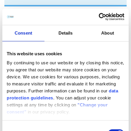
Triethylenglycol-di-
methacrylate (TEGDMA)
Consent
Details
About
​TEGDMA is a low viscosity, non-toxic, non-sensitising and a
non-irritant aliphatic dimethacrylate used in the chemical
This website uses cookies
modification of: unsaturated polyesters (UPR), acrylic
By continuing to use our website or by closing this notice,
polymers and photopolymers, rubbers, adhesives and
you agree that our website may store cookies on your
sealants.
device. We use cookies for various purposes, including
TEGDMA improves mechanical properties and chemical
to measure visitor traffic and evaluate it for marketing
resistance of the final product. In rubbers TEGDMA is an
purposes. Further information can be found in our
data
excellent reactive diluent in dibenzoyl peroxide (BPO) cured
protection guidelines
. You can adjust your cookie
applications.
settings at any time by clicking on
"Change your
consent"
in our privacy policy.
Connect Chemicals can offer TEGDMA with inhibitor content
(MEHQ) adjusted upon customer request.
Consent