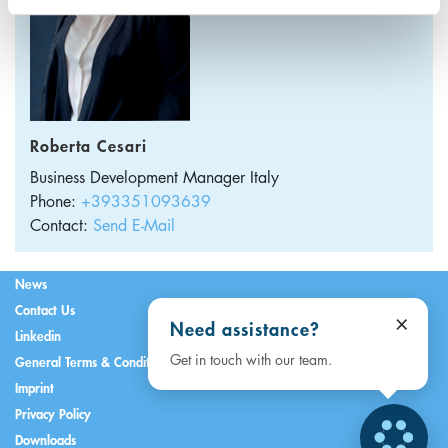
Roberta Cesari
Business Development Manager
Italy
Phone:
+393351093639
Contact:
Send E-Mail
News
Contact Us
×
Need assistance?
Linkedin
Get in touch with our team.
General Terms & Conditions
Imprint
Privacy Policy
Downloads