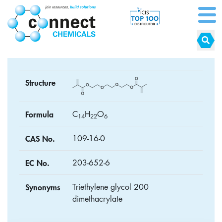
Structure
Formula
C
H
O
1
4
2
2
6
CAS No.
109-16-0
EC No.
203-652-6
Synonyms
Triethylene glycol 200
dimethacrylate